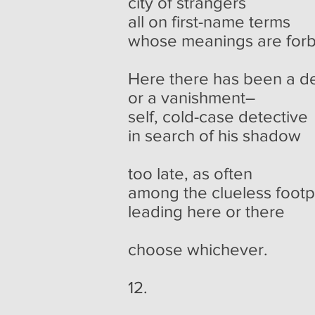
city of strangers
all on first-name terms
whose meanings are for
Here there has been a d
or a vanishment–
self, cold-case detective
in search of his shadow
too late, as often
among the clueless footp
leading here or there
choose whichever.
12.