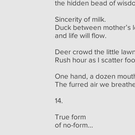
the hidden bead of wisd
Sincerity of milk.
Duck between mother’s 
and life will flow.
Deer crowd the little lawn
Rush hour as I scatter fo
One hand, a dozen mout
The furred air we breathe
14.
True form
of no-form...