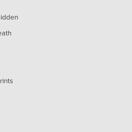
bidden
eath
rints