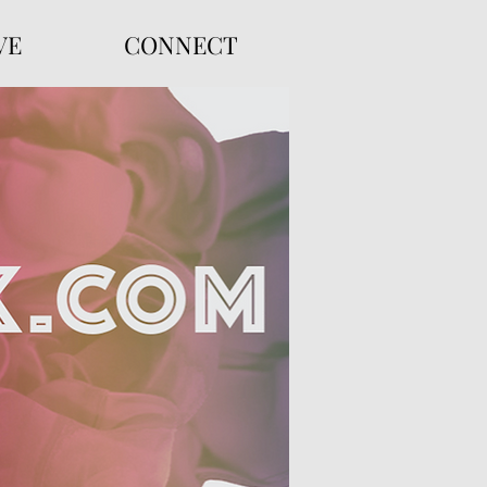
VE
CONNECT