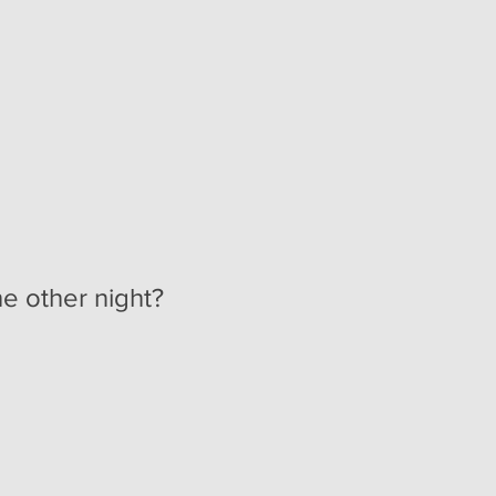
e other night?