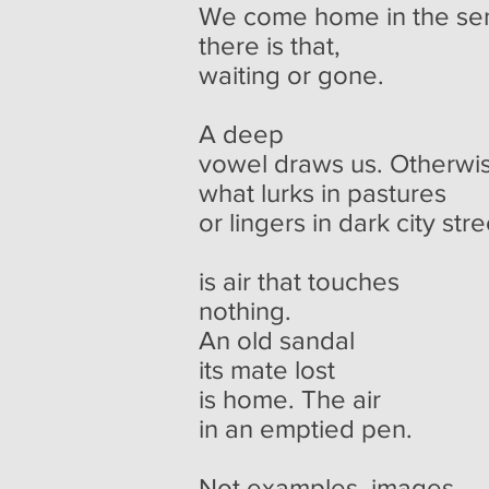
We come home in the se
there is that,
waiting or gone.
A deep
vowel draws us. Otherwi
what lurks in pastures
or lingers in dark city str
is air that touches
nothing.
An old sandal
its mate lost
is home. The air
in an emptied pen.
Not examples, images.