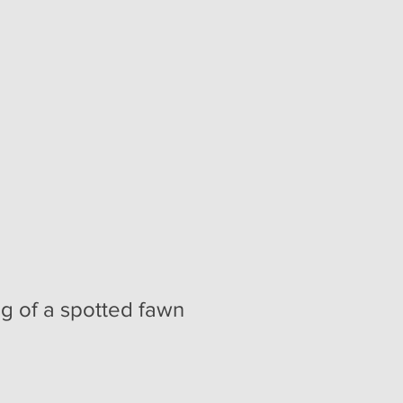
ng of a spotted fawn