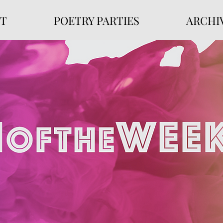
T
POETRY PARTIES
ARCHI