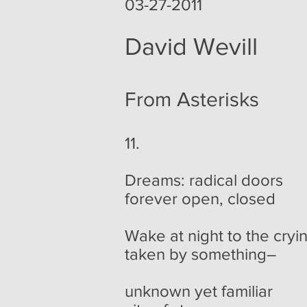
03-27-2011
David Wevill
From Asterisks
11.
Dreams: radical doors
forever open, closed
Wake at night to the cryi
taken by something–
unknown yet familiar