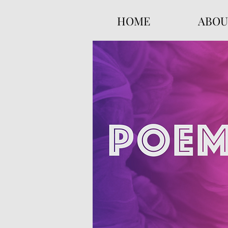
HOME
ABOU