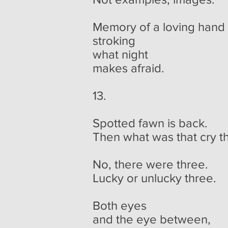
Memory of a loving hand
stroking
what night
makes afraid.
13.
Spotted fawn is back.
Then what was that cry th
No, there were three.
Lucky or unlucky three.
Both eyes
and the eye between,