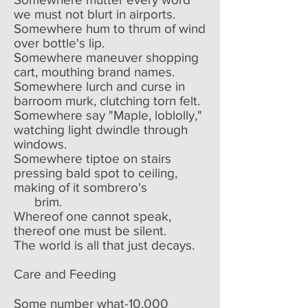
we must not blurt in airports.
Somewhere hum to thrum of wind
over bottle's lip.
Somewhere maneuver shopping
cart, mouthing brand names.
Somewhere lurch and curse in
barroom murk, clutching torn felt.
Somewhere say "Maple, loblolly,"
watching light dwindle through
windows.
Somewhere tiptoe on stairs
pressing bald spot to ceiling,
making of it sombrero's
brim.
Whereof one cannot speak,
thereof one must be silent.
The world is all that just decays.
Care and Feeding
Some number what-10,000