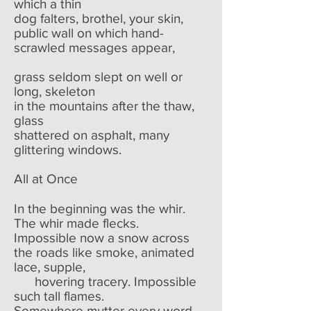
which a thin
dog falters, brothel, your skin,
public wall on which hand-
scrawled messages appear,
grass seldom slept on well or
long, skeleton
in the mountains after the thaw,
glass
shattered on asphalt, many
glittering windows.
All at Once
In the beginning was the whir.
The whir made flecks.
Impossible now a snow across
the roads like smoke, animated
lace, supple,
hovering tracery. Impossible
such tall flames.
Somewhere mutter every word