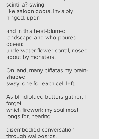
scintilla?-swing
like saloon doors, invisibly
hinged, upon
and in this heat-blurred
landscape and who-poured
ocean:
underwater flower corral, nosed
about by monsters.
On land, many piñatas my brain-
shaped
sway, one for each cell left.
As blindfolded batters gather, I
forget
which firework my soul most
longs for, hearing
disembodied conversation
through wallboards,