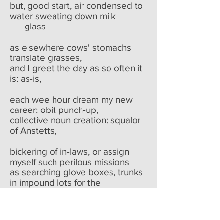
but, good start, air condensed to
water sweating down milk
glass
as elsewhere cows' stomachs
translate grasses,
and I greet the day as so often it
is: as-is,
each wee hour dream my new
career: obit punch-up,
collective noun creation: squalor
of Anstetts,
bickering of in-laws, or assign
myself such perilous missions
as searching glove boxes, trunks
in impound lots for the
unknown's
whereabouts and attendant