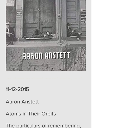
poemoftheweek poemoftheweek.com poemoftheweek.org poem of
the week
11-12-2015
Aaron Anstett
Atoms in Their Orbits
The particulars of remembering,