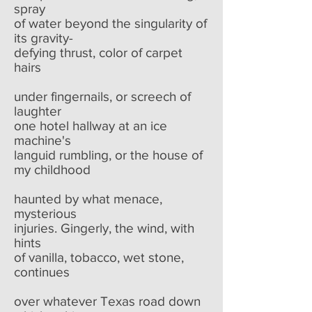
spray
of water beyond the singularity of
its gravity-
defying thrust, color of carpet
hairs
under fingernails, or screech of
laughter
one hotel hallway at an ice
machine's
languid rumbling, or the house of
my childhood
haunted by what menace,
mysterious
injuries. Gingerly, the wind, with
hints
of vanilla, tobacco, wet stone,
continues
over whatever Texas road down