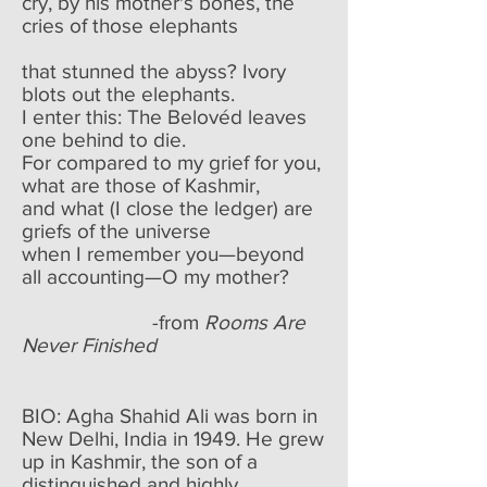
cry, by his mother's bones, the
cries of those elephants
that stunned the abyss? Ivory
blots out the elephants.
I enter this: The Belovéd leaves
one behind to die.
For compared to my grief for you,
what are those of Kashmir,
and what (I close the ledger) are
griefs of the universe
when I remember you—beyond
all accounting—O my mother?
-from
Rooms Are
Never Finished
BIO: Agha Shahid Ali was born in
New Delhi, India in 1949. He grew
up in Kashmir, the son of a
distinguished and highly