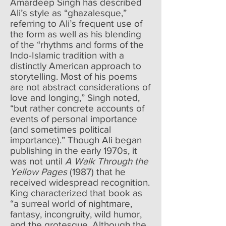
Amardeep Singh has described
Ali’s style as “ghazalesque,”
referring to Ali’s frequent use of
the form as well as his blending
of the “rhythms and forms of the
Indo-Islamic tradition with a
distinctly American approach to
storytelling. Most of his poems
are not abstract considerations of
love and longing,” Singh noted,
“but rather concrete accounts of
events of personal importance
(and sometimes political
importance).” Though Ali began
publishing in the early 1970s, it
was not until
A Walk Through the
Yellow Pages
(1987) that he
received widespread recognition.
King characterized that book as
“a surreal world of nightmare,
fantasy, incongruity, wild humor,
and the grotesque. Although the