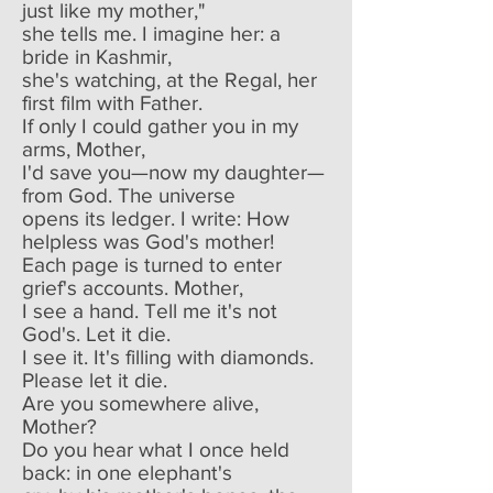
just like my mother,"
she tells me. I imagine her: a
bride in Kashmir,
she's watching, at the Regal, her
first film with Father.
If only I could gather you in my
arms, Mother,
I'd save you—now my daughter—
from God. The universe
opens its ledger. I write: How
helpless was God's mother!
Each page is turned to enter
grief's accounts. Mother,
I see a hand. Tell me it's not
God's. Let it die.
I see it. It's filling with diamonds.
Please let it die.
Are you somewhere alive,
Mother?
Do you hear what I once held
back: in one elephant's