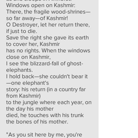
Windows open on Kashmir:
There, the fragile wood-shrines—
so far away—of Kashmir!
O Destroyer, let her return there,
if just to die.
Save the right she gave its earth
to cover her, Kashmir
has no rights. When the windows
close on Kashmir,
I see the blizzard-fall of ghost-
elephants.
I hold back—she couldn't bear it
—one elephant's
story: his return (in a country far
from Kashmir)
to the jungle where each year, on
the day his mother
died, he touches with his trunk
the bones of his mother.
"As you sit here by me, you're