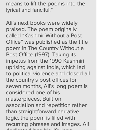
means to lift the poems into the
lyrical and fanciful.”
Ali’s next books were widely
praised. The poem originally
called “Kashmir Without a Post
Office” was published as the title
poem in The Country Without a
Post Office (1997). Taking its
impetus from the 1990 Kashmiri
uprising against India, which led
to political violence and closed all
the country’s post offices for
seven months, Ali’s long poem is
considered one of his
masterpieces. Built on
association and repetition rather
than straightforward narrative
logic, the poem is filled with
recurring phrases and images. Ali
dedicated it to his life-long