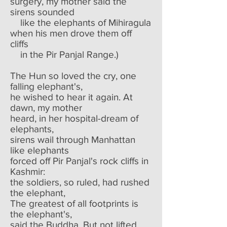
surgery, my mother said the
sirens sounded
like the elephants of Mihiragula
when his men drove them off
cliffs
in the Pir Panjal Range.)
The Hun so loved the cry, one
falling elephant's,
he wished to hear it again. At
dawn, my mother
heard, in her hospital-dream of
elephants,
sirens wail through Manhattan
like elephants
forced off Pir Panjal's rock cliffs in
Kashmir:
the soldiers, so ruled, had rushed
the elephant,
The greatest of all footprints is
the elephant's,
said the Buddha. But not lifted