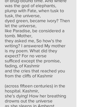
of drug-bound time. And where
was the god of elephants,
plump with Fate, when tusk to
tusk, the universe,
dyed green, became ivory? Then
let the universe,
like Paradise, be considered a
tomb. Mother,
they asked me, So how's the
writing? I answered My mother
is my poem. What did they
expect? For no verse
sufficed except the promise,
fading, of Kashmir
and the cries that reached you
from the cliffs of Kashmir
(across fifteen centuries) in the
hospital. Kashmir,
she's dying! How her breathing
drowns out the universe
as she sleeps in Amherst.