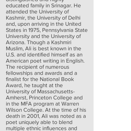
educated family in Srinagar. He
attended the University of
Kashmir, the University of Delhi
and, upon arriving in the United
States in 1975, Pennsylvania State
University and the University of
Arizona. Though a Kashmiri
Muslim, Ali is best known in the
U.S. and identified himself as an
American poet writing in English.
The recipient of numerous
fellowships and awards and a
finalist for the National Book
Award, he taught at the
University of Massachusetts-
Amherst, Princeton College and
in the MFA program at Warren
Wilson College. At the time of his
death in 2001, Ali was noted as a
poet uniquely able to blend
multiple ethnic influences and