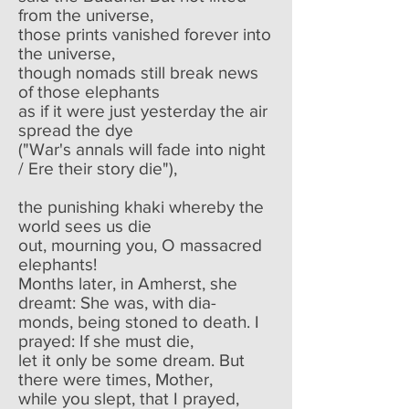
from the universe,
those prints vanished forever into
the universe,
though nomads still break news
of those elephants
as if it were just yesterday the air
spread the dye
("War's annals will fade into night
/ Ere their story die"),
the punishing khaki whereby the
world sees us die
out, mourning you, O massacred
elephants!
Months later, in Amherst, she
dreamt: She was, with dia-
monds, being stoned to death. I
prayed: If she must die,
let it only be some dream. But
there were times, Mother,
while you slept, that I prayed,