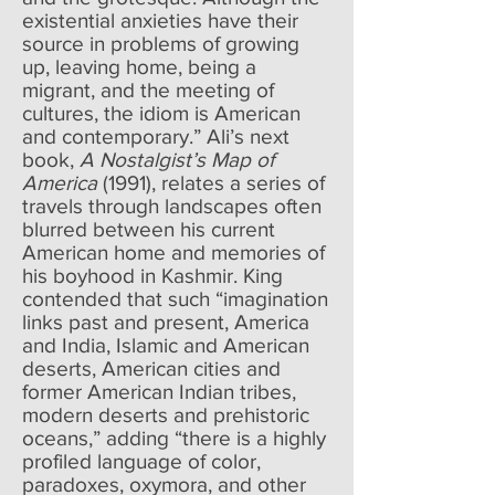
existential anxieties have their
source in problems of growing
up, leaving home, being a
migrant, and the meeting of
cultures, the idiom is American
and contemporary.” Ali’s next
book,
A Nostalgist’s Map of
America
(1991), relates a series of
travels through landscapes often
blurred between his current
American home and memories of
his boyhood in Kashmir. King
contended that such “imagination
links past and present, America
and India, Islamic and American
deserts, American cities and
former American Indian tribes,
modern deserts and prehistoric
oceans,” adding “there is a highly
profiled language of color,
paradoxes, oxymora, and other