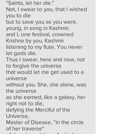
"Saints, let her die."
Not, I swear to you, that I wished
you to die
but to save you as you were,
young, in song in Kashmir,
and I, one festival, crowned
Krishna by you, Kashmir
listening to my flute. You never
let gods die.
Thus I swear, here and now, not
to forgive the universe
that would let me get used to a
universe
without you. She, she alone, was
the universe
as she earned, like a galaxy, her
right not to die,
defying the Merciful of the
Universe,
Master of Disease, "in the circle
of her traverse"