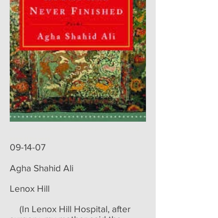
poemoftheweek poemoftheweek.com poemoftheweek.org
poem of the week
09-14-07
Agha Shahid Ali​
Lenox Hill
(In Lenox Hill Hospital, after