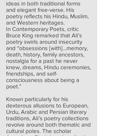
ideas in both traditional forms
and elegant free-verse. His
poetry reflects his Hindu, Muslim,
and Western heritages.
In Contemporary Poets, critic
Bruce King remarked that Ali’s
poetry swirls around insecurity
and “obsessions [with]…memory,
death, history, family ancestors,
nostalgia for a past he never
knew, dreams, Hindu ceremonies,
friendships, and self-
consciousness about being a
poet.”
Known particularly for his
dexterous allusions to European,
Urdu, Arabic and Persian literary
traditions, Ali’s poetry collections
revolve around both thematic and
cultural poles. The scholar