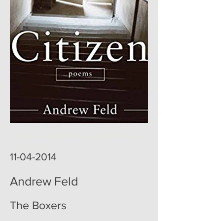
poemoftheweek poemoftheweek.com poemoftheweek.org
poem of the week
11-04-2014
Andrew Feld
The Boxers