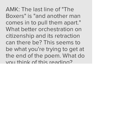
AMK: The last line of "The
Boxers" is "and another man
comes in to pull them apart."
What better orchestration on
citizenship and its retraction
can there be? This seems to
be what you're trying to get at
the end of the poem. What do
you think of this reading?
AF: I like it very much. In their
embrace, the boys achieve a
respite from the violence they
are economically and socially
required to inflict on each
other. In this eroticized
moment they understand their
commonality and its
significance. The old man