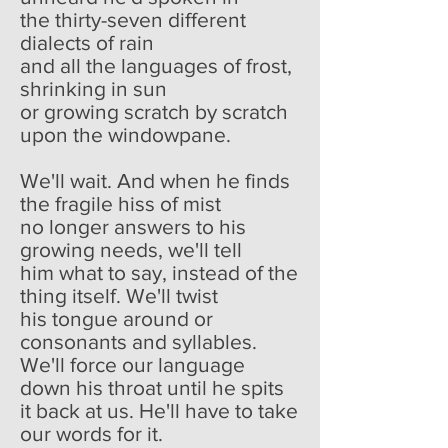
the thirty-seven different
dialects of rain
and all the languages of frost,
shrinking in sun
or growing scratch by scratch
upon the windowpane.
We'll wait. And when he finds
the fragile hiss of mist
no longer answers to his
growing needs, we'll tell
him what to say, instead of the
thing itself. We'll twist
his tongue around or
consonants and syllables.
We'll force our language
down his throat until he spits
it back at us. He'll have to take
our words for it.