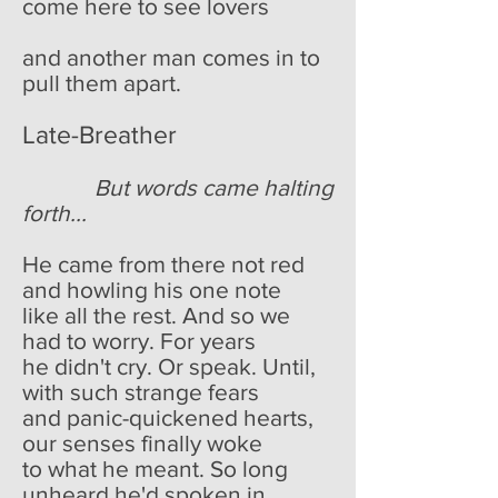
come here to see lovers
and another man comes in to
pull them apart.
Late-Breather
But words came halting
forth...
He came from there not red
and howling his one note
like all the rest. And so we
had to worry. For years
he didn't cry. Or speak. Until,
with such strange fears
and panic-quickened hearts,
our senses finally woke
to what he meant. So long
unheard he'd spoken in