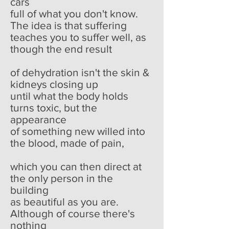
cars
full of what you don't know.
The idea is that suffering
teaches you to suffer well, as
though the end result
of dehydration isn't the skin &
kidneys closing up
until what the body holds
turns toxic, but the
appearance
of something new willed into
the blood, made of pain,
which you can then direct at
the only person in the
building
as beautiful as you are.
Although of course there's
nothing