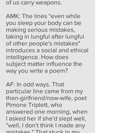
of us carry weapons.
AMK: The lines "even while
you sleep your body can be
making serious mistakes,
taking in lungful after lungful
of other people's mistakes"
introduces a social and ethical
intelligence. How does
subject matter influence the
way you write a poem?
AF: In odd ways. That
particular line came from my
then-girlfriend/now-wife, poet
Pimone Triplett, who
answered one morning, when
I asked her if she'd slept well,
"well, I don't think I made any
mistakes." That stuck in my