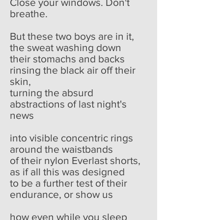
Close your windows. Don't
breathe.
But these two boys are in it,
the sweat washing down
their stomachs and backs
rinsing the black air off their
skin,
turning the absurd
abstractions of last night's
news
into visible concentric rings
around the waistbands
of their nylon Everlast shorts,
as if all this was designed
to be a further test of their
endurance, or show us
how even while you sleep