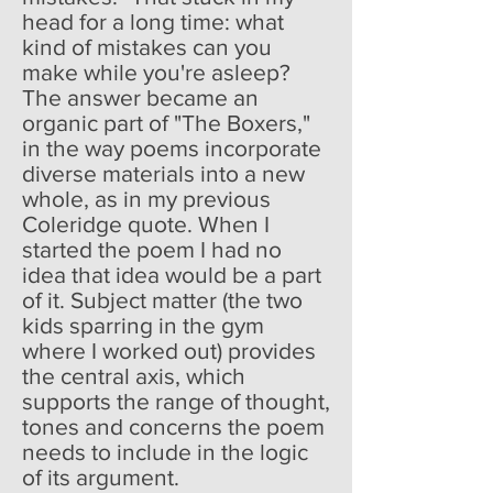
head for a long time: what
kind of mistakes can you
make while you're asleep?
The answer became an
organic part of "The Boxers,"
in the way poems incorporate
diverse materials into a new
whole, as in my previous
Coleridge quote. When I
started the poem I had no
idea that idea would be a part
of it. Subject matter (the two
kids sparring in the gym
where I worked out) provides
the central axis, which
supports the range of thought,
tones and concerns the poem
needs to include in the logic
of its argument.