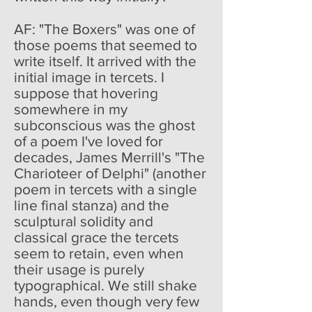
AF: "The Boxers" was one of
those poems that seemed to
write itself. It arrived with the
initial image in tercets. I
suppose that hovering
somewhere in my
subconscious was the ghost
of a poem I've loved for
decades, James Merrill's "The
Charioteer of Delphi" (another
poem in tercets with a single
line final stanza) and the
sculptural solidity and
classical grace the tercets
seem to retain, even when
their usage is purely
typographical. We still shake
hands, even though very few