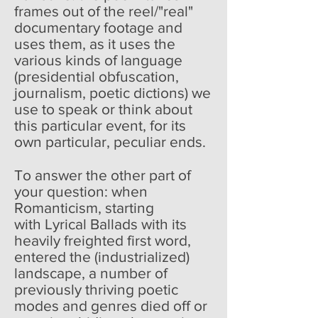
frames out of the reel/"real"
documentary footage and
uses them, as it uses the
various kinds of language
(presidential obfuscation,
journalism, poetic dictions) we
use to speak or think about
this particular event, for its
own particular, peculiar ends.
To answer the other part of
your question: when
Romanticism, starting
with Lyrical Ballads with its
heavily freighted first word,
entered the (industrialized)
landscape, a number of
previously thriving poetic
modes and genres died off or