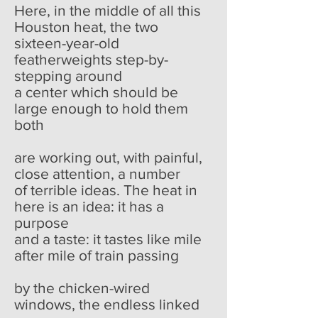
Here, in the middle of all this
Houston heat, the two
sixteen-year-old
featherweights step-by-
stepping around
a center which should be
large enough to hold them
both
are working out, with painful,
close attention, a number
of terrible ideas. The heat in
here is an idea: it has a
purpose
and a taste: it tastes like mile
after mile of train passing
by the chicken-wired
windows, the endless linked