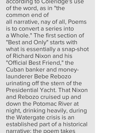
according to Coleridge's use
of the word, as in "the
common end of
all narrative, nay of all, Poems
is to convert a series into
a Whole." The first section of
"Best and Only" starts with
what is essentially a snap-shot
of Richard Nixon and his
"Official Best Friend," the
Cuban banker and money-
launderer Bebe Rebozo
urinating off the stern of the
Presidential Yacht. That Nixon
and Rebozo cruised up and
down the Potomac River at
night, drinking heavily, during
the Watergate crisis is an
established part of a historical
narrative: the poem takes