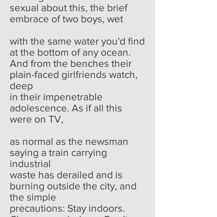
sexual about this, the brief
embrace of two boys, wet
with the same water you'd find
at the bottom of any ocean.
And from the benches their
plain-faced girlfriends watch,
deep
in their impenetrable
adolescence. As if all this
were on TV,
as normal as the newsman
saying a train carrying
industrial
waste has derailed and is
burning outside the city, and
the simple
precautions: Stay indoors.