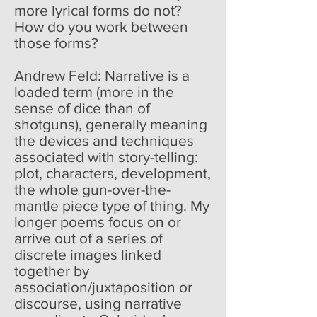
more lyrical forms do not?
How do you work between
those forms?
Andrew Feld: Narrative is a
loaded term (more in the
sense of dice than of
shotguns), generally meaning
the devices and techniques
associated with story-telling:
plot, characters, development,
the whole gun-over-the-
mantle piece type of thing. My
longer poems focus on or
arrive out of a series of
discrete images linked
together by
association/juxtaposition or
discourse, using narrative