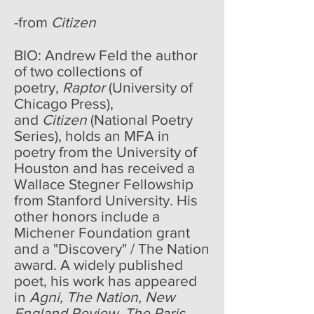
-from
Citizen
BIO: Andrew Feld the author
of two collections of
poetry,
Raptor
(University of
Chicago Press),
and
Citizen
(National Poetry
Series), holds an MFA in
poetry from the University of
Houston and has received a
Wallace Stegner Fellowship
from Stanford University. His
other honors include a
Michener Foundation grant
and a "Discovery" / The Nation
award. A widely published
poet, his work has appeared
in
Agni, The Nation, New
England Review, The Paris