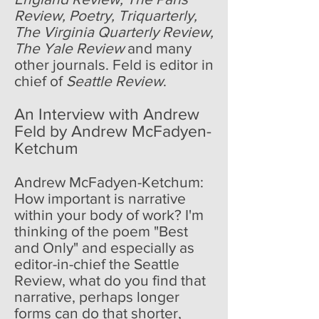
Review, Poetry, Triquarterly,
The Virginia Quarterly Review,
The Yale Review
and many
other journals. Feld is editor in
chief of
Seattle Review
.
An Interview with Andrew
Feld by Andrew McFadyen-
Ketchum
Andrew McFadyen-Ketchum:
How important is narrative
within your body of work? I'm
thinking of the poem "Best
and Only" and especially as
editor-in-chief the Seattle
Review, what do you find that
narrative, perhaps longer
forms can do that shorter,