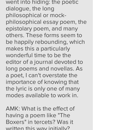
went into hiding: the poetic
dialogue, the long
philosophical or mock-
philosophical essay poem, the
epistolary poem, and many
others. These forms seem to
be happily rebounding, which
makes this a particularly
wonderful time to be the
editor of a journal devoted to
long poems and novellas. As
a poet, I can't overstate the
importance of knowing that
the lyric is only one of many
modes available to work in.
AMK: What is the effect of
having a poem like "The
Boxers" in tercets? Was it
written this way initially?