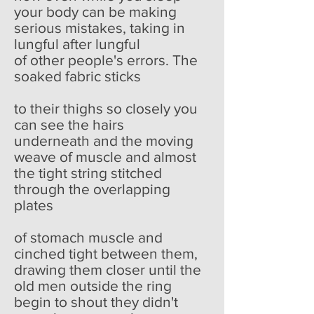
your body can be making
serious mistakes, taking in
lungful after lungful
of other people's errors. The
soaked fabric sticks
to their thighs so closely you
can see the hairs
underneath and the moving
weave of muscle and almost
the tight string stitched
through the overlapping
plates
of stomach muscle and
cinched tight between them,
drawing them closer until the
old men outside the ring
begin to shout they didn't