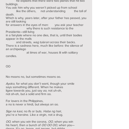
he explains that there were two planes that hit two
buildings.
You ask him why you weren’t picked up from school
like the others, not understanding the toll of
death.
Which is why, years later, after your father has passed, you
are still looking
for answers in the eyes of men: you ask your teacher
why there is such resistance to the
Presidente—still living
in a fairytale where no one dies, that is, until their bodies
appear in the malls
and streets,
wag tularan
across their backs.
There is a sadness here, much like before: the silence of
an archipelago
at times of war, houses lit with solitary
candles.
OO
No means no, but sometimes means oo.
Ayoko
, for what you don’t want, though your smile
says something different. When he makes
ligaw towards you, just say
oo
, not uh-oh,
not oh-oh, but a solid and firm oo.
For lovers in the Philippines,
a no is never a hindi, but always an oo.
Sige na kasi
, no ifs or buts.
Haba ng hair
,
you’re a heroine. Like a virgin, not a drug.
OO
, when you win the corona,
OO
, when you win
his heart, then a bunch of
OO OO OO
, when you—
dance. It’s oo, tanga, not zeroes, but ohhhs.