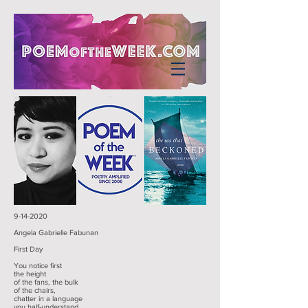
9-14-2020
Angela Gabrielle Fabunan
First Day
You notice first
the height
of the fans, the bulk
of the chairs,
chatter in a language
you half-understand,