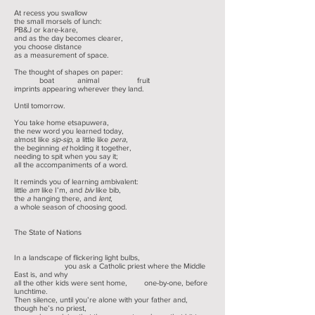
At recess you swallow
the small morsels of lunch:
PB&J or kare-kare,
and as the day becomes clearer,
you choose distance
as a measurement of space.
The thought of shapes on paper:
boat animal fruit
imprints appearing wherever they land.
Until tomorrow.
You take home etsapuwera,
the new word you learned today,
almost like
sip-sip
, a little like
pera
,
the beginning
et
holding it together,
needing to spit when you say it;
all the accompaniments of a word.
It reminds you of learning ambivalent:
little
am
like I’m, and
biv
like bib,
the
a
hanging there, and
lent
,
a whole season of choosing good.
The State of Nations
In a landscape of flickering light bulbs,
you ask a Catholic priest where the Middle
East is, and why
all the other kids were sent home, one-by-one, before
lunchtime.
Then silence, until you’re alone with your father and,
though he’s no priest,