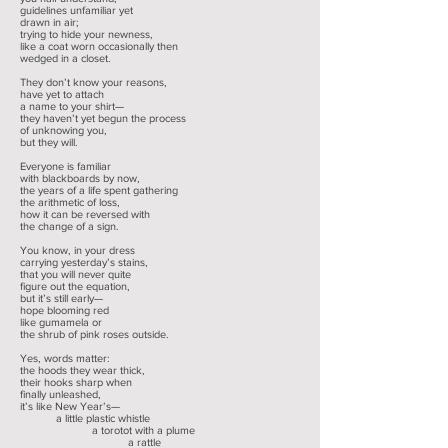
guidelines unfamiliar yet
drawn in air;
trying to hide your newness,
like a coat worn occasionally then
wedged in a closet.
They don’t know your reasons,
have yet to attach
a name to your shirt—
they haven’t yet begun the process
of unknowing you,
but they will.
Everyone is familiar
with blackboards by now,
the years of a life spent gathering
the arithmetic of loss,
how it can be reversed with
the change of a sign.
You know, in your dress
carrying yesterday’s stains,
that you will never quite
figure out the equation,
but it’s still early—
hope blooming red
like gumamela or
the shrub of pink roses outside.
Yes, words matter:
the hoods they wear thick,
their hooks sharp when
finally unleashed,
it’s like New Year’s—
a little plastic whistle
a torotot with a plume
a rattle