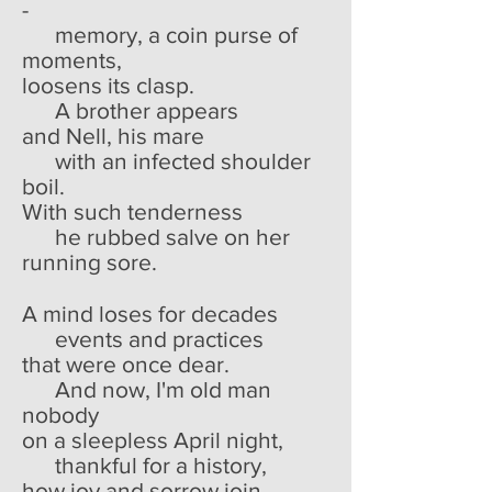
-
memory, a coin purse of
moments,
loosens its clasp.
A brother appears
and Nell, his mare
with an infected shoulder
boil.
With such tenderness
he rubbed salve on her
running sore.
A mind loses for decades
events and practices
that were once dear.
And now, I'm old man
nobody
on a sleepless April night,
thankful for a history,
how joy and sorrow join