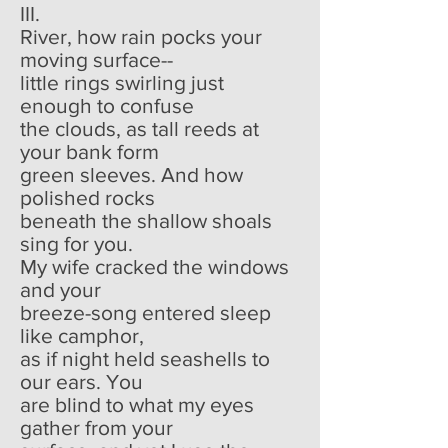
III.
River, how rain pocks your
moving surface--
little rings swirling just
enough to confuse
the clouds, as tall reeds at
your bank form
green sleeves. And how
polished rocks
beneath the shallow shoals
sing for you.
My wife cracked the windows
and your
breeze-song entered sleep
like camphor,
as if night held seashells to
our ears. You
are blind to what my eyes
gather from your