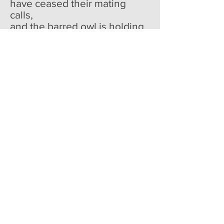
have ceased their mating
calls,
and the barred owl is holding
court at forest edge.
It's a night when every
sentence should start
with hark,
and an oracle should step
forward
and say the news is grief-filled
and good people suffer and
die.
As the sky slumbers, I am
glad that you stay so close--
even if I can't see your face,
I feel your breath rising
in your chest, and if I still
my heart, I can hear you