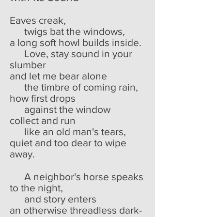
Eaves creak,
twigs bat the windows,
a long soft howl builds inside.
Love, stay sound in your
slumber
and let me bear alone
the timbre of coming rain,
how first drops
against the window
collect and run
like an old man's tears,
quiet and too dear to wipe
away.
A neighbor's horse speaks
to the night,
and story enters
an otherwise threadless dark-