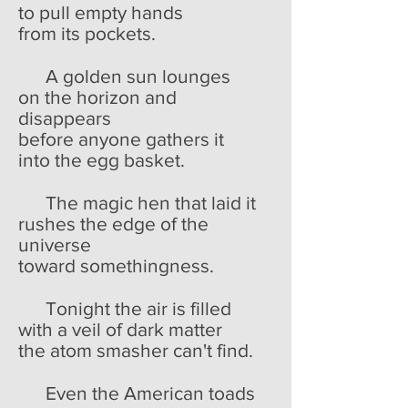
to pull empty hands
from its pockets.
A golden sun lounges
on the horizon and
disappears
before anyone gathers it
into the egg basket.
The magic hen that laid it
rushes the edge of the
universe
toward somethingness.
Tonight the air is filled
with a veil of dark matter
the atom smasher can't find.
Even the American toads