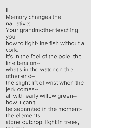
II.
Memory changes the
narrative:
Your grandmother teaching
you
how to tight-line fish without a
cork.
It's in the feel of the pole, the
line tension--
what's in the water on the
other end--
the slight lift of wrist when the
jerk comes--
all with early willow green--
how it can't
be separated in the moment-
the elements--
stone outcrop, light in trees,