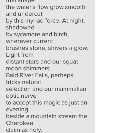
the water's flow grow smooth
and undercut
by this myriad force. At night,
shadowed
by sycamore and birch,
wherever current
brushes stone, shivers a glow.
Light from
distant stars and our squat
moon shimmers
Bald River Falls, perhaps
tricks natural
selection and our mammalian
optic nerve
to accept this magic as just an
evening
beside a mountain stream the
Cherokee
claim as holy.