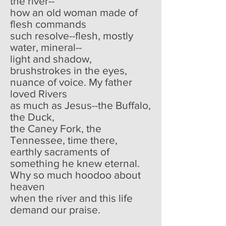
the river--
how an old woman made of
flesh commands
such resolve--flesh, mostly
water, mineral--
light and shadow,
brushstrokes in the eyes,
nuance of voice. My father
loved Rivers
as much as Jesus--the Buffalo,
the Duck,
the Caney Fork, the
Tennessee, time there,
earthly sacraments of
something he knew eternal.
Why so much hoodoo about
heaven
when the river and this life
demand our praise.