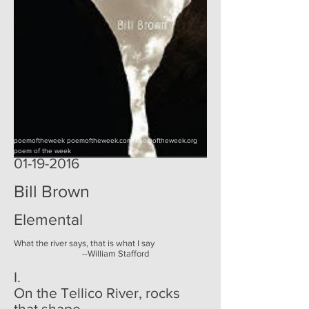
poemoftheweek poemoftheweek.com poemoftheweek.org
poem of the week
01-19-2016
Bill Brown
Elemental
What the river says, that is what I say
--William Stafford
I.
On the Tellico River, rocks
that shape