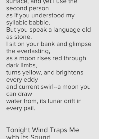
surface, and yet I use the
second person
as if you understood my
syllabic babble.
But you speak a language old
as stone.
I sit on your bank and glimpse
the everlasting,
as a moon rises red through
dark limbs,
turns yellow, and brightens
every eddy
and current swirl--a moon you
can draw
water from, its lunar drift in
every pail.
Tonight Wind Traps Me
with Its Sound