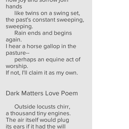
hands
like twins on a swing set,
the past's constant sweeping,
sweeping.
Rain ends and begins
again.
I hear a horse gallop in the
pasture--
perhaps an equine act of
worship.
If not, I'll claim it as my own.
Dark Matters Love Poem
Outside locusts chirr,
a thousand tiny engines.
The air itself would plug
its ears if it had the will