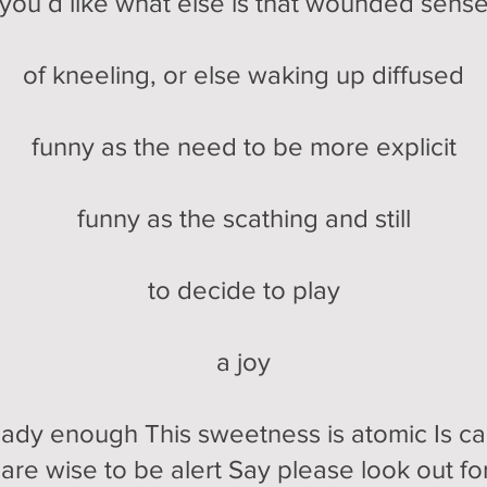
you’d like what else is that wounded sens
of kneeling, or else waking up diffused
funny as the need to be more explicit
funny as the scathing and still
to decide to play
a joy
eady enough This sweetness is atomic Is can
are wise to be alert Say please look out fo