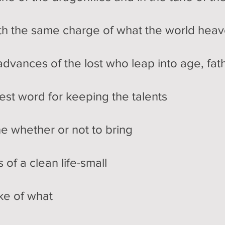
ith the same charge of what the world heav
dvances of the lost who leap into age, fat
est word for keeping the talents
e whether or not to bring
of a clean life-small
ke of what