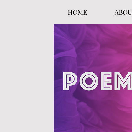
HOME
ABOU