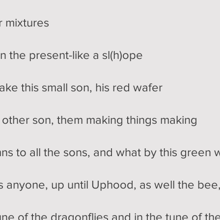
or mixtures
n the present-like a sl(h)ope
ake this small son, his red wafer
e other son, them making things making
ns to all the sons, and what by this green 
s anyone, up until Uphood, as well the bee
tune of the dragonflies and in the tune of th