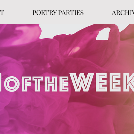
T
POETRY PARTIES
ARCHI