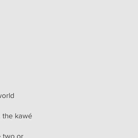
world
, the kawé
e two or