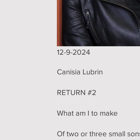
​12-9-2024
Canisia Lubrin
RETURN #2
What am I to make
Of two or three small son