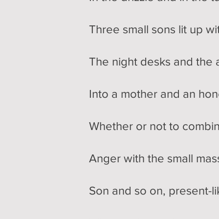
Three small sons lit up w
The night desks and the a
Into a mother and an hon
Whether or not to combin
Anger with the small mass 
Son and so on, present-li