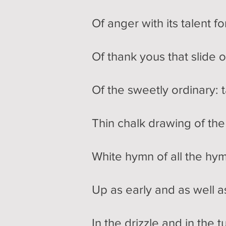
Of anger with its talent f
Of thank yous that slide o
Of the sweetly ordinary: t
Thin chalk drawing of th
White hymn of all the hym
Up as early and as well a
In the drizzle and in the 