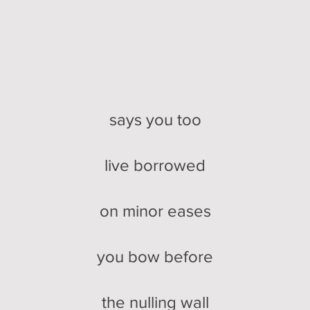
says you too
live borrowed
on minor eases
you bow before
the nulling wall