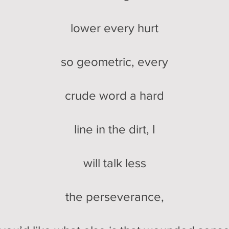
lower every hurt
so geometric, every
crude word a hard
line in the dirt, I
will talk less
the perseverance,