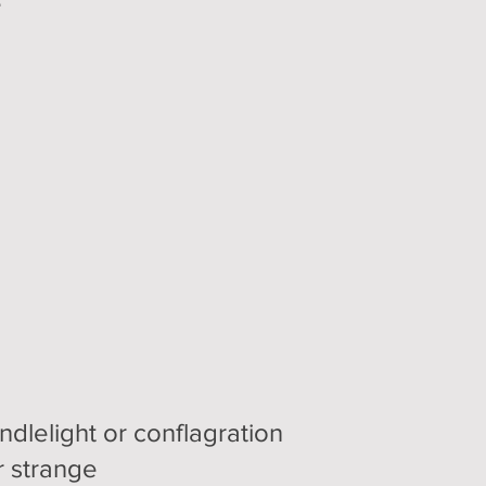
e
dlelight or conflagration
r strange