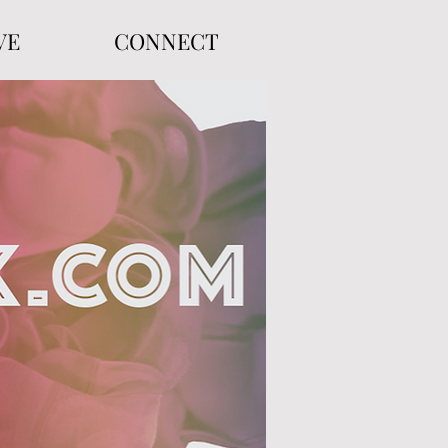
VE
CONNECT