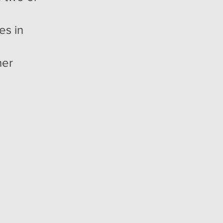
es in
her