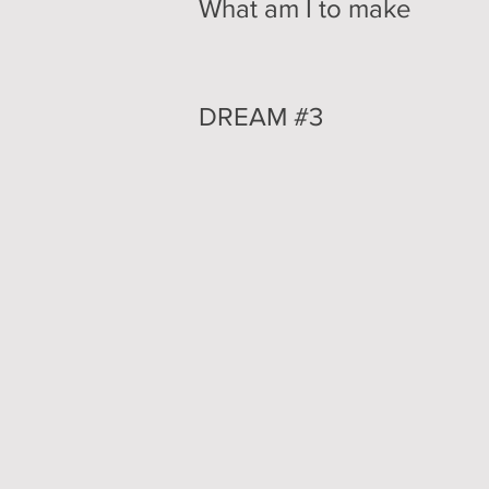
What am I to make
DREAM #3