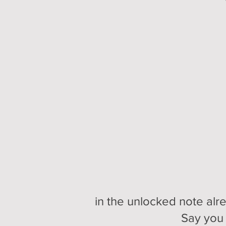
in the unlocked note alr
Say you 