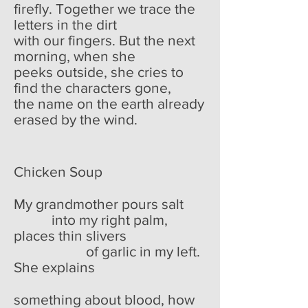
firefly. Together we trace the
letters in the dirt
with our fingers. But the next
morning, when she
peeks outside, she cries to
find the characters gone,
the name on the earth already
erased by the wind.
Chicken Soup
My grandmother pours salt
into my right palm,
places thin slivers
of garlic in my left.
She explains
something about blood, how