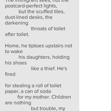
postcard-perfect lights,
but the scuffed tiles,
dust-lined desks, the
darkening
throats of toilet
after toilet.
Home, he tiptoes upstairs not
to wake
his daughters, holding
his shoes
like a thief. He's
fired
for stealing a roll of toilet
paper, a can of soda
for my mother. Children
are nothing
but trouble, my