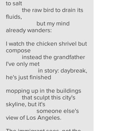
to salt
the raw bird to drain its
fluids,
but my mind
already wanders:
I watch the chicken shrivel but
compose
instead the grandfather
I've only met
in story: daybreak,
he's just finished
mopping up in the buildings
that sculpt this city's
skyline, but it's
someone else's
view of Los Angeles.
The immigrant sees, not the