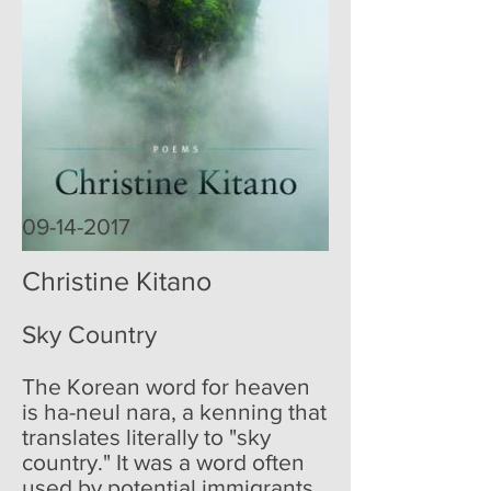
09-14-2017
Christine Kitano
Sky Country
The Korean word for heaven
is ha-neul nara, a kenning that
translates literally to "sky
country." It was a word often
used by potential immigrants