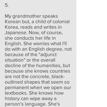
5.
My grandmother speaks
Korean but, a child of colonial
Korea, reads and writes in
Japanese. Now, of course,
she conducts her life in
English. She worries what I'll
do with an English degree, not
because of the "adjunct
situation" or the overall
decline of the humanities, but
because she knows countries
are not the concrete, black-
outlined shapes that seem so
permanent when we open our
textbooks. She knows how
history can wipe away a
person's language. She's