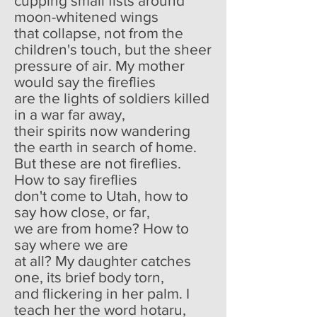
cupping small fists around
moon-whitened wings
that collapse, not from the
children's touch, but the sheer
pressure of air. My mother
would say the fireflies
are the lights of soldiers killed
in a war far away,
their spirits now wandering
the earth in search of home.
But these are not fireflies.
How to say fireflies
don't come to Utah, how to
say how close, or far,
we are from home? How to
say where we are
at all? My daughter catches
one, its brief body torn,
and flickering in her palm. I
teach her the word hotaru,