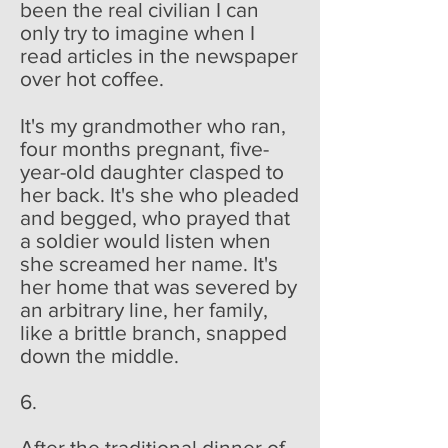
been the real civilian I can
only try to imagine when I
read articles in the newspaper
over hot coffee.
It's my grandmother who ran,
four months pregnant, five-
year-old daughter clasped to
her back. It's she who pleaded
and begged, who prayed that
a soldier would listen when
she screamed her name. It's
her home that was severed by
an arbitrary line, her family,
like a brittle branch, snapped
down the middle.
6.
After the traditional dinner of