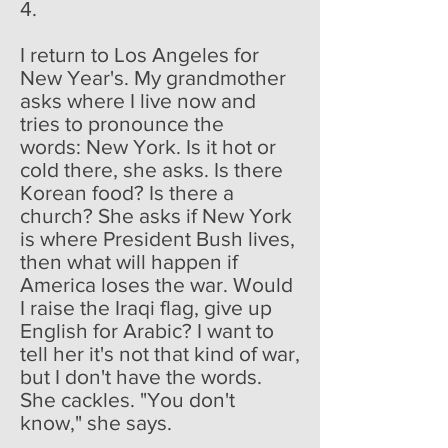
4.
I return to Los Angeles for
New Year's. My grandmother
asks where I live now and
tries to pronounce the
words: New York. Is it hot or
cold there, she asks. Is there
Korean food? Is there a
church? She asks if New York
is where President Bush lives,
then what will happen if
America loses the war. Would
I raise the Iraqi flag, give up
English for Arabic? I want to
tell her it's not that kind of war,
but I don't have the words.
She cackles. "You don't
know," she says.