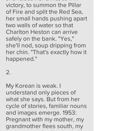
victory, to summon the Pillar
of Fire and split the Red Sea,
her small hands pushing apart
two walls of water so that
Charlton Heston can arrive
safely on the bank. "Yes,"
she'll nod, soup dripping from
her chin. "That's exactly how it
happened."
2.
My Korean is weak. I
understand only pieces of
what she says. But from her
cycle of stories, familiar nouns
and images emerge. 1953:
Pregnant with my mother, my
grandmother flees south, my