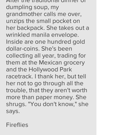
dumpling soup, my
grandmother calls me over,
unzips the small pocket on
her backpack. She takes out a
wrinkled manila envelope.
Inside are one hundred gold
dollar-coins. She's been
collecting all year, trading for
them at the Mexican grocery
and the Hollywood Park
racetrack. I thank her, but tell
her not to go through all the
trouble, that they aren't worth
more than paper money. She
shrugs. "You don't know," she
says.
Fireflies