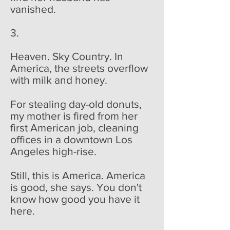
vanished.
3.
Heaven. Sky Country. In
America, the streets overflow
with milk and honey.
For stealing day-old donuts,
my mother is fired from her
first American job, cleaning
offices in a downtown Los
Angeles high-rise.
Still, this is America. America
is good, she says. You don't
know how good you have it
here.