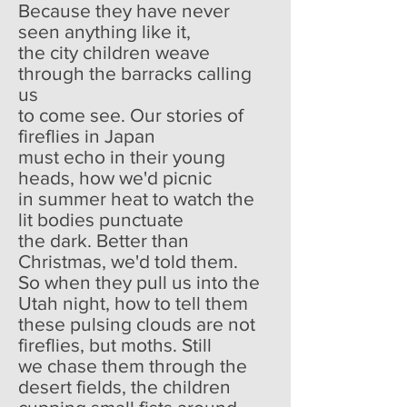
Because they have never
seen anything like it,
the city children weave
through the barracks calling
us
to come see. Our stories of
fireflies in Japan
must echo in their young
heads, how we'd picnic
in summer heat to watch the
lit bodies punctuate
the dark. Better than
Christmas, we'd told them.
So when they pull us into the
Utah night, how to tell them
these pulsing clouds are not
fireflies, but moths. Still
we chase them through the
desert fields, the children