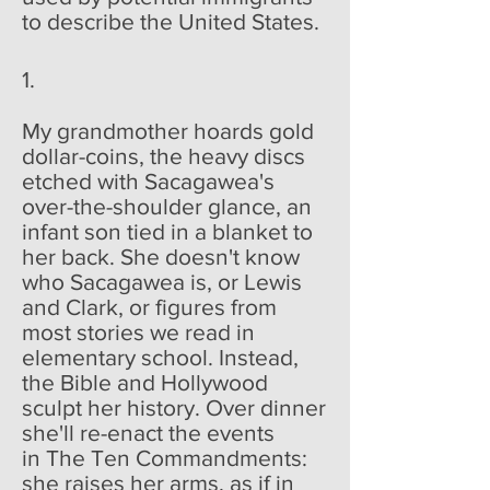
to describe the United States.
1.
My grandmother hoards gold
dollar-coins, the heavy discs
etched with Sacagawea's
over-the-shoulder glance, an
infant son tied in a blanket to
her back. She doesn't know
who Sacagawea is, or Lewis
and Clark, or figures from
most stories we read in
elementary school. Instead,
the Bible and Hollywood
sculpt her history. Over dinner
she'll re-enact the events
in The Ten Commandments:
she raises her arms, as if in