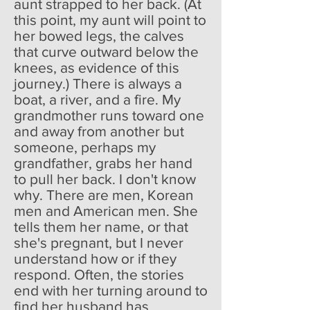
aunt strapped to her back. (At
this point, my aunt will point to
her bowed legs, the calves
that curve outward below the
knees, as evidence of this
journey.) There is always a
boat, a river, and a fire. My
grandmother runs toward one
and away from another but
someone, perhaps my
grandfather, grabs her hand
to pull her back. I don't know
why. There are men, Korean
men and American men. She
tells them her name, or that
she's pregnant, but I never
understand how or if they
respond. Often, the stories
end with her turning around to
find her husband has