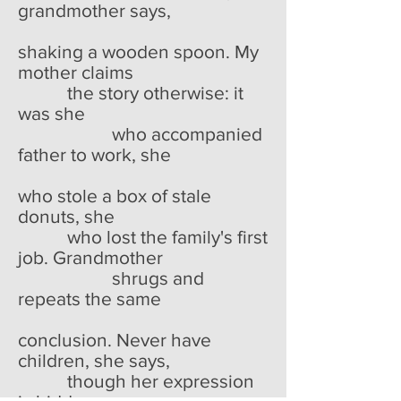
grandmother says,
shaking a wooden spoon. My
mother claims
the story otherwise: it
was she
who accompanied
father to work, she
who stole a box of stale
donuts, she
who lost the family's first
job. Grandmother
shrugs and
repeats the same
conclusion. Never have
children, she says,
though her expression