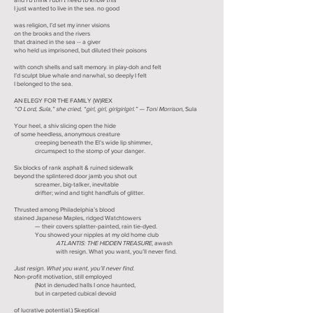
I just wanted to live in the sea. no good
was religion, I’d set my inner visions
on the brooks and the rivers
that drained in the sea -- a giver
who held us imprisoned, but diluted their poisons
with conch shells and salt memory. in play-doh and felt
I’d sculpt blue whale and narwhal, so deeply I felt
I belonged to the sea.
AN ELEGY FOR THE FAMILY (W)REX
“O Lord, Sula,” she cried, “girl, girl, girlgirlgirl.” — Toni Morrison,
Sula
Your heel, a shiv slicing open the hide
of some heedless, anonymous creature
creeping beneath the El’s wide lip shimmer,
circumspect to the stomp of your danger.
Six blocks of rank asphalt & ruined sidewalk
beyond the splintered door jamb you shot out
screamer, big-talker, inevitable
drifter; wind and tight handfuls of glitter.
Thrusted among Philadelphia’s blood
stained Japanese Maples, ridged Watchtowers
— their covers splatter-painted, rain tie-dyed.
You showed your nipples at my old home club
ATLANTIS: THE HIDDEN TREASURE
, awash
with resign. What you want, you’ll never find.
Just resign. What you want, you’ll never find.
Non-profit motivation, still employed
(Not in denuded halls I once haunted,
but in carpeted cubical devoid
of lucrative potential.) Skeptical