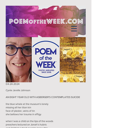
04-24-2024
Cyrée Jarelle Johnson
AN EIGHT YEAR OLD WITH ASBERGER'S CONTEMPLATES SUICIDE
the blue whale at the museum’s lonely
missing all her titan kin
face of plaster, veins of tin
she bellows her trauma in effigy
when I was a child on the lips of the woods
preachers lectured on Jonah’s hubris
and
I’d think I don’t need to know this