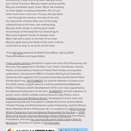
your sense of privacy. May you regain privacy quickly.
May you remember quiet. Quiet. Silent. No crashing
to never digest, to always remember. No, for you
softer even than a cat’s ear. For you, the clay taste
—rain through the window, the drip of the rain,
the distraction of some other part of the body
adding its key to the slow, low-wailing drag.
May you seek refuge in coming apart under
the pressure of the body like too-chewed gum.
May every fragment locate its escape route.
May it slip with a yawn at the tear of his hook.
May you glide along the blade of the truth: nothing
could take as long, or as much, as this took.
-from
Slingshot
selected by Sheila Fiona Black, Spring 2024
PoemoftheWeek.com Guest Editor
Cyree Jarelle Johnson
(he/him) is a poet and writer from Piscataway, NJ.
His work has appeared in The New York Times, Yale Review, Granta,
Poetry, and Academy of American Poets Poem-A-Day, among other
publications. He earned an MFA in Creative Writing from Columbia
University with support from Columbia University and the Davis Putter
Scholarship Fund.
WATCHNIGHT
, his second collection of poetry won
the 2023 James Laughlin Award. It will be published by Nightboat
Books in February 2024. Development of the work was supported by
the National Endowment for the Arts.
SLINGSHOT
,
his first collection of
poetry, won a 2020 Lambda Literary Award in Gay Poetry, and is
available now from Nightboat Books
. Development of the work was
supported by Astraea Foundation’s Global Arts Fund, Culture/Strike
Climate Change and Environmental Justice Fellowship, and the Rewire
News Disabled Writers Fellowship. He is a recipient of a
2023 Creative
Writing Fellowship from the National Endowment for the Arts
, a
2020
Ruth Lilly & Dorothy Sargent Rosenberg Poetry Fellowship
from Poetry
Foundation, and was
the inaugural Brooklyn Public Library Poet-In-
Residence
. Find him on Twitter at
@cyreejarelle