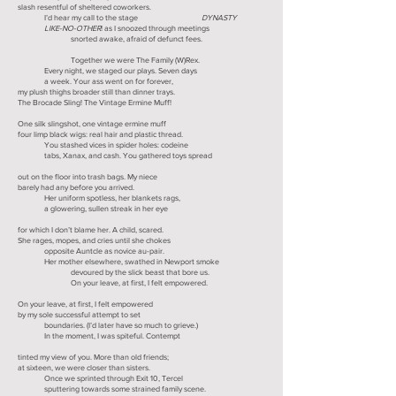
slash resentful of sheltered coworkers.
I’d hear my call to the stage
DYNASTY
LIKE-NO-OTHER
! as I snoozed through meetings
snorted awake, afraid of defunct fees.
Together we were The Family (W)Rex.
Every night, we staged our plays. Seven days
a week. Your ass went on for forever,
my plush thighs broader still than dinner trays.
The Brocade Sling! The Vintage Ermine Muff!
One silk slingshot, one vintage ermine muff
four limp black wigs: real hair and plastic thread.
You stashed vices in spider holes: codeine
tabs, Xanax, and cash. You gathered toys spread
out on the floor into trash bags. My niece
barely had any before you arrived.
Her uniform spotless, her blankets rags,
a glowering, sullen streak in her eye
for which I don’t blame her. A child, scared.
She rages, mopes, and cries until she chokes
opposite Auntcle as novice au-pair.
Her mother elsewhere, swathed in Newport smoke
devoured by the slick beast that bore us.
On your leave, at first, I felt empowered.
On your leave, at first, I felt empowered
by my sole successful attempt to set
boundaries. (I’d later have so much to grieve.)
In the moment, I was spiteful. Contempt
tinted my view of you. More than old friends;
at sixteen, we were closer than sisters.
Once we sprinted through Exit 10, Tercel
sputtering towards some strained family scene.