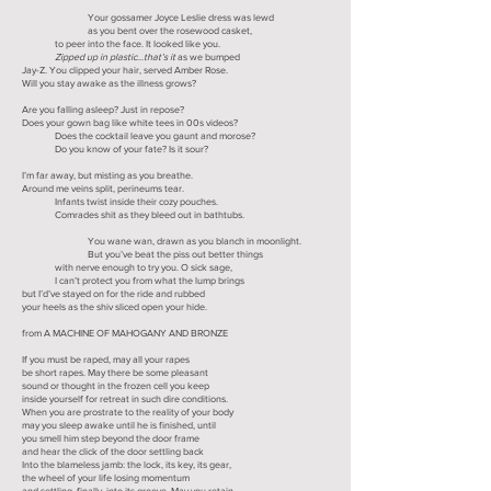
Your gossamer Joyce Leslie dress was lewd
as you bent over the rosewood casket,
to peer into the face. It looked like you.
Zipped up in plastic
...
that’s it
as we bumped
Jay-Z. You clipped your hair, served Amber Rose.
Will you stay awake as the illness grows?
Are you falling asleep? Just in repose?
Does your gown bag like white tees in 00s videos?
Does the cocktail leave you gaunt and morose?
Do you know of your fate? Is it sour?
I’m far away, but misting as you breathe.
Around me veins split, perineums tear.
Infants twist inside their cozy pouches.
Comrades shit as they bleed out in bathtubs.
You wane wan, drawn as you blanch in moonlight.
But you’ve beat the piss out better things
with nerve enough to try you. O sick sage,
I can’t protect you from what the lump brings
but I’d’ve stayed on for the ride and rubbed
your heels as the shiv sliced open your hide.
from A MACHINE OF MAHOGANY AND BRONZE
If you must be raped, may all your rapes
be short rapes. May there be some pleasant
sound or thought in the frozen cell you keep
inside yourself for retreat in such dire conditions.
When you are prostrate to the reality of your body
may you sleep awake until he is finished, until
you smell him step beyond the door frame
and hear the click of the door settling back
Into the blameless jamb: the lock, its key, its gear,
the wheel of your life losing momentum
and settling, finally, into its groove. May you retain