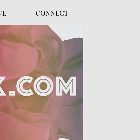
VE
CONNECT