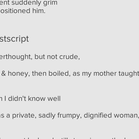
went suddenly grim
ositioned him.
tscript
erthought, but not crude,
 & honey, then boiled, as my mother taught,
m I didn't know well
s a private, sadly frumpy, dignified woma