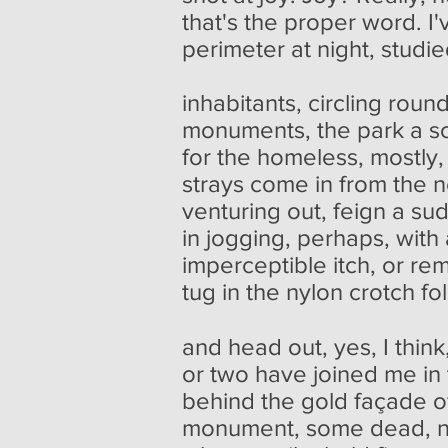
that's the proper word. I'
perimeter at night, studie
inhabitants, circling roun
monuments, the park a so
for the homeless, mostly,
strays come in from the
venturing out, feign a su
in jogging, perhaps, with
imperceptible itch, or re
tug in the nylon crotch fo
and head out, yes, I think
or two have joined me in
behind the gold façade of
monument, some dead, 