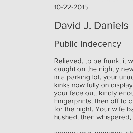
poemoftheweek poemoftheweek.com poemoftheweek.org poem of
10-22-2015
David J. Daniels
Public Indecency
Relieved, to be frank, it
caught on the nightly ne
in a parking lot, your u
kinks now fully on displ
your face out, kindly enou
Fingerprints, then off to on
for the night. Your wife 
hushed, then whispered,
among your innermost cir