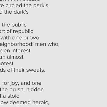
ve circled the park's
d the dark's
d the public
rt of republic
 with one or two
 neighborhood: men who,
dden interest
 an almost
motest
lds of their sweats,
, for joy, and one
 the brush, hidden
 a stoic
now deemed heroic,