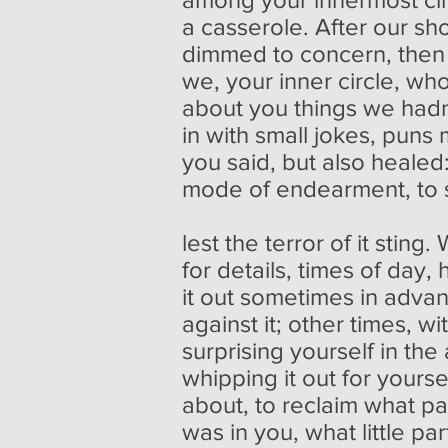
a casserole. After our sh
dimmed to concern, then 
we, your inner circle, wh
about you things we hadn
in with small jokes, puns 
you said, but also healed
mode of endearment, to 
lest the terror of it stin
for details, times of day,
it out sometimes in adva
against it; other times, w
surprising yourself in the 
whipping it out for yourse
about, to reclaim what pa
was in you, what little pa