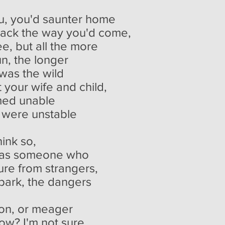
u, you'd saunter home
back the way you'd come,
e, but all the more
un, the longer
 was the wild
 your wife and child,
emed unable
u were unstable
hink so,
e, as someone who
ure from strangers,
 park, the dangers
on, or meager
now? I'm not sure