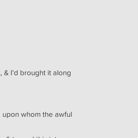
 & I'd brought it along
n, upon whom the awful