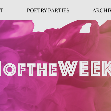
T
POETRY PARTIES
ARCHI