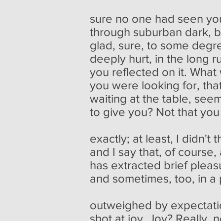
sure no one had seen yo
through suburban dark, 
glad, sure, to some degre
deeply hurt, in the long r
you reflected on it. What
you were looking for, that
waiting at the table, se
to give you? Not that yo
exactly; at least, I didn't t
and I say that, of cours
has extracted brief pleas
and sometimes, too, in a
outweighed by expectati
shot at joy. Joy? Really, 