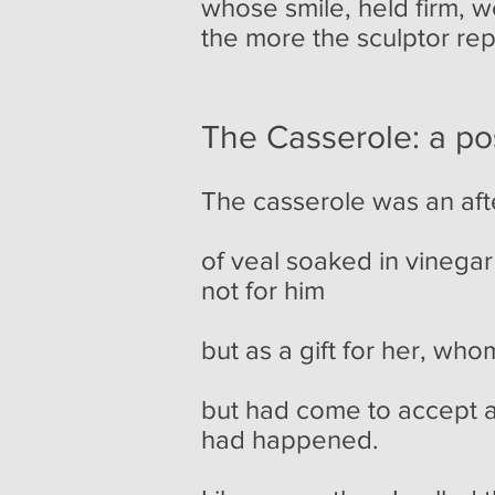
whose smile, held firm, 
the more the sculptor rep
The Casserole: a pos
The casserole was an aft
of veal soaked in vinegar
not for him
but as a gift for her, who
but had come to accept a
had happened.