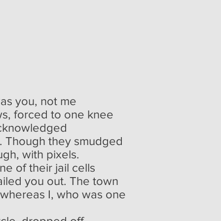
 the week
 was you, not me
ws, forced to one knee
nacknowledged
ay. Though they smudged
gh, with pixels.
e of their jail cells
bailed you out. The town
 whereas I, who was one
cle, dropped off