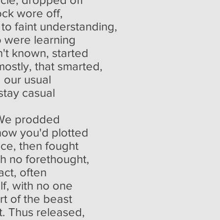
ock wore off,
to faint understanding,
o were learning
't known, started
mostly, that smarted,
: our usual
stay casual
g. We prodded
 how you'd plotted
nce, then fought
ith no forethought,
act, often
lf, with no one
rt of the beast
rt. Thus released,