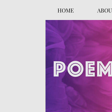
HOME
ABOU