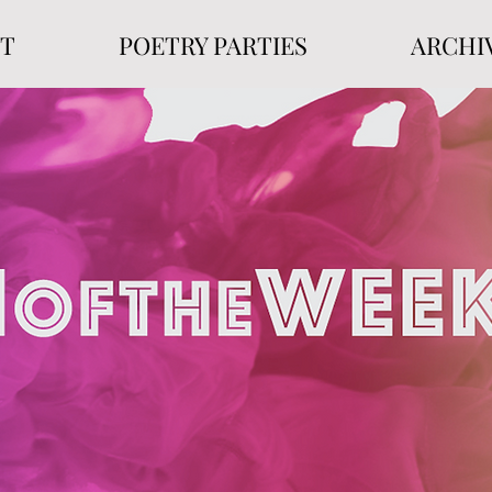
T
POETRY PARTIES
ARCHI