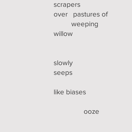
scrapers
over pastures of
weeping
willow
slowly
seeps
like biases
ooze