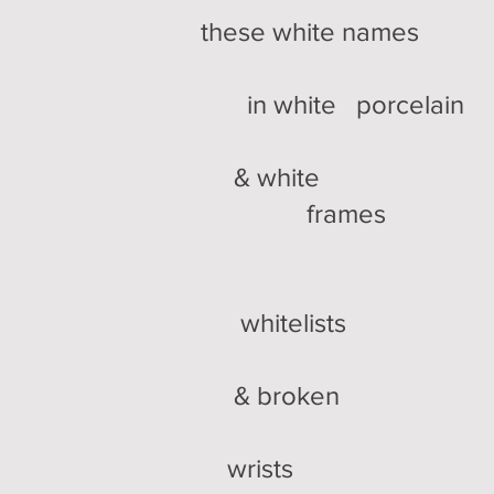
these white names
in white porcelain
& white
frames
whitelists
& broken
wrists