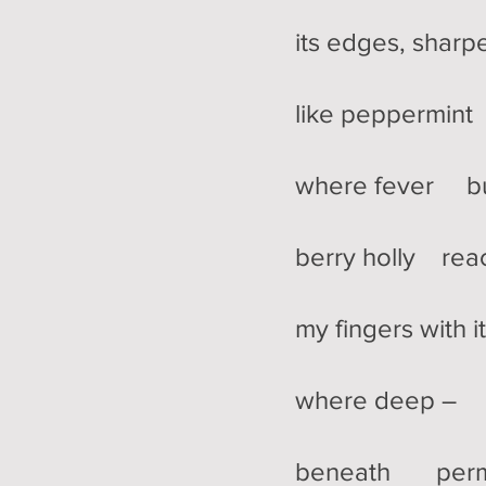
its edges, sharper; its
like peppermi
where fever bush
berry holly reaches i
my fingers with its b
where deep –
beneath permafr