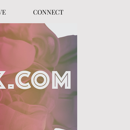
VE
CONNECT