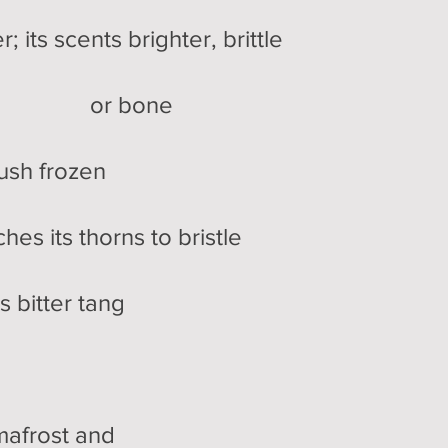
 scents brighter, brittle
nt or bone
 frozen
ts thorns to bristle
itter tang
ost and