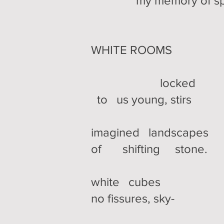
my memory of spr
WHITE ROOMS
locked
to us young, stirs
imagined landscapes
of shifting stone.
white cubes
no fissures, sky-