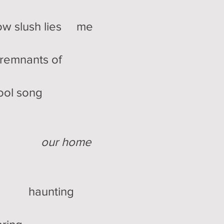
 slush lies me
mnants of
chool song
our home
haunting