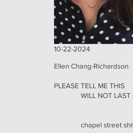
10-22-2024
Ellen Chang-Richardson
PLEASE TELL ME THIS
WILL NOT LAST F
chapel street shifts 