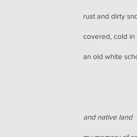
rust and dirty snow
covered, cold in re
an old white s
and native land