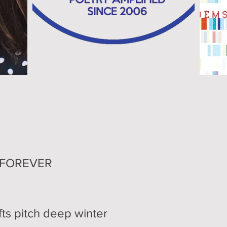
OREVER
pitch deep winter