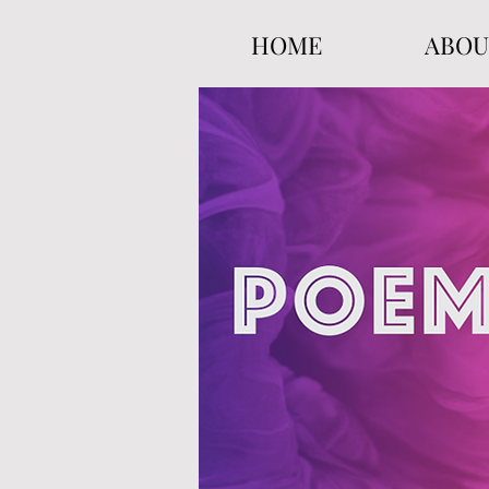
HOME
ABOU