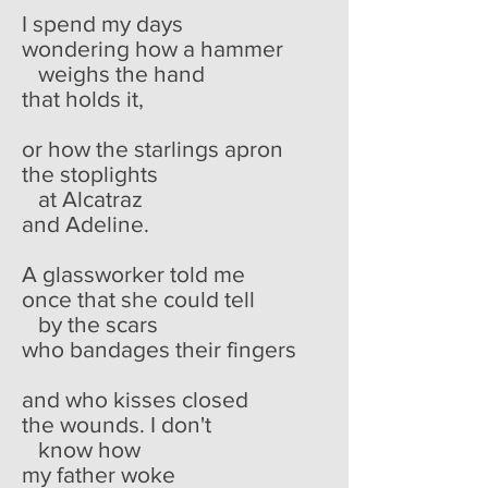
I spend my days
wondering how a hammer
weighs the hand
that holds it,
or how the starlings apron
the stoplights
at Alcatraz
and Adeline.
A glassworker told me
once that she could tell
by the scars
who bandages their fingers
and who kisses closed
the wounds. I don't
know how
my father woke