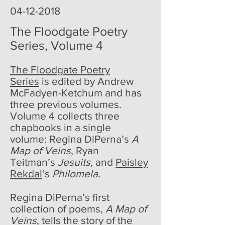
poem of the week
04-12-2018
The Floodgate Poetry
Series, Volume 4
The Floodgate Poetry
Series
is edited by Andrew
McFadyen-Ketchum and has
three previous volumes.
Volume 4 collects three
chapbooks in a single
volume: Regina DiPerna’s
A
Map of Veins
, Ryan
Teitman’s
Jesuits
, and
Paisley
Rekdal
‘s
Philomela
.
Regina DiPerna’s first
collection of poems,
A Map of
Veins
, tells the story of the