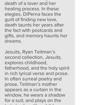
death of a lover and her
healing process. In these
elegies, DiPerna faces the
guilt of finding new love,
death taunts her years after
the fact with postcards and
gifts, and memory haunts her
dreams.
Jesuits, Ryan Teitman’s
second collection,
Jesuits
,
explores childhood,
fatherhood, and the holy spirit
in rich lyrical verse and prose.
In often surreal poetry and
prose, Teitman’s mother
appears as a curtain in the
window, he wears a shadow
for a suit, and plays on the