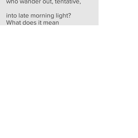
who wander out, tentative,
into late morning light?
What does it mean
to forget so much,
happily, greedily, if not
that we are nourished most
on loss? The video
spools, the elk steps into
then out of its field,
who cares, it was dead
the second the camera
found it anyway, captured
and projected endlessly
so that we might practice
making it
dead again.