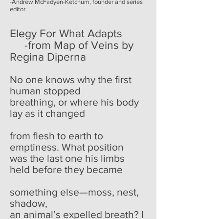
-Andrew McFadyen-Ketchum, founder and series
editor
Elegy For What Adapts
-from Map of Veins by
Regina Diperna
No one knows why the first
human stopped
breathing, or where his body
lay as it changed
from flesh to earth to
emptiness. What position
was the last one his limbs
held before they became
something else—moss, nest,
shadow,
an animal’s expelled breath? I