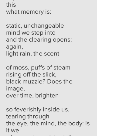
this
what memory is:
static, unchangeable
mind we step into
and the clearing opens:
again,
light rain, the scent
of moss, puffs of steam
rising off the slick,
black muzzle? Does the
image,
over time, brighten
so feverishly inside us,
tearing through
the eye, the mind, the body: is
it we