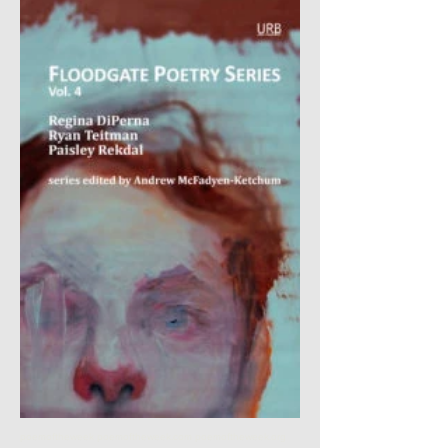
poemoftheweek poemoftheweek.com poemoftheweek.org