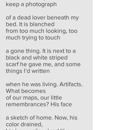
keep a photograph
of a dead lover beneath my
bed. It is blanched
from too much looking, too
much trying to touch
a gone thing. It is next to a
black and white striped
scarf he gave me, and some
things I’d written
when he was living. Artifacts.
What becomes
of our maps, our little
remembrances? His face
a sketch of home. Now, his
color drained,