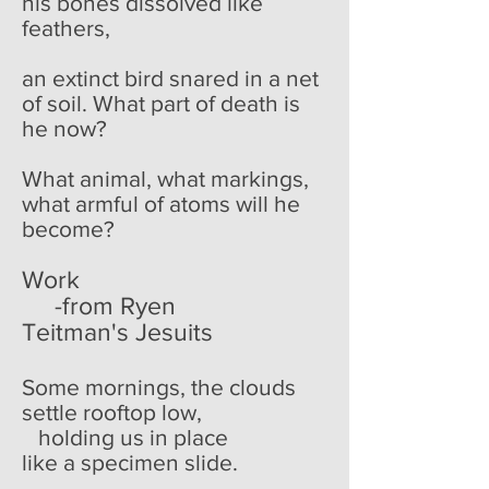
his bones dissolved like
feathers,
an extinct bird snared in a net
of soil. What part of death is
he now?
What animal, what markings,
what armful of atoms will he
become?
Work
-from Ryen
Teitman's Jesuits
Some mornings, the clouds
settle rooftop low,
holding us in place
like a specimen slide.