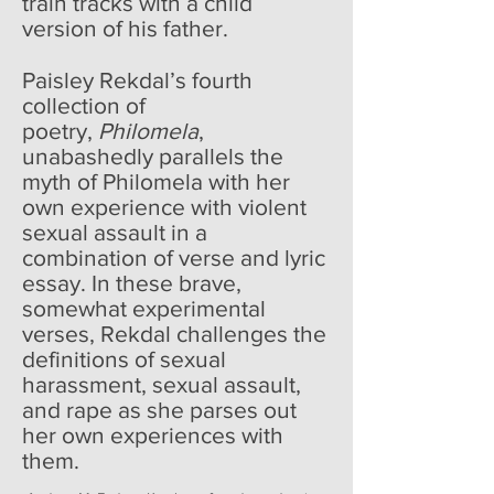
train tracks with a child
version of his father.
Paisley Rekdal’s fourth
collection of
poetry,
Philomela
,
unabashedly parallels the
myth of Philomela with her
own experience with violent
sexual assault in a
combination of verse and lyric
essay. In these brave,
somewhat experimental
verses, Rekdal challenges the
definitions of sexual
harassment, sexual assault,
and rape as she parses out
her own experiences with
them.