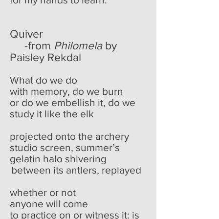
Quiver
-from
Philomela
by
Paisley Rekdal
What do we do
with memory, do we burn
or do we embellish it, do we
study it like the elk
projected onto the archery
studio screen, summer’s
gelatin halo shivering
between its antlers, replayed
whether or not
anyone will come
to practice on or witness it: is