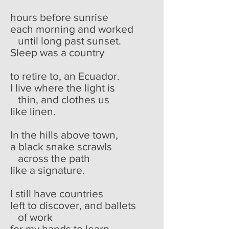
hours before sunrise
each morning and worked
until long past sunset.
Sleep was a country
to retire to, an Ecuador.
I live where the light is
thin, and clothes us
like linen.
In the hills above town,
a black snake scrawls
across the path
like a signature.
I still have countries
left to discover, and ballets
of work
for my hands to learn.