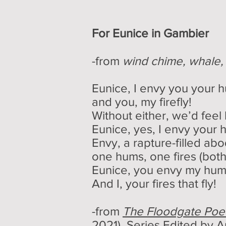
For Eunice in Gambier
-from
wind chime, whale
Eunice, I envy you your 
and you, my firefly!
Without either, we’d feel
Eunice, yes, I envy your
Envy, a rapture-filled ab
one hums, one fires (both
Eunice, you envy my hum
And I, your fires that fly!
-from
The Floodgate Poet
2021), Series Edited by
A