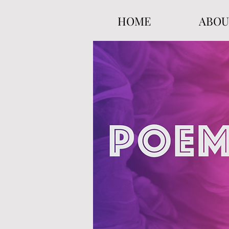
HOME
ABOU