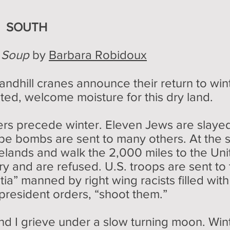
E SOUTH
o Soup
by
Barbara Robidoux
ndhill cranes announce their return to winte
ted, welcome moisture for this dry land.
s precede winter. Eleven Jews are slayed 
pe bombs are sent to many others. At the 
elands and walk the 2,000 miles to the Uni
ry and are refused. U.S. troops are sent to
itia” manned by right wing racists filled wit
president orders, “shoot them.”
nd I grieve under a slow turning moon. Win