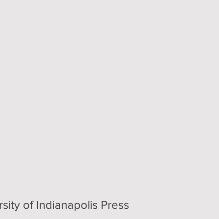
sity of Indianapolis Press