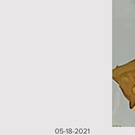
05-18-2021