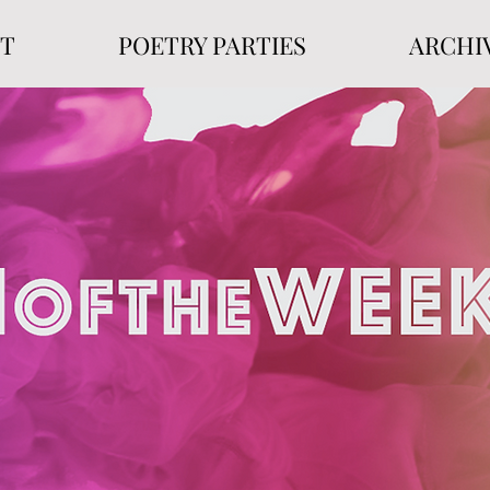
T
POETRY PARTIES
ARCHI