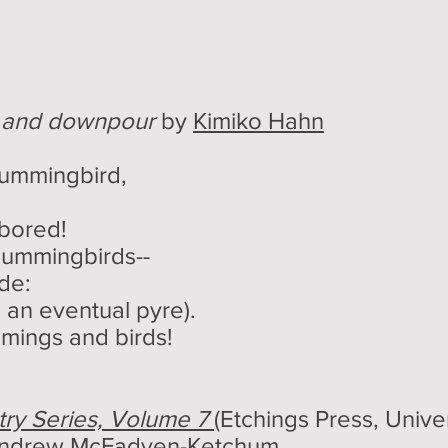
, and downpour
by
Kimiko Hahn
hummingbird,
 bored!
 hummingbirds--
ode:
 an eventual pyre).
mings and birds!
ry Series, Volume 7
(Etchings Press, Univer
ndrew McFadyen-Ketchum