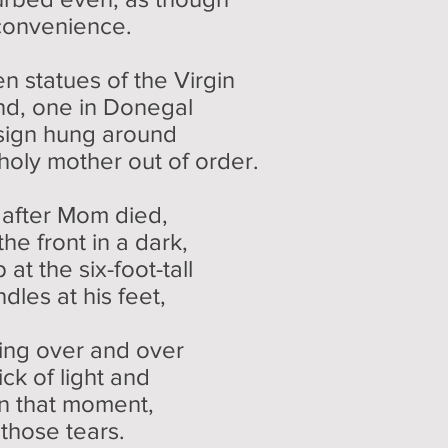
convenience.
n statues of the Virgin
and, one in Donegal
sign hung around
 holy mother out of order.
 after Mom died,
e front in a dark,
at the six-foot-tall
les at his feet,
ling over and over
ick of light and
 that moment,
those tears.