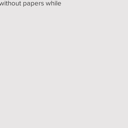
 without papers while