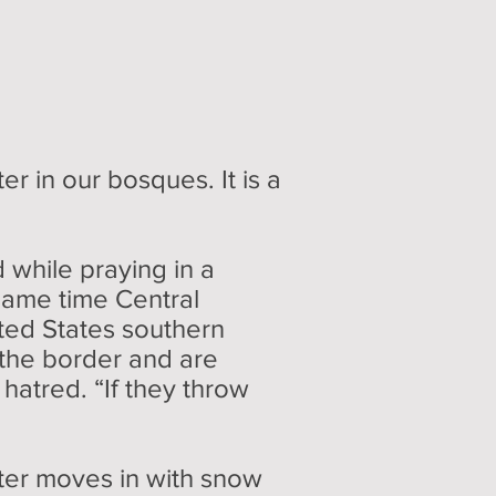
r in our bosques. It is a
while praying in a
same time Central
ted States southern
 the border and are
h hatred. “If they throw
ter moves in with snow