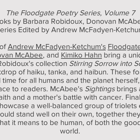
The Floodgate Poetry Series, Volume 7
ooks by
Barbara Robidoux, Donovan McAbe
eries Edited by Andrew McFadyen-Ketch
 of
Andrew McFadyen-Ketchum's
Floodgate
ovan McAbee
, and
Kimiko Hahn
bring a uni
Robidoux's collection
Stirring Sorrow into 
rop of haiku, tanka, and haibun. These f
al time for all humans and the planet herse
olace to readers. McAbee's
Sightings
brings 
aith and a mother's battle with cancer. Fina
howcase a well-balanced group of triolets e
ld stand well on their own, together they 
 what it means to be human, of both the good
world.