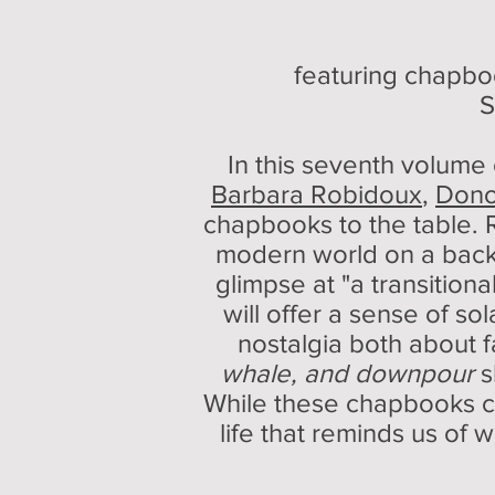
featuring chapb
S
In this seventh volume
Barbara Robidoux
,
Don
chapbooks to the table. 
modern world on a backd
glimpse at "a transition
will offer a sense of s
nostalgia both about f
whale, and downpour
s
While these chapbooks cou
life that reminds us of