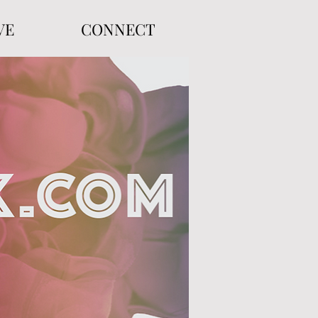
VE
CONNECT