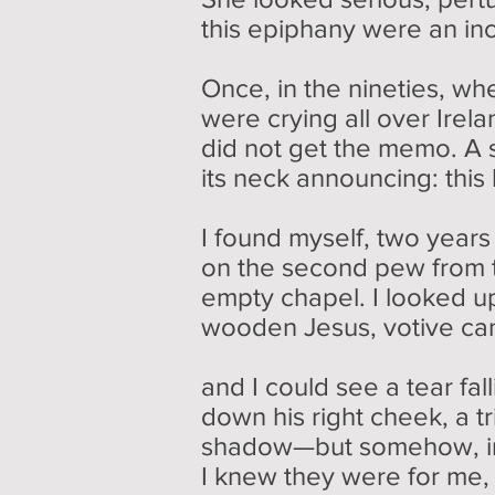
this epiphany were an in
Once, in the nineties, whe
were crying all over Irel
did not get the memo. A 
its neck announcing: this
I found myself, two years
on the second pew from th
empty chapel. I looked up 
wooden Jesus, votive cand
and I could see a tear fal
down his right cheek, a tr
shadow—but somehow, in
I knew they were for me, 