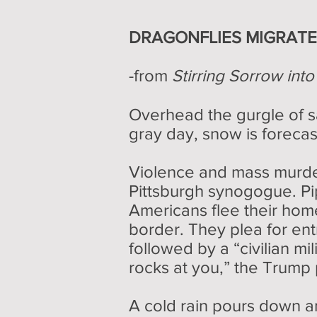
DRAGONFLIES MIGRAT
-from
Stirring Sorrow int
Overhead the gurgle of sa
gray day, snow is forecas
Violence and mass murder
Pittsburgh synogogue. Pi
Americans flee their hom
border. They plea for ent
followed by a “civilian mil
rocks at you,” the Trump 
A cold rain pours down a