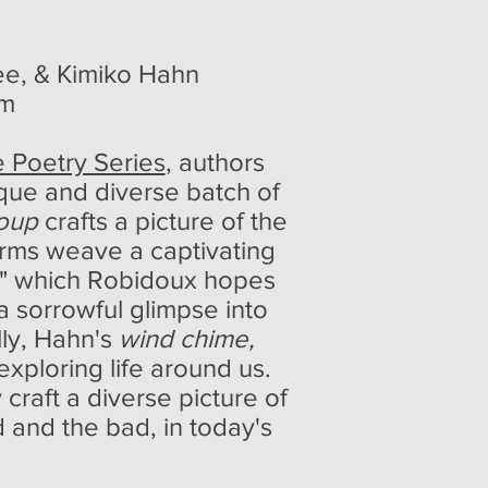
e, & Kimiko Hahn
um
 Poetry Series
, authors
que and diverse batch of
Soup
crafts a picture of the
orms weave a captivating
lf," which Robidoux hopes
a sorrowful glimpse into
lly, Hahn's
wind chime,
xploring life around us.
craft a diverse picture of
 and the bad, in today's