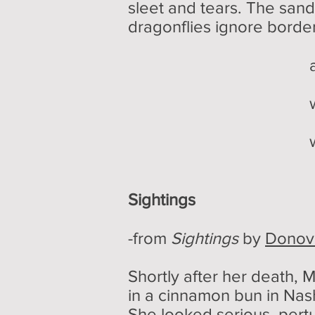
sleet and tears. The sand
dragonflies ignore border
a waning g
watches wit
while dragonf
Sightings
-from
Sightings
by
Donov
Shortly after her death,
in a cinnamon bun in Nas
She looked serious, pert