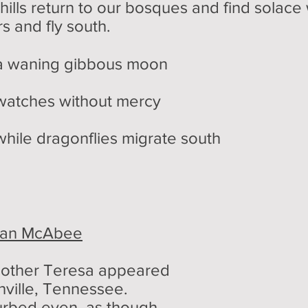
hills return to our bosques and find solace
s and fly south.
ibbous moon
hout mercy
lies migrate south
an McAbee
 Mother Teresa appeared
hville, Tennessee.
urbed even, as though