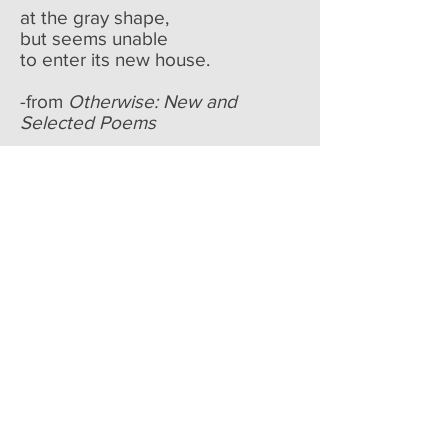
at the gray shape,
but seems unable
to enter its new house.
-from
Otherwise: New and
Selected Poems
BIO: During her lifetime Jane
Kenyon published four books of
poetry—
Constance
(1993),
Let
Evening Come
(1990),
The Boat
of Quiet Hours
(1986), and
From
Room to Room
(1978)—and a
book of translation,
Twenty
Poems of Anna
Akhmatova
(1985). In December
1993 she and Donald Hall were
the subject of an Emmy Award-
winning Bill Moyers documentary,
"A Life Together." At the time of
her death from leukemia, in April