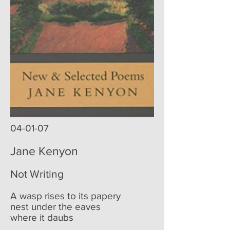
04-01-07
Jane Kenyon
Not Writing
A wasp rises to its papery
nest under the eaves
where it daubs