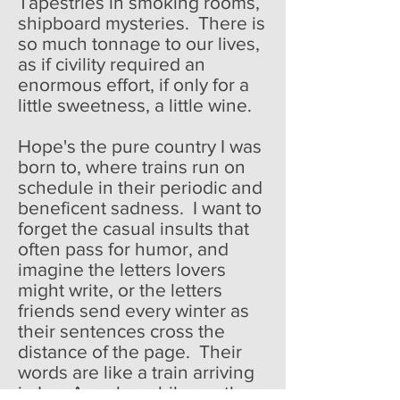
Tapestries in smoking rooms,
shipboard mysteries. There is
so much tonnage to our lives,
as if civility required an
enormous effort, if only for a
little sweetness, a little wine.
Hope's the pure country I was
born to, where trains run on
schedule in their periodic and
beneficent sadness. I want to
forget the casual insults that
often pass for humor, and
imagine the letters lovers
might write, or the letters
friends send every winter as
their sentences cross the
distance of the page. Their
words are like a train arriving
in Los Angeles while another