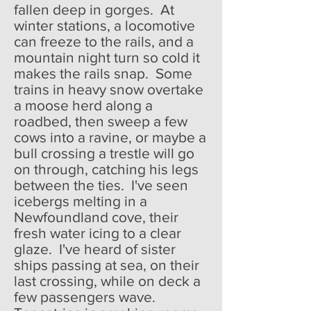
fallen deep in gorges. At
winter stations, a locomotive
can freeze to the rails, and a
mountain night turn so cold it
makes the rails snap. Some
trains in heavy snow overtake
a moose herd along a
roadbed, then sweep a few
cows into a ravine, or maybe a
bull crossing a trestle will go
on through, catching his legs
between the ties. I've seen
icebergs melting in a
Newfoundland cove, their
fresh water icing to a clear
glaze. I've heard of sister
ships passing at sea, on their
last crossing, while on deck a
few passengers wave.