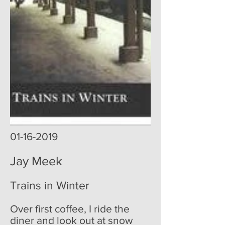
01-16-2019
Jay Meek
Trains in Winter
Over first coffee, I ride the
diner and look out at snow