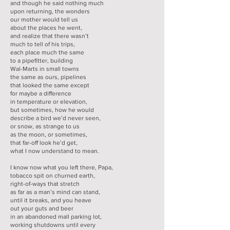
and though he said nothing much
upon returning, the wonders
our mother would tell us
about the places he went,
and realize that there wasn’t
much to tell of his trips,
each place much the same
to a pipefitter, building
Wal-Marts in small towns
the same as ours, pipelines
that looked the same except
for maybe a difference
in temperature or elevation,
but sometimes, how he would
describe a bird we’d never seen,
or snow, as strange to us
as the moon, or sometimes,
that far-off look he’d get,
what I now understand to mean.
I know now what you left there, Papa,
tobacco spit on churned earth,
right-of-ways that stretch
as far as a man’s mind can stand,
until it breaks, and you heave
out your guts and beer
in an abandoned mall parking lot,
working shutdowns until every