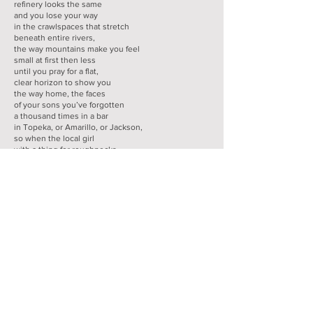
refinery looks the same
and you lose your way
in the crawlspaces that stretch
beneath entire rivers,
the way mountains make you feel
small at first then less
until you pray for a flat,
clear horizon to show you
the way home, the faces
of your sons you’ve forgotten
a thousand times in a bar
in Topeka, or Amarillo, or Jackson,
so when the local girl
with a thing for roughnecks
sidles up, you see in her face
the faces you miss and you reach
out for the life you left behind.
-from
HOW TO DROWN A BOY
celebrated with the
author's permission and selected by
PoemoftheWeek.com Founder and Editor, Andrew
McFadyen-Ketchum
J. Bruce Fuller is the author of
How to Drown a
Boy
(LSU Press, 2024). His chapbooks include The
Dissenter's Ground, Lancelot, and Flood, and his
poems have appeared in The
Southern Review,
Crab Orchard Review, McNeese Review,