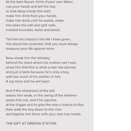
At the barn faucet, think of your own father,
cup your hands and tell the boy
to look deep inside this well,
make him drink from your hands,
make him drink until he swells, make
him taste the salt and split nails,
cracked knuckles, bone and blood.
Tell him this blood is the life I have given,
this blood the covenant, that you must always
measure your life against mine.
Now sneak him the whiskey
behind the shed where his mother can’t see,
show him that this is what a man has earned,
and just a taste because he’s only a boy,
with too much of his mother in him.
A sip more and he will learn.
And if the sharpness of the still
leaves him weak, or the swing of the hammer
wears him out, and if he squirms
at the trigger pull to give the doe a chance to flee,
then walk the boy down to the river
and baptize him there with your own two hands.
THE GIFT AT DIRIDON STATION