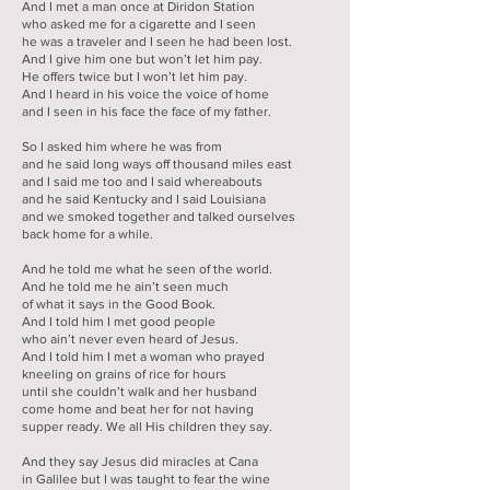
And I met a man once at Diridon Station
who asked me for a cigarette and I seen
he was a traveler and I seen he had been lost.
And I give him one but won’t let him pay.
He offers twice but I won’t let him pay.
And I heard in his voice the voice of home
and I seen in his face the face of my father.
So I asked him where he was from
and he said long ways off thousand miles east
and I said me too and I said whereabouts
and he said Kentucky and I said Louisiana
and we smoked together and talked ourselves
back home for a while.
And he told me what he seen of the world.
And he told me he ain’t seen much
of what it says in the Good Book.
And I told him I met good people
who ain’t never even heard of Jesus.
And I told him I met a woman who prayed
kneeling on grains of rice for hours
until she couldn’t walk and her husband
come home and beat her for not having
supper ready. We all His children they say.
And they say Jesus did miracles at Cana
in Galilee but I was taught to fear the wine