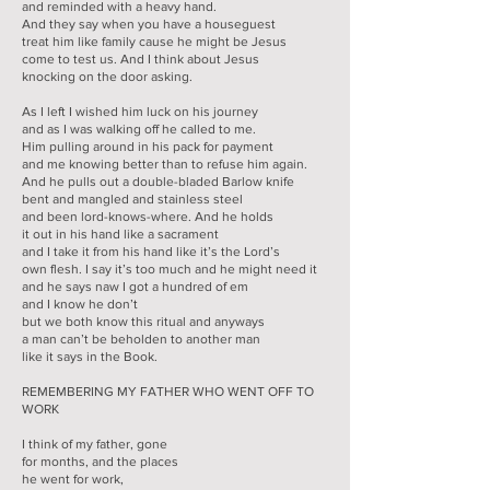
and reminded with a heavy hand.
And they say when you have a houseguest
treat him like family cause he might be Jesus
come to test us. And I think about Jesus
knocking on the door asking.
As I left I wished him luck on his journey
and as I was walking off he called to me.
Him pulling around in his pack for payment
and me knowing better than to refuse him again.
And he pulls out a double-bladed Barlow knife
bent and mangled and stainless steel
and been lord-knows-where. And he holds
it out in his hand like a sacrament
and I take it from his hand like it’s the Lord’s
own flesh. I say it’s too much and he might need it
and he says naw I got a hundred of em
and I know he don’t
but we both know this ritual and anyways
a man can’t be beholden to another man
like it says in the Book.
REMEMBERING MY FATHER WHO WENT OFF TO
WORK
I think of my father, gone
for months, and the places
he went for work,