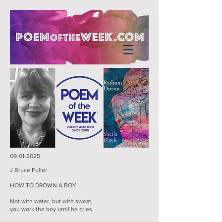
09-01-2025
J Bruce Fuller
HOW TO DROWN A BOY
Not with water, but with sweat,
you work the boy until he cries.