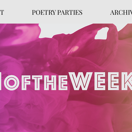
T
POETRY PARTIES
ARCHI