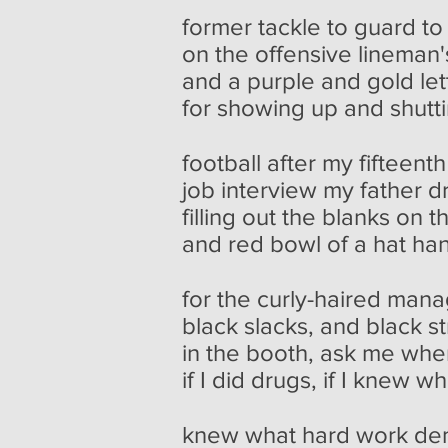
former tackle to guard t
on the offensive lineman
and a purple and gold let
for showing up and shutti
football after my fifteenth
job interview my father 
filling out the blanks on t
and red bowl of a hat ha
for the curly-haired manag
black slacks, and black st
in the booth, ask me wher
if I did drugs, if I knew w
knew what hard work d