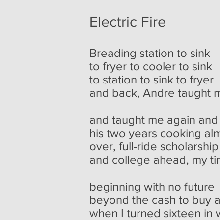
Electric Fire
Breading station to sink
to fryer to cooler to sink
to station to sink to fryer
and back, Andre taught 
and taught me again and
his two years cooking al
over, full-ride scholarshi
and college ahead, my t
beginning with no future
beyond the cash to buy 
when I turned sixteen in