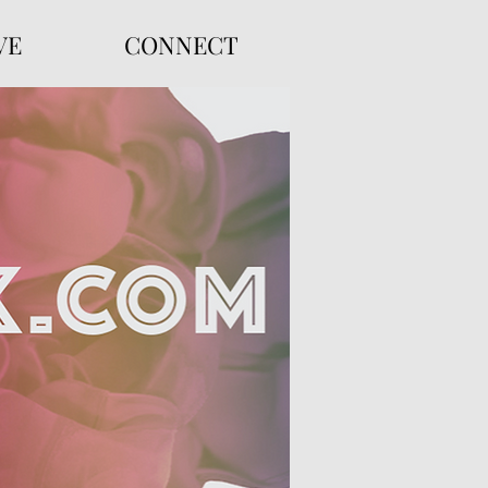
VE
CONNECT