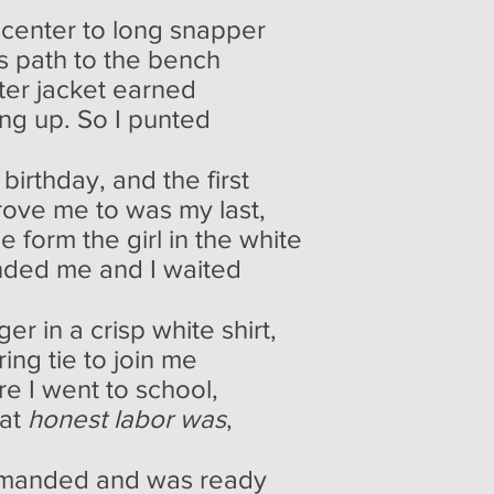
o center to long snapper
's path to the bench
ter jacket earned
ng up. So I punted
 birthday, and the first
drove me to was my last,
he form the girl in the white
nded me and I waited
er in a crisp white shirt,
ring tie to join me
e I went to school,
hat
honest labor was
,
emanded and was ready