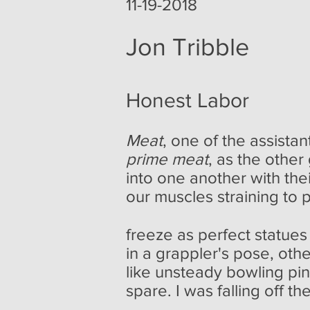
11-19-2018
Jon Tribble
Honest Labor
Meat
, one of the assista
prime meat
, as the othe
into one another with th
our muscles straining to 
freeze as perfect statues
in a grappler's pose, oth
like unsteady bowling pin
spare. I was falling off t