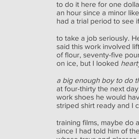
to do it here for one doll
an hour since a minor li
had a trial period to see
to take a job seriously. He
said this work involved li
of flour, seventy-five po
on ice, but I looked
hear
a big enough boy to do t
at four-thirty the next d
work shoes he would hav
striped shirt ready and I 
training films, maybe do a
since I had told him of 