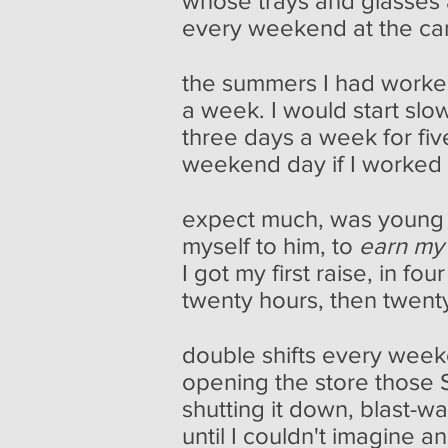
whose trays and glasses 
every weekend at the ca
the summers I had worke
a week. I would start slow
three days a week for fiv
weekend day if I worked o
expect much, was young
myself to him, to
earn my
I got my first raise, in f
twenty hours, then twenty-
double shifts every wee
opening the store those
shutting it down, blast-wa
until I couldn't imagine