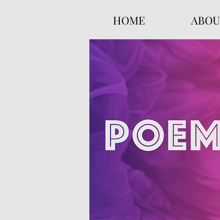
HOME
ABOU