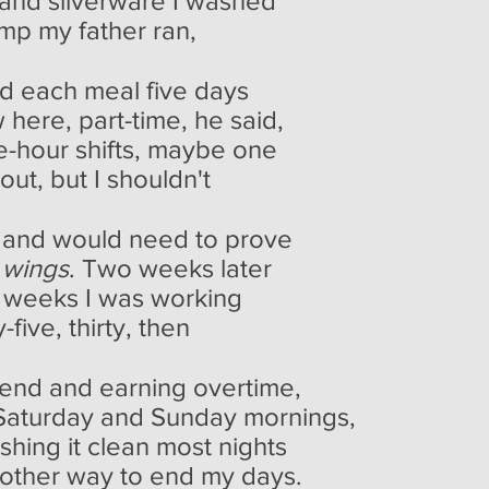
and silverware I washed
mp my father ran,
d each meal five days
 here, part-time, he said,
e-hour shifts, maybe one
ut, but I shouldn't
 and would need to prove
 wings
. Two weeks later
our weeks I was working
five, thirty, then
kend and earning overtime,
 Saturday and Sunday mornings,
shing it clean most nights
 another way to end my days.