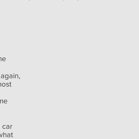
me
 again,
most
p
ime
a car
 what