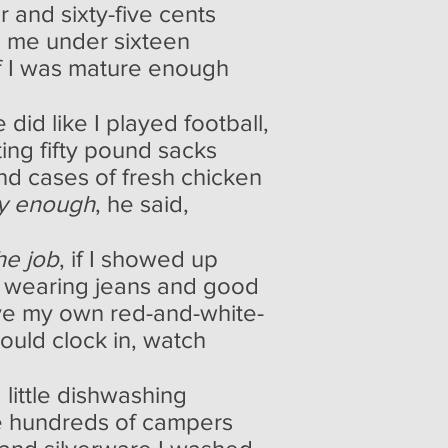
ar and sixty-five cents
ke me under sixteen
 if I was mature enough
 did like I played football,
fting fifty pound sacks
und cases of fresh chicken
ty enough
, he said,
he job
, if I showed up
ay wearing jeans and good
e my own red-and-white-
could clock in, watch
 little dishwashing
the hundreds of campers