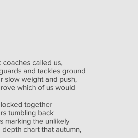
nt coaches called us,
r guards and tackles ground
eir slow weight and push,
prove which of us would
 locked together
ers tumbling back
s marking the unlikely
he depth chart that autumn,