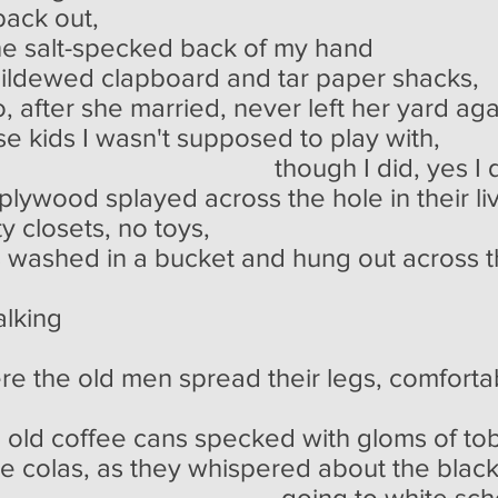
back out,
he salt-specked back of my hand
mildewed clapboard and tar paper shacks,
o, after she married, never left her yard aga
ose kids I wasn't supposed to play with,
 did, yes I did
lywood splayed across the hole in their liv
y closets, no toys,
s washed in a bucket and hung out across 
alking
re the old men spread their legs, comfortab
, old coffee cans specked with gloms of tob
ce colas, as they whispered about the blac
o white school