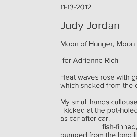
11-13-2012
Judy Jordan
Moon of Hunger, Moon 
-for Adrienne Rich
Heat waves rose with g
which snaked from the c
My small hands callous
I kicked at the pot-holed
as car after car,
fish-finned, eight-
bumped from the long li