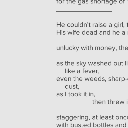
for the gas shortage of 
______________
He couldn't raise a girl,
His wife dead and he a
a poor
unlucky with money, the
as the sky washed out 
like a fever,
even the weeds, sharp-
dust,
as I took it in,
then threw it b
staggering, at least once
with busted bottles and