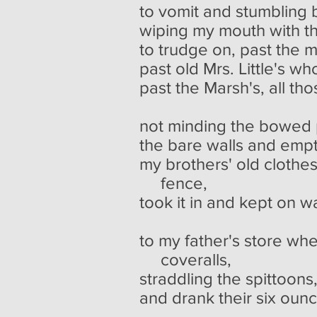
to vomit and stumbling 
wiping my mouth with t
to trudge on, past the 
past old Mrs. Little's wh
past the Marsh's, all th
though I
not minding the bowed p
the bare walls and empt
my brothers' old clothe
fence,
took it in and kept on w
to my father's store whe
coveralls,
straddling the spittoons
and drank their six oun
going t