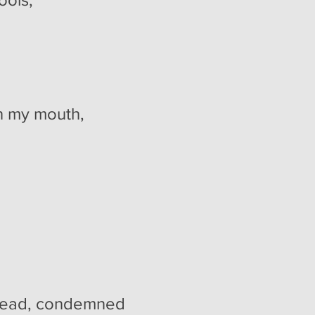
in my mouth,
ondemned