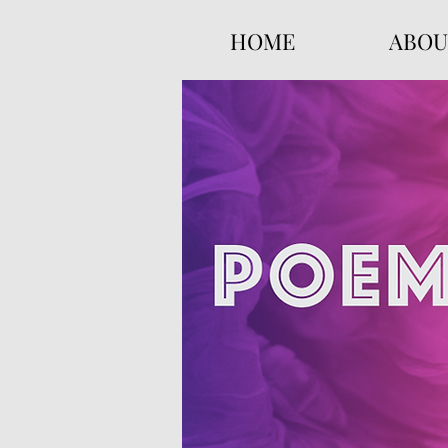
HOME
ABOU