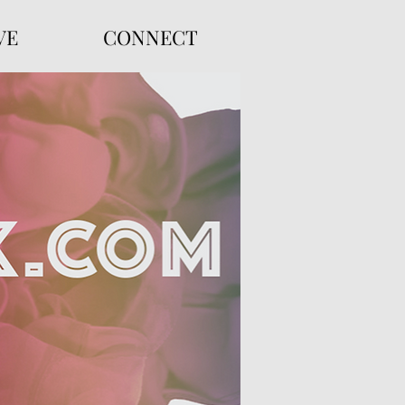
VE
CONNECT