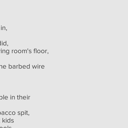
in,
,
ing room's floor,
the barbed wire
le in their
acco spit,
k kids
s,