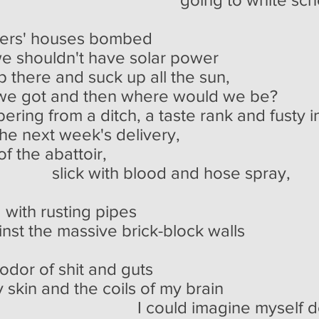
ers' houses bombed
e shouldn't have solar power
there and suck up all the sun,
n we got and then where would we be?
bering from a ditch, a taste rank and fusty 
he next week's delivery,
of the abattoir,
lood and hose spray,
 with rusting pipes
nst the massive brick-block walls
hit and guts
skin and the coils of my brain
agine myself dead, c