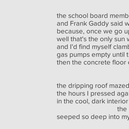
the school board memb
and Frank Gaddy said w
because, once we go up 
well that's the only su
and I'd find myself clam
gas pumps empty until t
then the concrete floor 
slick with b
the dripping roof mazed
the hours I pressed agai
in the cool, dark interior
the odor of s
seeped so deep into my 
I could im