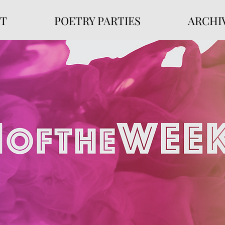
T
POETRY PARTIES
ARCHI