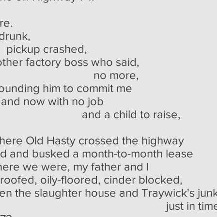
re.
 drunk,
rashed,
other factory boss who said,
more,
hounding him to commit me
 and now with no job
ild to raise,
where Old Hasty crossed the highway
oad and busked a month-to-month lease
there we were, my father and I
-roofed, oily-floored, cinder blocked,
 the slaughter house and Traywick's junk
 in tim