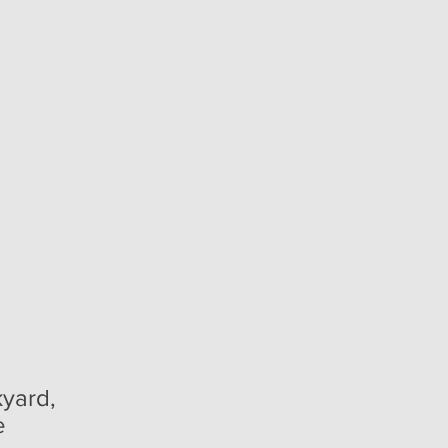
yard,
e