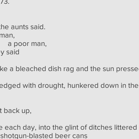
'73.
 the aunts said.
 man,
 man,
y said
like a bleached dish rag and the sun pres
edged with drought, hunkered down in the
ack up,
 each day, into the glint of ditches littered
 shotgun-blasted beer cans