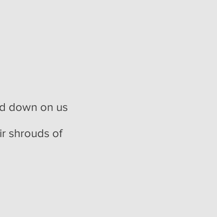
sed down on us
ir shrouds of