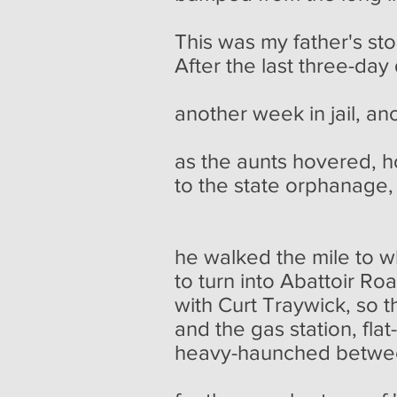
This was my father's sto
After the last three-day
pickup c
another week in jail, an
no 
as the aunts hovered, 
to the state orphanage,
and a ch
he walked the mile to 
to turn into Abattoir R
with Curt Traywick, so 
and the gas station, flat
heavy-haunched between
just