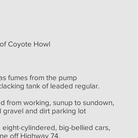
of Coyote Howl
as fumes from the pump
lacking tank of leaded regular.
ed from working, sunup to sundown,
 gravel and dirt parking lot
cylindered, big-bellied cars,
ne off Highway 74.