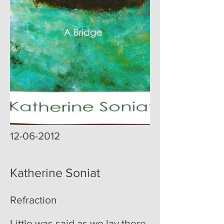
12-06-2012
Katherine Soniat
Refraction
Little was said as we lay there