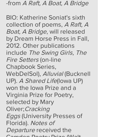
-from
A Raft, A Boat, A Bridge
BIO: Katherine Soniat's sixth
collection of poems,
A Raft, A
Boat, A Bridge
, will released
by Dream Horse Press in Fall,
2012. Other publications
include
The Swing Girls, The
Fire Setters
(on-line
Chapbook Series,
WebDelSol),
Alluvial
(Bucknell
UP).
A Shared Life
(Iowa UP)
won the Iowa Prize and a
Virginia Prize for Poetry,
selected by Mary
Oliver;
Cracking
Eggs
(University Presses of
Florida).
Notes of
Departure
received the
Camden Poetry Prize (Walt