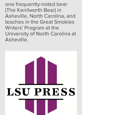
one frequently-noted bear
(The Kenilworth Bear) in
Asheville, North Carolina, and
teaches in the Great Smokies
Writers' Program at the
University of North Carolina at
Asheville.