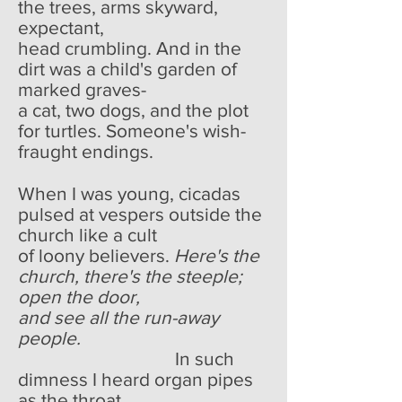
the trees, arms skyward,
expectant,
head crumbling. And in the
dirt was a child's garden of
marked graves-
a cat, two dogs, and the plot
for turtles. Someone's wish-
fraught endings.
When I was young, cicadas
pulsed at vespers outside the
church like a cult
of loony believers.
Here's the
church, there's the steeple;
open the door,
and see all the run-away
people.
In such
dimness I heard organ pipes
as the throat