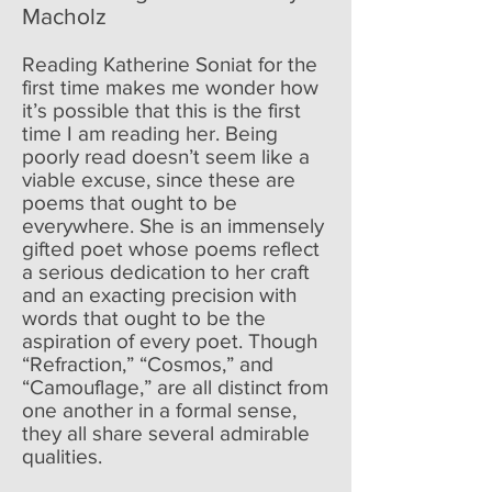
Macholz
Reading Katherine Soniat for the
first time makes me wonder how
it’s possible that this is the first
time I am reading her. Being
poorly read doesn’t seem like a
viable excuse, since these are
poems that ought to be
everywhere. She is an immensely
gifted poet whose poems reflect
a serious dedication to her craft
and an exacting precision with
words that ought to be the
aspiration of every poet. Though
“Refraction,” “Cosmos,” and
“Camouflage,” are all distinct from
one another in a formal sense,
they all share several admirable
qualities.