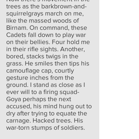
trees as the barkbrown-and-
squirrelgrays march on me,
like the massed woods of
Birnam. On command, these
Cadets fall down to play war
on their bellies. Four hold me
in their rifle sights. Another,
bored, stacks twigs in the
grass. He smiles then tips his
camouflage cap, courtly
gesture inches from the
ground. I stand as close as I
ever will to a firing squad-
Goya perhaps the next
accused, his mind hung out to
dry after trying to equate the
carnage. Hacked trees. His
war-torn stumps of soldiers.