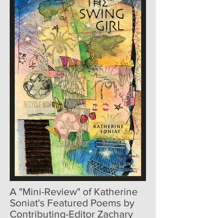
A "Mini-Review" of Katherine
Soniat's Featured Poems by
Contributing-Editor Zachary