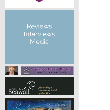
Reviews
Interviews
Media