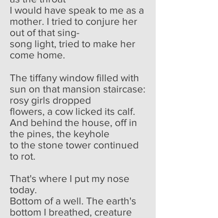
I would have speak to me as a
mother. I tried to conjure her
out of that sing-
song light, tried to make her
come home.
The tiffany window filled with
sun on that mansion staircase:
rosy girls dropped
flowers, a cow licked its calf.
And behind the house, off in
the pines, the keyhole
to the stone tower continued
to rot.
That's where I put my nose
today.
Bottom of a well. The earth's
bottom I breathed, creature