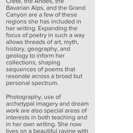
Crete, the Andes, the
Bavarian Alps, and the Grand
Canyon are a few of these
regions she has included in
her writing. Expanding the
focus of poetry in such a way
allows threads of art, myth,
history, geography, and
geology to inform her
collections, shaping
sequences of poems that
resonate across a broad but
personal spectrum.
Photography, use of
archetypal imagery and dream
work are also special areas of
interests in both teaching and
in her own writing. She now
lives on a beautiful ravine with