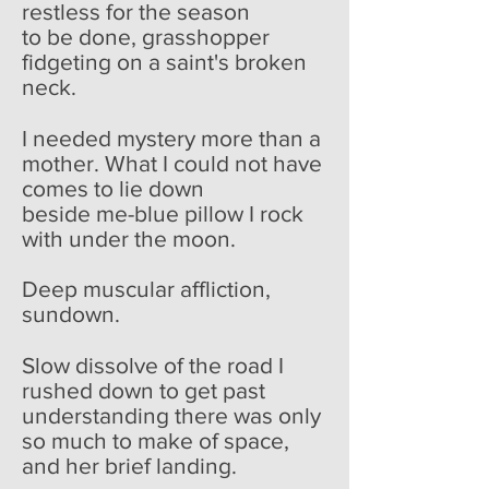
restless for the season
to be done, grasshopper
fidgeting on a saint's broken
neck.
I needed mystery more than a
mother. What I could not have
comes to lie down
beside me-blue pillow I rock
with under the moon.
Deep muscular affliction,
sundown.
Slow dissolve of the road I
rushed down to get past
understanding there was only
so much to make of space,
and her brief landing.