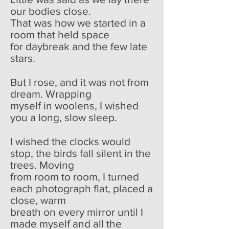
our bodies close.
That was how we started in a
room that held space
for daybreak and the few late
stars.
But I rose, and it was not from
dream. Wrapping
myself in woolens, I wished
you a long, slow sleep.
I wished the clocks would
stop, the birds fall silent in the
trees. Moving
from room to room, I turned
each photograph flat, placed a
close, warm
breath on every mirror until I
made myself and all the