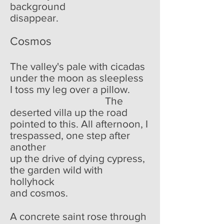
background
disappear.
Cosmos
The valley's pale with cicadas
under the moon as sleepless
I toss my leg over a pillow.
The
deserted villa up the road
pointed to this. All afternoon, I
trespassed, one step after
another
up the drive of dying cypress,
the garden wild with
hollyhock
and cosmos.
A concrete saint rose through