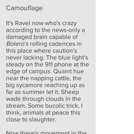
Camouflage
It's Ravel now who's crazy
according to the news-only a
damaged brain capable of
Bolero's
rolling cadences in
this place where caution's
never lacking. The blue light's
steady on the 911 phone at the
edge of campus. Quaint hue
near the napping cattle, the
big sycamore reaching up as
far as summer let it. Sheep
wade through clouds in the
stream. Some bucolic trick, I
think, animals at peace this
close to slaughter.
Now there's movement in the