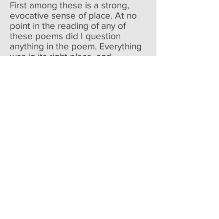
First among these is a strong,
evocative sense of place. At no
point in the reading of any of
these poems did I question
anything in the poem. Everything
was in its right place, and
perfectly described, with all the
crucial details and no extraneous
adjectives, rich scenes so starkly
rendered that even those
readers who have a hard time
visualizing language would have
no trouble imagining what she
describes. In “Refraction,” it’s “a
room that held space / for
daybreak and the few late stars.”
In “Cosmos,” it’s the valley “pale
with cicadas under the moon,”
and “the deserted villa up the
road,” “the drive of dying cypress,
the garden with wild hollyhock /