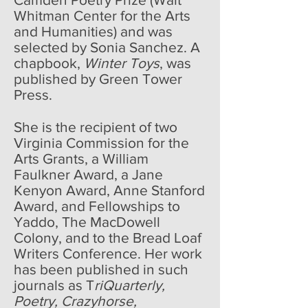
Whitman Center for the Arts
and Humanities) and was
selected by Sonia Sanchez. A
chapbook,
Winter Toys
, was
published by Green Tower
Press.
She is the recipient of two
Virginia Commission for the
Arts Grants, a William
Faulkner Award, a Jane
Kenyon Award, Anne Stanford
Award, and Fellowships to
Yaddo, The MacDowell
Colony, and to the Bread Loaf
Writers Conference. Her work
has been published in such
journals as T
riQuarterly,
Poetry, Crazyhorse,