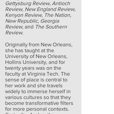
Gettysburg Review, Antioch
Review, New England Review,
Kenyon Review, The Nation,
New Republic, Georgia
Review
, and
The Southern
Review.
Originally from New Orleans,
she has taught at the
University of New Orleans,
Hollins University, and for
twenty years was on the
faculty at Virginia Tech. The
sense of place is central to
her work and she travels
widely to immerse herself in
various cultures so that they
become transformative filters
for more personal contexts.