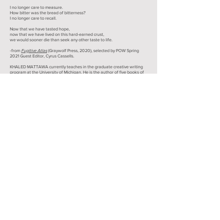
I no longer care to measure.
How bitter was the bread of bitterness?
I no longer care to recall.
Now that we have tasted hope,
now that we have lived on this hard-earned crust,
we would sooner die than seek any other taste to life.
-from
Fugitive Atlas
(Graywolf Press, 2020), selected by POW Spring
2021 Guest Editor, Cyrus Cassells.
KHALED MATTAWA currently teaches in the graduate creative writing
program at the University of Michigan. He is the author of five books of
poetry, and a critical study of the Palestinian poet Mahmoud Darwish.
Mattawa has coedited two anthologies of Arab American literature and
translated several volumes of contemporary Arabic poetry. His awards
include the Academy of American Poets Fellowship prize, the PEN
Award for Poetry in Translation, and a MacArthur Fellowship.