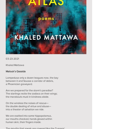
03-23-2021
Khaled Mattawa​
Malouk’s Qassida
Lampedusa only a dozen leagues now, the bay
between it and Sousse a corridor of debris,
a Phoenician graveyard.
Are we prepared for the storm’s paradise?
The starlings recite the zodiacs on their wings;
the marabouts must in kindness abide.
On the wireless the noises of rescue—
the double dealing of virtue and abuse—
into a theater of salvation we ride.
We are exalted into some hippopotamus,
our mouths checked, hands gloved within
human skin, their fingers inside.
The mouths that speak are covered like the Tuaregs’,