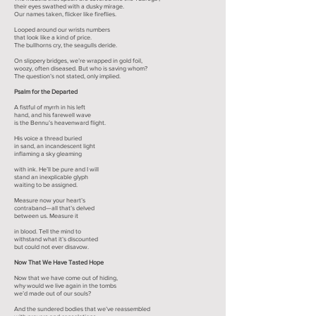
their eyes swathed with a dusky mirage.
Our names taken, flicker like fireflies.
Looped around our wrists numbers
that look like a kind of price.
The bullhorns cry, the seagulls deride.
On slippery bridges, we’re wrapped in gold foil,
woozy, often diseased. But who is saving whom?
The question’s not stated, only implied.
Psalm for the Departed
A fistful of myrrh in his left
hand, and his farewell wave
is the Bennu’s heavenward flight.
His voice a thread buried
in sand, an incandescent light
inflaming a sky gleaming
with ink. He’ll be pure and I will
stand an inexplicable glyph
waiting to be assigned.
Measure now your heart’s
contraband—all that’s delved
between us. Measure it
in blood. Tell the mind to
withstand what it’s discounted
but could not ever disavow.
Now That We Have Tasted Hope
Now that we have come out of hiding,
why would we live again in the tombs
we’d made out of our souls?
And the sundered bodies that we’ve reassembled