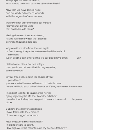
with prayers and consolations,
what would their torn parts be other than flesh?
Now that we have tasted hope
and dressed each other’s wounds
with the legends of our oneness,
would we not prefer to close our mouths
forever shut on the wine
that swilled inside them?
Having dreamed the same dream,
having found the water that gushed
behind a thousand mirages,
why would we hide from the sun again
or fear the night sky after we’ve reached the ends of
darkness,
live in death again after all the life our dead have given us?
Listen to me, cities, houses, alleys,
courtyards, and streets that throng my veins,
some day soon,
in your freed light and in the shade of your
proud trees,
your excavated heroes will return to their thrones.
Lovers will hold each other’s hands as if they had never known fear.
I need not look far to imagine the nerves
dying, rejecting the life that blood sends them.
I need not look deep into my past to seek a thousand hopeless
vistas.
But now that I have tasted hope
I have fallen into the embrace
of my own rugged innocence.
How long were my ancient days?
I no longer care to count.
How high were the mountains in my ocean's fathoms?