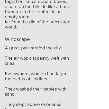
together like cardboard boxes,
a barn on the hillside like a bone.
I wanted to be content in an
empty room
far from the din of the articulated
world.
Windscape
A great pain strafed the city.
The air was a tapestry weft with
cries.
Everywhere, women bandaged
the pietas of soldiers.
They washed their babies with
sand.
They slept above enormous