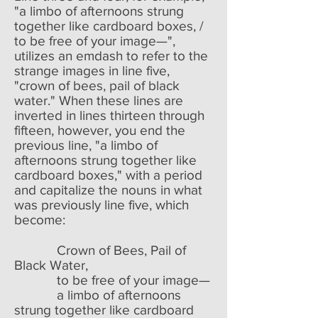
"a limbo of afternoons strung
together like cardboard boxes, /
to be free of your image—",
utilizes an emdash to refer to the
strange images in line five,
"crown of bees, pail of black
water." When these lines are
inverted in lines thirteen through
fifteen, however, you end the
previous line, "a limbo of
afternoons strung together like
cardboard boxes," with a period
and capitalize the nouns in what
was previously line five, which
become:
Crown of Bees, Pail of
Black Water,
to be free of your image—
a limbo of afternoons
strung together like cardboard