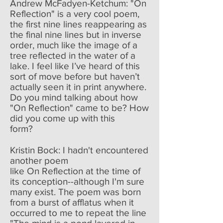
Andrew McFadyen-Ketchum: "On
Reflection" is a very cool poem,
the first nine lines reappearing as
the final nine lines but in inverse
order, much like the image of a
tree reflected in the water of a
lake. I feel like I’ve heard of this
sort of move before but haven’t
actually seen it in print anywhere.
Do you mind talking about how
"On Reflection" came to be? How
did you come up with this
form?
Kristin Bock: I hadn't encountered
another poem
like On Reflection at the time of
its conception--although I'm sure
many exist. The poem was born
from a burst of afflatus when it
occurred to me to repeat the line