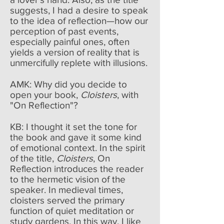
suggests, I had a desire to speak
to the idea of reflection—how our
perception of past events,
especially painful ones, often
yields a version of reality that is
unmercifully replete with illusions.
AMK: Why did you decide to
open your book,
Cloisters
, with
"On Reflection"?
KB: I thought it set the tone for
the book and gave it some kind
of emotional context. In the spirit
of the title,
Cloisters
, On
Reflection introduces the reader
to the hermetic vision of the
speaker. In medieval times,
cloisters served the primary
function of quiet meditation or
study gardens. In this way, I like