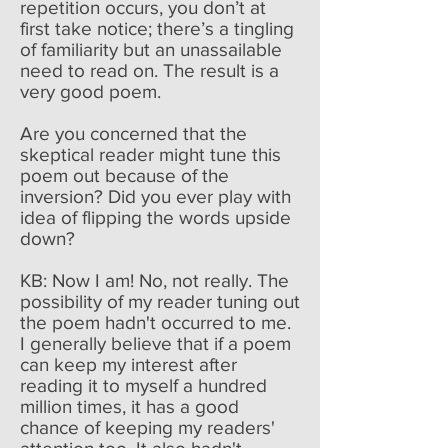
repetition occurs, you don’t at
first take notice; there’s a tingling
of familiarity but an unassailable
need to read on. The result is a
very good poem.
Are you concerned that the
skeptical reader might tune this
poem out because of the
inversion? Did you ever play with
idea of flipping the words upside
down?
KB: Now I am! No, not really. The
possibility of my reader tuning out
the poem hadn't occurred to me.
I generally believe that if a poem
can keep my interest after
reading it to myself a hundred
million times, it has a good
chance of keeping my readers'