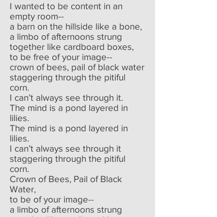
I wanted to be content in an
empty room--
a barn on the hillside like a bone,
a limbo of afternoons strung
together like cardboard boxes,
to be free of your image--
crown of bees, pail of black water
staggering through the pitiful
corn.
I can’t always see through it.
The mind is a pond layered in
lilies.
The mind is a pond layered in
lilies.
I can’t always see through it
staggering through the pitiful
corn.
Crown of Bees, Pail of Black
Water,
to be of your image--
a limbo of afternoons strung