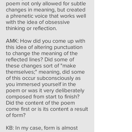
poem not only allowed for subtle
changes in meaning, but created
a phrenetic voice that works well
with the idea of obsessive
thinking or reflection.
AMK: How did you come up with
this idea of altering punctuation
to change the meaning of the
reflected lines? Did some of
these changes sort of "make
themselves;" meaning, did some
of this occur subconsciously as
you immersed yourself in the
poem or was it very deliberately
composed from start to finish?
Did the content of the poem
come first or is its content a result
of form?
KB: In my case, form is almost