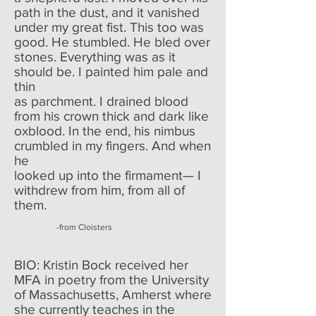
path in the dust, and it vanished
under my great fist. This too was
good. He stumbled. He bled over
stones. Everything was as it
should be. I painted him pale and
thin
as parchment. I drained blood
from his crown thick and dark like
oxblood. In the end, his nimbus
crumbled in my fingers. And when
he
looked up into the firmament— I
withdrew from him, from all of
them.
-from Cloisters
BIO: Kristin Bock received her
MFA in poetry from the University
of Massachusetts, Amherst where
she currently teaches in the