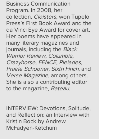
Business Communication
Program. In 2008, her
collection,
Cloisters
, won Tupelo
Press’s First Book Award and the
da Vinci Eye Award for cover art.
Her poems have appeared in
many literary magazines and
journals, including the
Black
Warrior Review, Columbia,
Crazyhorse, FENCE, Pleiades,
Prairie Schooner, Sixth Finch
, and
Verse Magazine
, among others.
She is also a contributing editor
to the magazine,
Bateau
.
INTERVIEW:
Devotions, Solitude,
and Reflection: an Interview with
Kristin Bock by Andrew
McFadyen-Ketchum