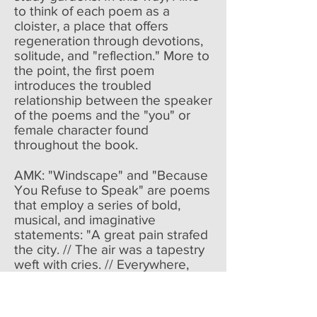
to think of each poem as a
cloister, a place that offers
regeneration through devotions,
solitude, and "reflection." More to
the point, the first poem
introduces the troubled
relationship between the speaker
of the poems and the "you" or
female character found
throughout the book.
AMK: "Windscape" and "Because
You Refuse to Speak" are poems
that employ a series of bold,
musical, and imaginative
statements: "A great pain strafed
the city. // The air was a tapestry
weft with cries. // Everywhere,
women bandaged / the pietas of
soldiers." and "A hammer sounds
/ between two mountains. / … /