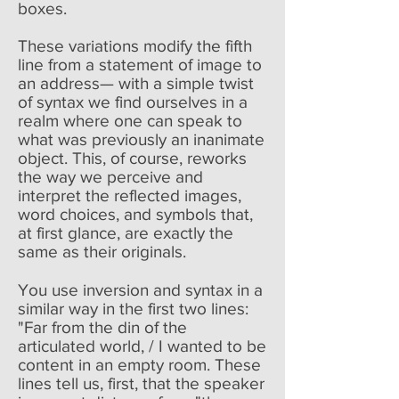
boxes.
These variations modify the fifth
line from a statement of image to
an address— with a simple twist
of syntax we find ourselves in a
realm where one can speak to
what was previously an inanimate
object. This, of course, reworks
the way we perceive and
interpret the reflected images,
word choices, and symbols that,
at first glance, are exactly the
same as their originals.
You use inversion and syntax in a
similar way in the first two lines:
"Far from the din of the
articulated world, / I wanted to be
content in an empty room. These
lines tell us, first, that the speaker