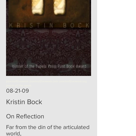
poemoftheweek poemoftheweek.com poemoftheweek.org
poem of the week
08-21-09
Kristin Bock
On Reflection
Far from the din of the articulated
world,