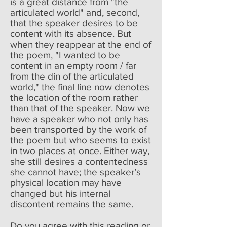
is a great distance from "the
articulated world" and, second,
that the speaker desires to be
content with its absence. But
when they reappear at the end of
the poem, "I wanted to be
content in an empty room / far
from the din of the articulated
world," the final line now denotes
the location of the room rather
than that of the speaker. Now we
have a speaker who not only has
been transported by the work of
the poem but who seems to exist
in two places at once. Either way,
she still desires a contentedness
she cannot have; the speaker’s
physical location may have
changed but his internal
discontent remains the same.
Do you agree with this reading or