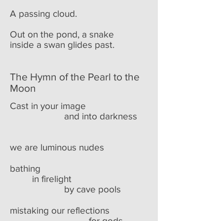
A passing cloud.
Out on the pond, a snake
inside a swan glides past.
The Hymn of the Pearl to the
Moon
Cast in your image
and into darkness
we are luminous nudes
bathing
in firelight
by cave pools
mistaking our reflections
for gods.