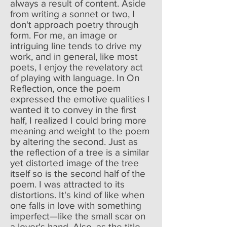
always a result of content. Aside
from writing a sonnet or two, I
don't approach poetry through
form. For me, an image or
intriguing line tends to drive my
work, and in general, like most
poets, I enjoy the revelatory act
of playing with language. In On
Reflection, once the poem
expressed the emotive qualities I
wanted it to convey in the first
half, I realized I could bring more
meaning and weight to the poem
by altering the second. Just as
the reflection of a tree is a similar
yet distorted image of the tree
itself so is the second half of the
poem. I was attracted to its
distortions. It's kind of like when
one falls in love with something
imperfect—like the small scar on
a lover's hand. Also, as the title