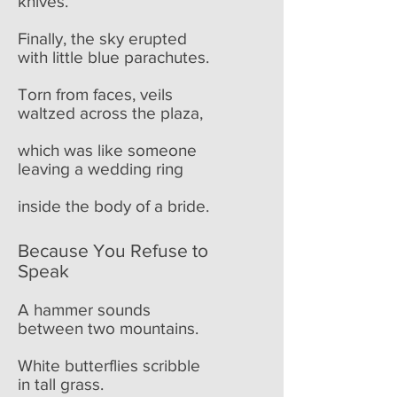
knives.
Finally, the sky erupted
with little blue parachutes.
Torn from faces, veils
waltzed across the plaza,
which was like someone
leaving a wedding ring
inside the body of a bride.
Because You Refuse to
Speak
A hammer sounds
between two mountains.
White butterflies scribble
in tall grass.