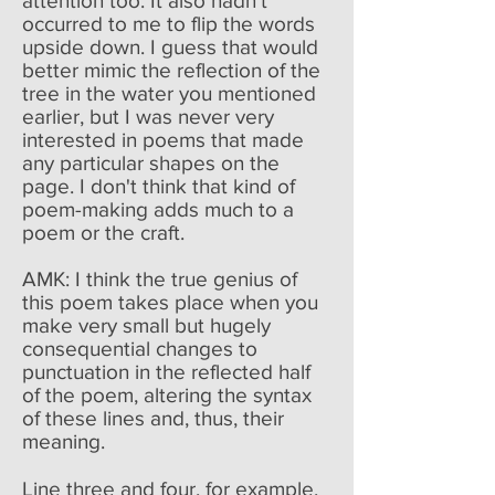
attention too. It also hadn't
occurred to me to flip the words
upside down. I guess that would
better mimic the reflection of the
tree in the water you mentioned
earlier, but I was never very
interested in poems that made
any particular shapes on the
page. I don't think that kind of
poem-making adds much to a
poem or the craft.
AMK: I think the true genius of
this poem takes place when you
make very small but hugely
consequential changes to
punctuation in the reflected half
of the poem, altering the syntax
of these lines and, thus, their
meaning.
Line three and four, for example,