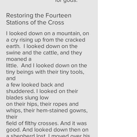
Restoring the Fourteen
Stations of the Cross
I looked down on a mountain, on
a cry rising up from the cracked
earth. I looked down on the
swine and the cattle, and they
moaned a
little. And I looked down on the
tiny beings with their tiny tools,
and
a few looked back and
shuddered. I looked on their
blades slung low
on their hips, their ropes and
whips, their hem-stained gowns,
their
field of filthy crosses. And it was
good. And looked down then on
a shepherd lost. I moved over his