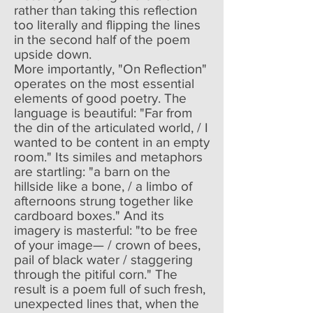
rather than taking this reflection
too literally and flipping the lines
in the second half of the poem
upside down.
More importantly, "On Reflection"
operates on the most essential
elements of good poetry. The
language is beautiful: "Far from
the din of the articulated world, / I
wanted to be content in an empty
room." Its similes and metaphors
are startling: "a barn on the
hillside like a bone, / a limbo of
afternoons strung together like
cardboard boxes." And its
imagery is masterful: "to be free
of your image— / crown of bees,
pail of black water / staggering
through the pitiful corn." The
result is a poem full of such fresh,
unexpected lines that, when the