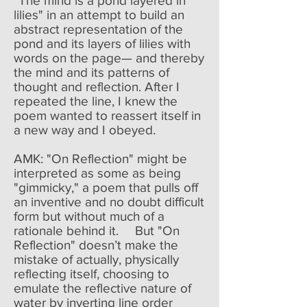
"The mind is a pond layered in
lilies" in an attempt to build an
abstract representation of the
pond and its layers of lilies with
words on the page— and thereby
the mind and its patterns of
thought and reflection. After I
repeated the line, I knew the
poem wanted to reassert itself in
a new way and I obeyed.
AMK: "On Reflection" might be
interpreted as some as being
"gimmicky," a poem that pulls off
an inventive and no doubt difficult
form but without much of a
rationale behind it. But "On
Reflection" doesn’t make the
mistake of actually, physically
reflecting itself, choosing to
emulate the reflective nature of
water by inverting line order