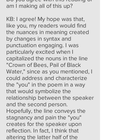
am I making all of this up?
KB: I agree! My hope was that,
like you, my readers would find
the nuances in meaning created
by changes in syntax and
punctuation engaging. I was
particularly excited when I
capitalized the nouns in the line
"Crown of Bees, Pail of Black
Water," since as you mentioned, I
could address and characterize
the "you" in the poem in a way
that would symbolize the
relationship between the speaker
and the second person.
Hopefully, the line conveys the
stagnancy and pain the "you"
creates for the speaker upon
reflection. In fact, I think that
altering the latter half of the