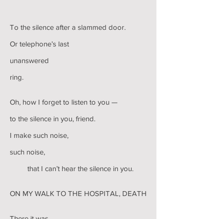
To the silence after a slammed door.
Or telephone’s last
unanswered
ring.
Oh, how I forget to listen to you —
to the silence in you, friend.
I make such noise,
such noise,
that I can’t hear the silence in you.
ON MY WALK TO THE HOSPITAL, DEATH
There it was,