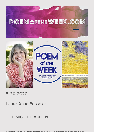
5-20-2020
Laure-Anne Bosselar
THE NIGHT GARDEN
Because everything you learned from the