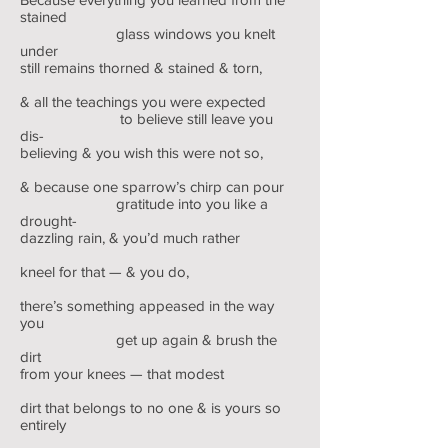
stained
glass windows you knelt
under
still remains thorned & stained & torn,
& all the teachings you were expected
to believe still leave you
dis-
believing & you wish this were not so,
& because one sparrow’s chirp can pour
gratitude into you like a
drought-
dazzling rain, & you’d much rather
kneel for that — & you do,
there’s something appeased in the way
you
get up again & brush the
dirt
from your knees — that modest
dirt that belongs to no one & is yours so
entirely