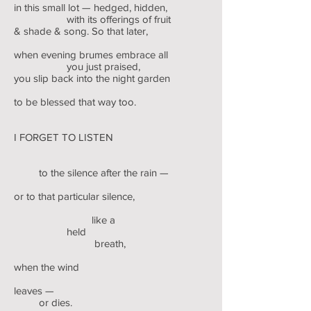
in this small lot — hedged, hidden,
with its offerings of fruit
& shade & song. So that later,
when evening brumes embrace all
you just praised,
you slip back into the night garden
to be blessed that way too.
I FORGET TO LISTEN
to the silence after the rain —
or to that particular silence,
like a
held
breath,
when the wind
leaves —
or dies.