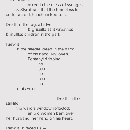
mired in the mess of syringes
& Styrofoam that the homeless left
under an old, hunchbacked oak.
Death in the fog, all silver
& grisaille as it wreathes
& muffles children in the park.
I saw it
in the needle, deep in the back
of his hand. My love’s.
Fentanyl dripping
no
pain
no
pain
no
in his vein.
Death in the
still-life
the ward’s window reflected:
an old woman bent over
her husband, her hand on his heart.
I saw it. It faced us —