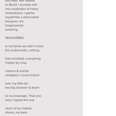
not Plath. Not Sexton
or Woolf. I stumble still
into mudslides of heavy
heartedness. I gather
myself like a disheveled
bouquet, red
tinged petals
tumbling.
UNCOVERED
In my family we didn’t show
the underneath, nothing
that trembled, everything
hidden by crisp
cottons & mohair
cardigans I could stretch
over my little-bit
too-big stomach & down
to my kneecaps. That one
time I ripped the rear
seam of my madras
shorts, my back