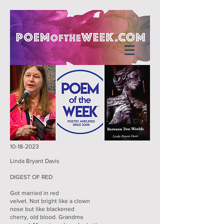
10-18-2023
Linda Bryant Davis
DIGEST OF RED
Got married in red
velvet. Not bright like a clown
nose but like blackened
cherry, old blood. Grandma