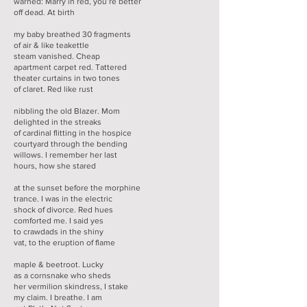
warned: Marry in red, you’re better
off dead. At birth
my baby breathed 30 fragments
of air & like teakettle
steam vanished. Cheap
apartment carpet red. Tattered
theater curtains in two tones
of claret. Red like rust
nibbling the old Blazer. Mom
delighted in the streaks
of cardinal flitting in the hospice
courtyard through the bending
willows. I remember her last
hours, how she stared
at the sunset before the morphine
trance. I was in the electric
shock of divorce. Red hues
comforted me. I said yes
to crawdads in the shiny
vat, to the eruption of flame
maple & beetroot. Lucky
as a cornsnake who sheds
her vermilion skindress, I stake
my claim. I breathe. I am