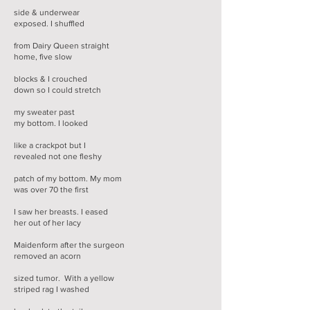
side & underwear
exposed. I shuffled
from Dairy Queen straight
home, five slow
blocks & I crouched
down so I could stretch
my sweater past
my bottom. I looked
like a crackpot but I
revealed not one fleshy
patch of my bottom. My mom
was over 70 the first
I saw her breasts. I eased
her out of her lacy
Maidenform after the surgeon
removed an acorn
sized tumor. With a yellow
striped rag I washed