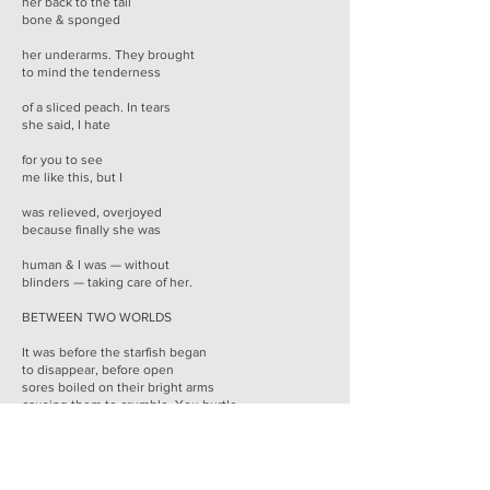
her back to the tail
bone & sponged
her underarms. They brought
to mind the tenderness
of a sliced peach. In tears
she said, I hate
for you to see
me like this, but I
was relieved, overjoyed
because finally she was
human & I was — without
blinders — taking care of her.
BETWEEN TWO WORLDS
It was before the starfish began
to disappear, before open
sores boiled on their bright arms
causing them to crumble. You hurtle
down the bouldered slope to the rough
beach as low tide offers its damp
surprise of limpet & sea squirt. You’re 10