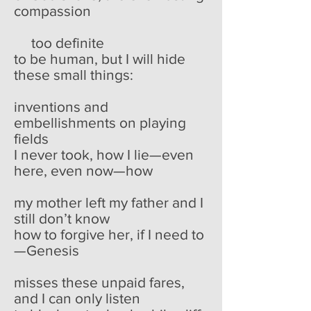
compassion
too definite
to be human, but I will hide
these small things:
inventions and
embellishments on playing
fields
I never took, how I lie—even
here, even now—how
my mother left my father and I
still don’t know
how to forgive her, if I need to
—Genesis
misses these unpaid fares,
and I can only listen