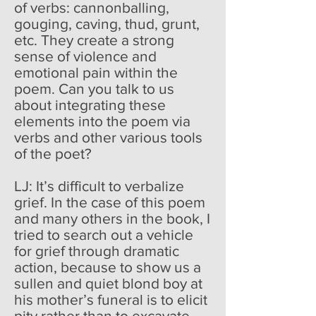
of verbs: cannonballing,
gouging, caving, thud, grunt,
etc. They create a strong
sense of violence and
emotional pain within the
poem. Can you talk to us
about integrating these
elements into the poem via
verbs and other various tools
of the poet?
LJ: It’s difficult to verbalize
grief. In the case of this poem
and many others in the book, I
tried to search out a vehicle
for grief through dramatic
action, because to show us a
sullen and quiet blond boy at
his mother’s funeral is to elicit
pity rather than to excavate