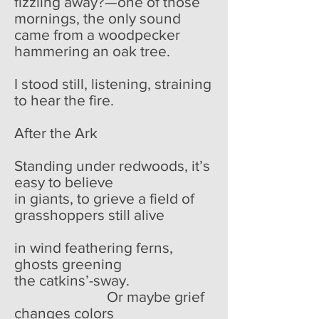
fizzling away?—one of those
mornings, the only sound
came from a woodpecker
hammering an oak tree.
I stood still, listening, straining
to hear the fire.
After the Ark
Standing under redwoods, it’s
easy to believe
in giants, to grieve a field of
grasshoppers still alive
in wind feathering ferns,
ghosts greening
the catkins’-sway.
Or maybe grief
changes colors