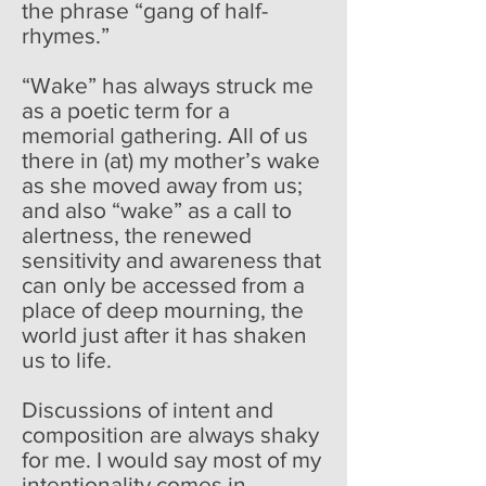
the phrase “gang of half-
rhymes.”
“Wake” has always struck me
as a poetic term for a
memorial gathering. All of us
there in (at) my mother’s wake
as she moved away from us;
and also “wake” as a call to
alertness, the renewed
sensitivity and awareness that
can only be accessed from a
place of deep mourning, the
world just after it has shaken
us to life.
Discussions of intent and
composition are always shaky
for me. I would say most of my
intentionality comes in