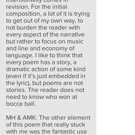
revision. For the initial
composition, a lot of it is trying
to get out of my own way, to
not burden the reader with
every aspect of the narrative
but rather to focus on music
and line and economy of
language. I like to think that
every poem has a story, a
dramatic action of some kind
(even if it’s just embedded in
the lyric), but poems are not
stories. The reader does not
need to know who won at
bocce ball.
MH & AMK: The other element
of this poem that really stuck
with me was the fantastic use