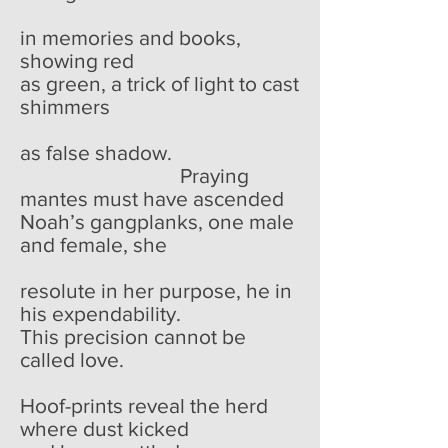
in memories and books,
showing red
as green, a trick of light to cast
shimmers
as false shadow.
Praying
mantes must have ascended
Noah’s gangplanks, one male
and female, she
resolute in her purpose, he in
his expendability.
This precision cannot be
called love.
Hoof-prints reveal the herd
where dust kicked