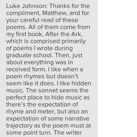
Luke Johnson: Thanks for the
compliment, Matthew, and for
your careful read of these
poems. All of them come from
my first book, After the Ark,
which is comprised primarily
of poems I wrote during
graduate school. Then, just
about everything was in
received form. I like when a
poem rhymes but doesn’t
seem like it does. I like hidden
music. The sonnet seems the
perfect place to hide music as
there’s the expectation of
rhyme and meter, but also an
expectation of some narrative
trajectory as the poem must at
some point turn. The writer