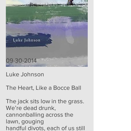
09-30-2014
Luke Johnson
The Heart, Like a Bocce Ball
The jack sits low in the grass.
We’re dead drunk,
cannonballing across the
lawn, gouging
handful divots, each of us still