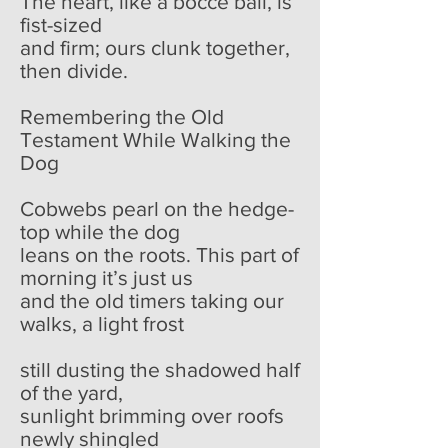
The heart, like a bocce ball, is
fist-sized
and firm; ours clunk together,
then divide.
Remembering the Old
Testament While Walking the
Dog
Cobwebs pearl on the hedge-
top while the dog
leans on the roots. This part of
morning it’s just us
and the old timers taking our
walks, a light frost
still dusting the shadowed half
of the yard,
sunlight brimming over roofs
newly shingled