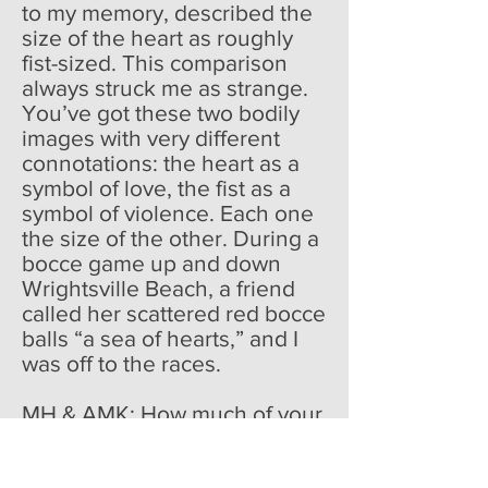
to my memory, described the
size of the heart as roughly
fist-sized. This comparison
always struck me as strange.
You’ve got these two bodily
images with very different
connotations: the heart as a
symbol of love, the fist as a
symbol of violence. Each one
the size of the other. During a
bocce game up and down
Wrightsville Beach, a friend
called her scattered red bocce
balls “a sea of hearts,” and I
was off to the races.
MH & AMK: How much of your
poetic inspiration is derived
from real life events?