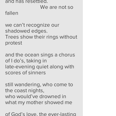
and has resettled.
We are not so
fallen
we can’t recognize our
shadowed edges.
Trees show their rings without
protest
and the ocean sings a chorus
of I do’s, taking in
late-evening quiet along with
scores of sinners
still wandering, who come to
the coast nights,
who would’ve drowned in
what my mother showed me
of God’s love, the ever-lasting