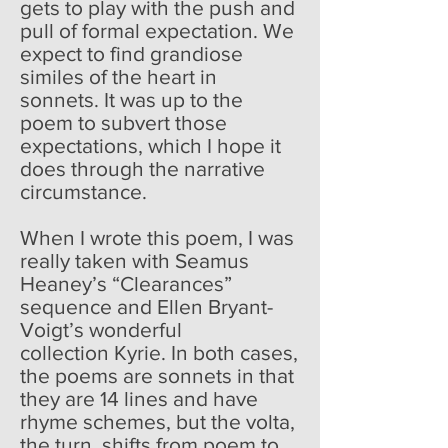
gets to play with the push and
pull of formal expectation. We
expect to find grandiose
similes of the heart in
sonnets. It was up to the
poem to subvert those
expectations, which I hope it
does through the narrative
circumstance.
When I wrote this poem, I was
really taken with Seamus
Heaney’s “Clearances”
sequence and Ellen Bryant-
Voigt’s wonderful
collection Kyrie. In both cases,
the poems are sonnets in that
they are 14 lines and have
rhyme schemes, but the volta,
the turn, shifts from poem to