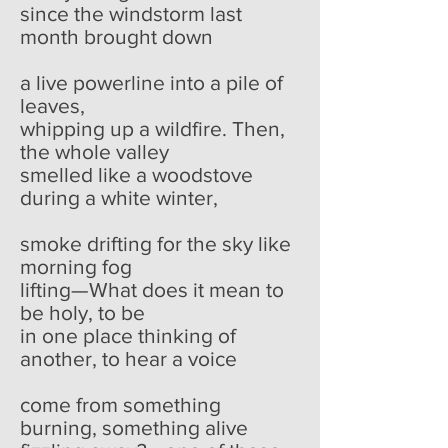
since the windstorm last
month brought down
a live powerline into a pile of
leaves,
whipping up a wildfire. Then,
the whole valley
smelled like a woodstove
during a white winter,
smoke drifting for the sky like
morning fog
lifting—What does it mean to
be holy, to be
in one place thinking of
another, to hear a voice
come from something
burning, something alive