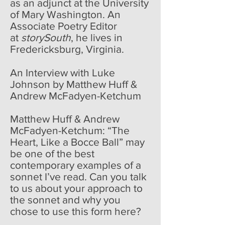
as an adjunct at the University
of Mary Washington. An
Associate Poetry Editor
at
storySouth
, he lives in
Fredericksburg, Virginia.
An Interview with Luke
Johnson by Matthew Huff &
Andrew McFadyen-Ketchum
Matthew Huff & Andrew
McFadyen-Ketchum: “The
Heart, Like a Bocce Ball” may
be one of the best
contemporary examples of a
sonnet I’ve read. Can you talk
to us about your approach to
the sonnet and why you
chose to use this form here?