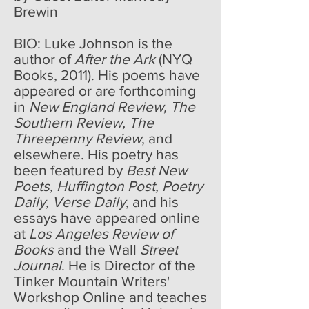
Brewin
BIO: Luke Johnson is the
author of
After the Ark
(NYQ
Books, 2011). His poems have
appeared or are forthcoming
in
New England Review, The
Southern Review, The
Threepenny Review
, and
elsewhere. His poetry has
been featured by
Best New
Poets, Huffington Post, Poetry
Daily, Verse Daily
, and his
essays have appeared online
at
Los Angeles Review of
Books
and the Wall
Street
Journal
. He is Director of the
Tinker Mountain Writers'
Workshop Online and teaches