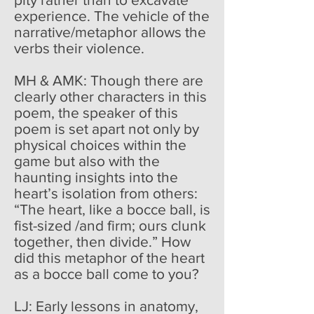
experience. The vehicle of the
narrative/metaphor allows the
verbs their violence.
MH & AMK: Though there are
clearly other characters in this
poem, the speaker of this
poem is set apart not only by
physical choices within the
game but also with the
haunting insights into the
heart’s isolation from others:
“The heart, like a bocce ball, is
fist-sized /and firm; ours clunk
together, then divide.” How
did this metaphor of the heart
as a bocce ball come to you?
LJ: Early lessons in anatomy,