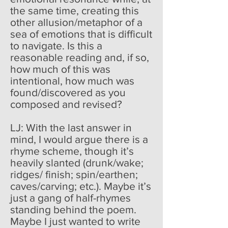
the same time, creating this
other allusion/metaphor of a
sea of emotions that is difficult
to navigate. Is this a
reasonable reading and, if so,
how much of this was
intentional, how much was
found/discovered as you
composed and revised?
LJ: With the last answer in
mind, I would argue there is a
rhyme scheme, though it’s
heavily slanted (drunk/wake;
ridges/ finish; spin/earthen;
caves/carving; etc.). Maybe it’s
just a gang of half-rhymes
standing behind the poem.
Maybe I just wanted to write