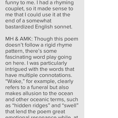
funny to me. I had a rhyming
couplet, so it made sense to
me that I could use it at the
end of a somewhat
bastardized English sonnet.
MH & AMK: Though this poem
doesn’t follow a rigid rhyme
pattern, there’s some
fascinating word play going
on here. I was particularly
intrigued with the words that
have multiple connotations.
“Wake,” for example, clearly
refers to a funeral but also
makes allusion to the ocean
and other oceanic terms, such
as “hidden ridges” and “swell”
that lend the poem great
emotional resonance while, at