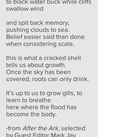
to black water buck while cliffs
swallow wind
and spit back memory,
pushing clouds to sea.
Belief easier said than done
when considering scale,
this is what a cracked shell
tells us about growth.
Once the sky has been
covered, roots can only drink.
It’s up to us to grow gills, to
learn to breathe
here where the flood has
become the body.
-from
After the Ark
, selected
by Guest Editor Mark Jay