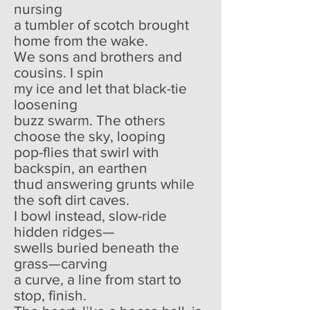
nursing
a tumbler of scotch brought
home from the wake.
We sons and brothers and
cousins. I spin
my ice and let that black-tie
loosening
buzz swarm. The others
choose the sky, looping
pop-flies that swirl with
backspin, an earthen
thud answering grunts while
the soft dirt caves.
I bowl instead, slow-ride
hidden ridges—
swells buried beneath the
grass—carving
a curve, a line from start to
stop, finish.