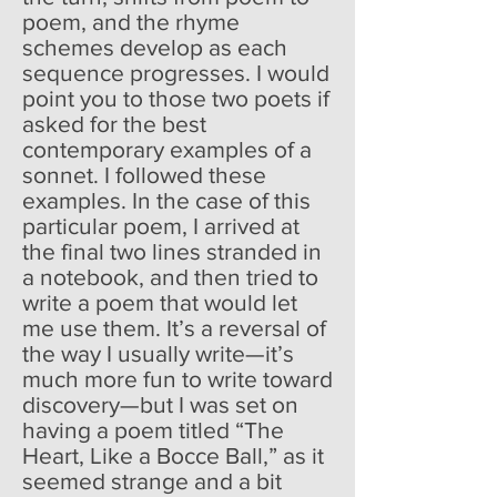
poem, and the rhyme
schemes develop as each
sequence progresses. I would
point you to those two poets if
asked for the best
contemporary examples of a
sonnet. I followed these
examples. In the case of this
particular poem, I arrived at
the final two lines stranded in
a notebook, and then tried to
write a poem that would let
me use them. It’s a reversal of
the way I usually write—it’s
much more fun to write toward
discovery—but I was set on
having a poem titled “The
Heart, Like a Bocce Ball,” as it
seemed strange and a bit