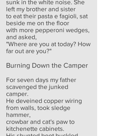
sunk in the white noise. She
left my brother and sister
to eat their pasta e fagioli, sat
beside me on the floor
with more pepperoni wedges,
and asked,
"Where are you at today? How
far out are you?"
Burning Down the Camper
For seven days my father
scavenged the junked
camper.
He deveined copper wiring
from walls, took sledge
hammer,
crowbar and cat's paw to
kitchenette cabinets.
His shunted boot buckled