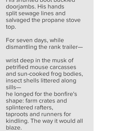
doorjambs. His hands
split sewage lines and
salvaged the propane stove
top.
For seven days, while
dismantling the rank trailer—
wrist deep in the musk of
petrified mouse carcasses
and sun-cooked frog bodies,
insect shells littered along
sills—
he longed for the bonfire's
shape: farm crates and
splintered rafters,
taproots and runners for
kindling. The way it would all
blaze.