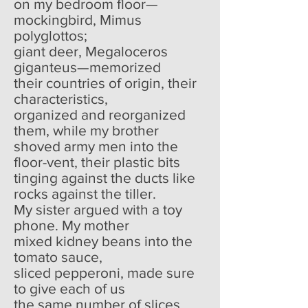
on my bedroom floor—
mockingbird, Mimus
polyglottos;
giant deer, Megaloceros
giganteus—memorized
their countries of origin, their
characteristics,
organized and reorganized
them, while my brother
shoved army men into the
floor-vent, their plastic bits
tinging against the ducts like
rocks against the tiller.
My sister argued with a toy
phone. My mother
mixed kidney beans into the
tomato sauce,
sliced pepperoni, made sure
to give each of us
the same number of slices