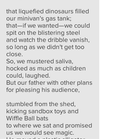
that liquefied dinosaurs filled
our minivan's gas tank;
that—if we wanted—we could
spit on the blistering steel
and watch the dribble vanish,
so long as we didn't get too
close.
So, we mustered saliva,
hocked as much as children
could, laughed.
But our father with other plans
for pleasing his audience,
stumbled from the shed,
kicking sandbox toys and
Wiffle Ball bats
to where we sat and promised
us we would see magic.