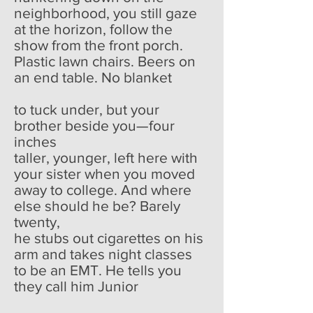
neighborhood, you still gaze
at the horizon, follow the
show from the front porch.
Plastic lawn chairs. Beers on
an end table. No blanket
to tuck under, but your
brother beside you—four
inches
taller, younger, left here with
your sister when you moved
away to college. And where
else should he be? Barely
twenty,
he stubs out cigarettes on his
arm and takes night classes
to be an EMT. He tells you
they call him Junior