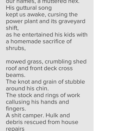
our names, a muttered hex.
His guttural song
kept us awake, cursing the
power plant and its graveyard
shift,
as he entertained his kids with
a homemade sacrifice of
shrubs,
mowed grass, crumbling shed
roof and front deck cross
beams.
The knot and grain of stubble
around his chin.
The stock and rings of work
callusing his hands and
fingers.
A shit camper. Hulk and
debris rescued from house
repairs