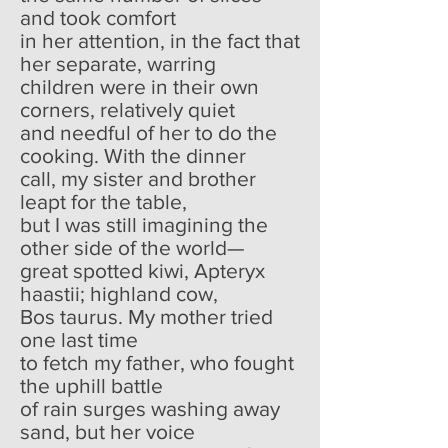
and took comfort
in her attention, in the fact that
her separate, warring
children were in their own
corners, relatively quiet
and needful of her to do the
cooking. With the dinner
call, my sister and brother
leapt for the table,
but I was still imagining the
other side of the world—
great spotted kiwi, Apteryx
haastii; highland cow,
Bos taurus. My mother tried
one last time
to fetch my father, who fought
the uphill battle
of rain surges washing away
sand, but her voice