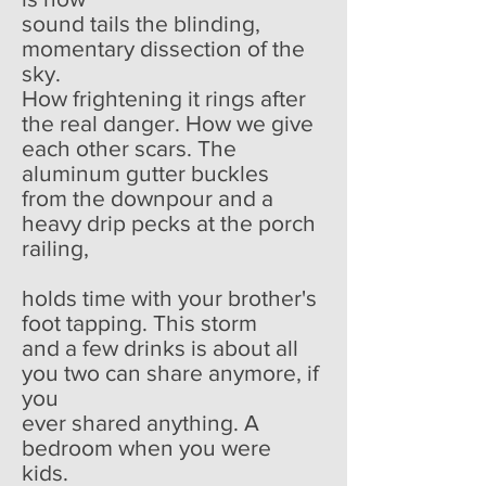
sound tails the blinding,
momentary dissection of the
sky.
How frightening it rings after
the real danger. How we give
each other scars. The
aluminum gutter buckles
from the downpour and a
heavy drip pecks at the porch
railing,
holds time with your brother's
foot tapping. This storm
and a few drinks is about all
you two can share anymore, if
you
ever shared anything. A
bedroom when you were
kids.