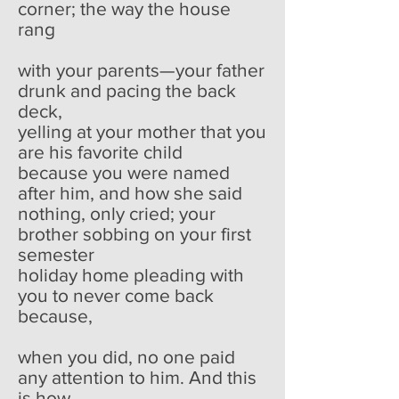
corner; the way the house
rang
with your parents—your father
drunk and pacing the back
deck,
yelling at your mother that you
are his favorite child
because you were named
after him, and how she said
nothing, only cried; your
brother sobbing on your first
semester
holiday home pleading with
you to never come back
because,
when you did, no one paid
any attention to him. And this
is how