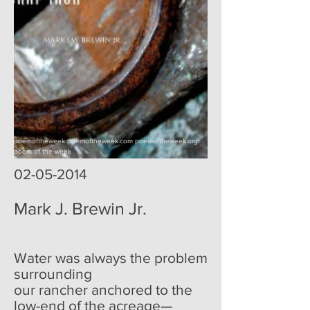
poemoftheweek poemoftheweek.com poemoftheweek.org
poem of the week
02-05-2014
Mark J. Brewin Jr.
Water was always the problem
surrounding
our rancher anchored to the
low-end of the acreage—