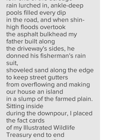
rain lurched in, ankle-deep
pools filled every dip
in the road, and when shin-
high floods overtook
the asphalt bulkhead my
father built along
the driveway's sides, he
donned his fisherman's rain
suit,
shoveled sand along the edge
to keep street gutters
from overflowing and making
our house an island
in a slump of the farmed plain.
Sitting inside
during the downpour, I placed
the fact cards
of my Illustrated Wildlife
Treasury end to end