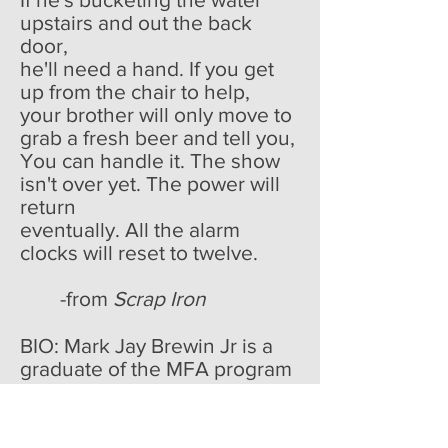
upstairs and out the back
door,
he'll need a hand. If you get
up from the chair to help,
your brother will only move to
grab a fresh beer and tell you,
You can handle it. The show
isn't over yet. The power will
return
eventually. All the alarm
clocks will reset to twelve.
-from
Scrap Iron
BIO: Mark Jay Brewin Jr is a
graduate of the MFA program
of Southern Illinois University-
Carbondale. His poems have
been published or are