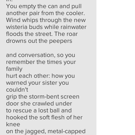
You empty the can and pull
another pair from the cooler.
Wind whips through the new
wisteria buds while rainwater
floods the street. The roar
drowns out the peepers
and conversation, so you
remember the times your
family
hurt each other: how you
warned your sister you
couldn't
grip the storm-bent screen
door she crawled under
to rescue a lost ball and
hooked the soft flesh of her
knee
on the jagged, metal-capped