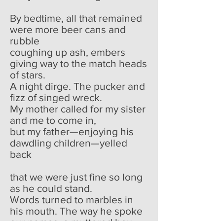
By bedtime, all that remained
were more beer cans and
rubble
coughing up ash, embers
giving way to the match heads
of stars.
A night dirge. The pucker and
fizz of singed wreck.
My mother called for my sister
and me to come in,
but my father—enjoying his
dawdling children—yelled
back
that we were just fine so long
as he could stand.
Words turned to marbles in
his mouth. The way he spoke