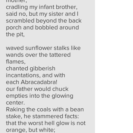
cradling my infant brother,
said no, but my sister and I
scrambled beyond the back
porch and bobbled around
the pit,
waved sunflower stalks like
wands over the tattered
flames,
chanted gibberish
incantations, and with
each Abracadabra!
our father would chuck
empties into the glowing
center.
Raking the coals with a bean
stake, he stammered facts:
that the worst hell glow is not
orange, but white;