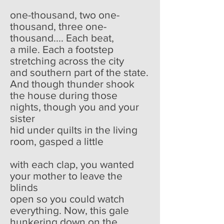
one-thousand, two one-
thousand, three one-
thousand.... Each beat,
a mile. Each a footstep
stretching across the city
and southern part of the state.
And though thunder shook
the house during those
nights, though you and your
sister
hid under quilts in the living
room, gasped a little
with each clap, you wanted
your mother to leave the
blinds
open so you could watch
everything. Now, this gale
hunkering down on the