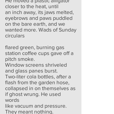
He moved a plastic alligator
closer to the heat, until
an inch away, its jaws melted,
eyebrows and paws puddled
on the bare earth, and we
wanted more. Wads of Sunday
circulars
flared green, burning gas
station coffee cups gave off a
pitch smoke.
Window screens shriveled
and glass panes burst.
Two-liter cola bottles, after a
flash from the garden hose,
collapsed in on themselves as
if ghost wrung. He used
words
like vacuum and pressure.
They meant nothing.