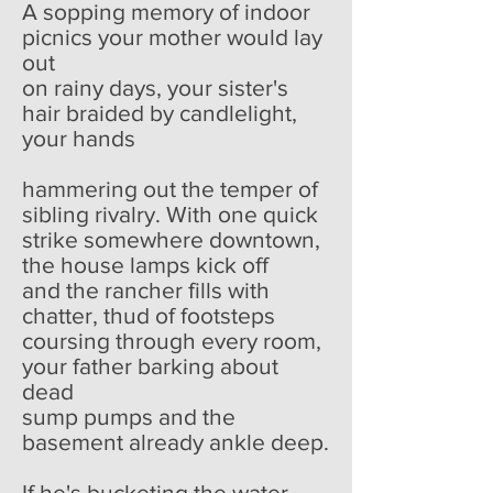
A sopping memory of indoor
picnics your mother would lay
out
on rainy days, your sister's
hair braided by candlelight,
your hands
hammering out the temper of
sibling rivalry. With one quick
strike somewhere downtown,
the house lamps kick off
and the rancher fills with
chatter, thud of footsteps
coursing through every room,
your father barking about
dead
sump pumps and the
basement already ankle deep.
If he's bucketing the water