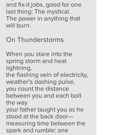
and fix-it jobs, good for one
last thing: The mystical.
The power in anything that
will burn.
On Thunderstorms
When you stare into the
spring storm and heat
lightning,
the flashing vein of electricity,
weather's dashing pulse,
you count the distance
between you and each bolt
the way
your father taught you as he
stood at the back door—
measuring time between the
spark and rumble: one