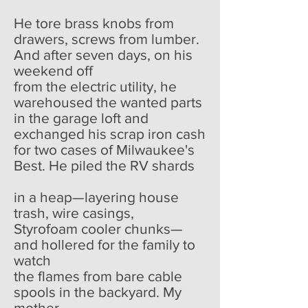
He tore brass knobs from
drawers, screws from lumber.
And after seven days, on his
weekend off
from the electric utility, he
warehoused the wanted parts
in the garage loft and
exchanged his scrap iron cash
for two cases of Milwaukee's
Best. He piled the RV shards
in a heap—layering house
trash, wire casings,
Styrofoam cooler chunks—
and hollered for the family to
watch
the flames from bare cable
spools in the backyard. My
mother,