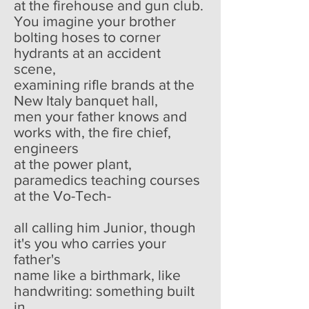
at the firehouse and gun club.
You imagine your brother
bolting hoses to corner
hydrants at an accident
scene,
examining rifle brands at the
New Italy banquet hall,
men your father knows and
works with, the fire chief,
engineers
at the power plant,
paramedics teaching courses
at the Vo-Tech-
all calling him Junior, though
it's you who carries your
father's
name like a birthmark, like
handwriting: something built
in.