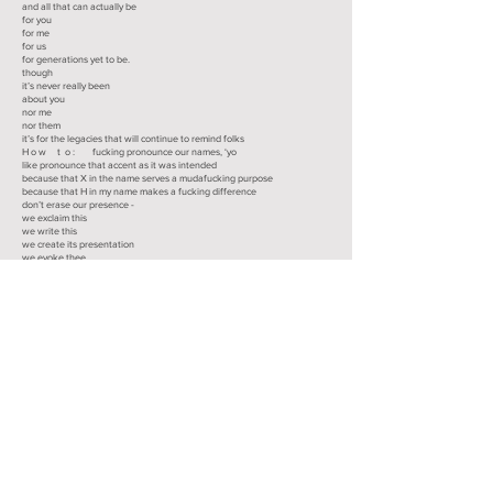
and all that can actually be
for you
for me
for us
for generations yet to be.
though
it’s never really been
about you
nor me
nor them
it’s for the legacies that will continue to remind folks
H o w t o : fucking pronounce our names, ‘yo
like pronounce that accent as it was intended
because that X in the name serves a mudafucking purpose
because that H in my name makes a fucking difference
don’t erase our presence -
we exclaim this
we write this
we create its presentation
we evoke thee
in any way we want it to be.
we do what we do because we can
we do what we do because hundreds of thousands and millions were
killed
giving us the opportunity to speak
giving us the opportunity to write
giving us the opportunity to keep the goddam fight
because
we know the fucking difference
y podemos cambiar nuestro estilo cuando se nos de la pinche ganá
because -
we do what we do to leave a legacy
generation by generation to generation and then some;
they’ll read these words
and imagine what it must’ve been
dissecting worlds of conquered folk