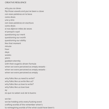
CREATIVE RESILIENCE
why you so cleva-
flip those vowels and you’ve been a clave
con esas palabras en la boca
como dices
una y otra
con esas palabras en escritura
como dices
sí nos dijieron miles de veces
el porqué o qué
questioning our merit
questioning our worth
questioning our ability
like that moment
minute
hour
days
weeks
years
goddam eternity
with their eugenic-driven formula
when we were perceived as empty vessels -
when we were perceived as empty vessels -
when we were perceived as empty
why folks like us need to write?
why folks like us write like us?
why folks like us love to write?
why folks like us love love
ay
es que no saben acá de lo bueno
we be -
we be holding onto every fucking word
crafting worlds of the remember when’s
to reimagining worlds of the what could have been’s