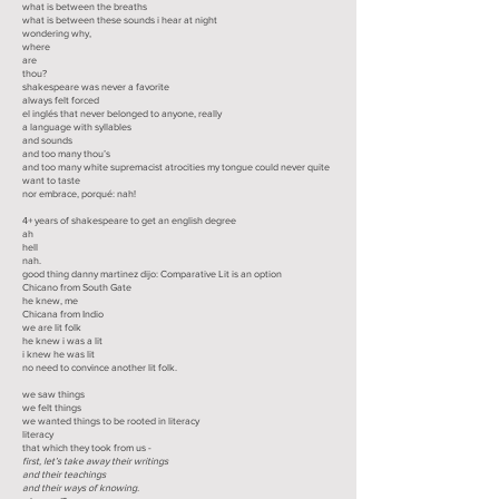
what is between the breaths
what is between these sounds i hear at night
wondering why,
where
are
thou?
shakespeare was never a favorite
always felt forced
el inglés that never belonged to anyone, really
a language with syllables
and sounds
and too many thou’s
and too many white supremacist atrocities my tongue could never quite
want to taste
nor embrace, porqué: nah!
4+ years of shakespeare to get an english degree
ah
hell
nah.
good thing danny martinez dijo: Comparative Lit is an option
Chicano from South Gate
he knew, me
Chicana from Indio
we are lit folk
he knew i was a lit
i knew he was lit
no need to convince another lit folk.
we saw things
we felt things
we wanted things to be rooted in literacy
literacy
that which they took from us -
first, let’s take away their writings
and their teachings
and their ways of knowing.