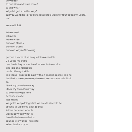
why read?
to question and want more?
to ask why?
why shit gotta be this way?
cuz you want me to read shakespeare’s work for four goddamn years?
nah.
we are lit folk.
let me read
let me be
let me write
our own stories
our own truths
our own ways of knowing.
porque a veces ni se en que idioma escribir
y a veces me trabo
que hasta hay momentos donde octavio escribe
and i go on and google
cuz brother got skills
like those i aspired to gain with an english degree, like he.
but that shakespeare requirement was some ucla bullshit.
so
i took my own damn way
i took my own damn way
to eventually get here
because maybe
just maybe
we gotta keep doing what we are destined to be,
so long as we come back to this:
letters between what is
words between what is
breaths between what is:
sounds like worlds i recreate
when i write to you.