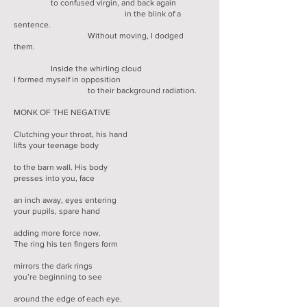
to confused virgin, and back again
in the blink of a
sentence.
Without moving, I dodged
them.
Inside the whirling cloud
I formed myself in opposition
to their background radiation.
MONK OF THE NEGATIVE
Clutching your throat, his hand
lifts your teenage body
to the barn wall. His body
presses into you, face
an inch away, eyes entering
your pupils, spare hand
adding more force now.
The ring his ten fingers form
mirrors the dark rings
you’re beginning to see
around the edge of each eye.