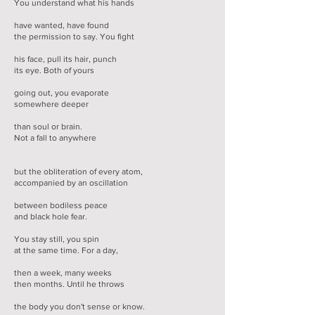
You understand what his hands
have wanted, have found
the permission to say. You fight
his face, pull its hair, punch
its eye. Both of yours
going out, you evaporate
somewhere deeper
than soul or brain.
Not a fall to anywhere
but the obliteration of every atom,
accompanied by an oscillation
between bodiless peace
and black hole fear.
You stay still, you spin
at the same time. For a day,
then a week, many weeks
then months. Until he throws
the body you don't sense or know.