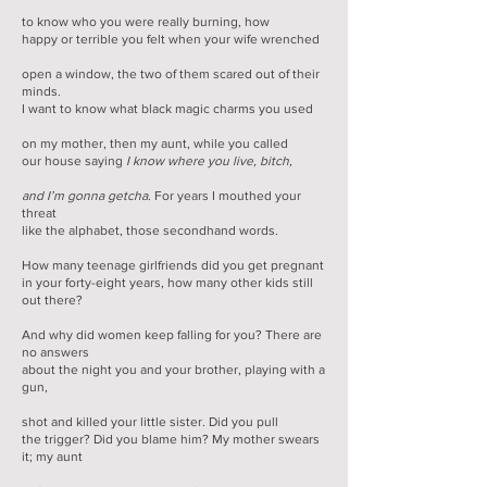
to know who you were really burning, how
happy or terrible you felt when your wife wrenched
open a window, the two of them scared out of their
minds.
I want to know what black magic charms you used
on my mother, then my aunt, while you called
our house saying
I know where you live, bitch,
and I’m gonna getcha
. For years I mouthed your
threat
like the alphabet, those secondhand words.
How many teenage girlfriends did you get pregnant
in your forty-eight years, how many other kids still
out there?
And why did women keep falling for you? There are
no answers
about the night you and your brother, playing with a
gun,
shot and killed your little sister. Did you pull
the trigger? Did you blame him? My mother swears
it; my aunt