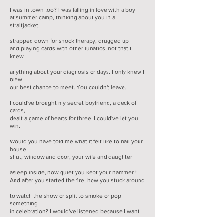
I was in town too? I was falling in love with a boy
at summer camp, thinking about you in a
straitjacket,
strapped down for shock therapy, drugged up
and playing cards with other lunatics, not that I
knew
anything about your diagnosis or days. I only knew I
blew
our best chance to meet. You couldn't leave.
I could've brought my secret boyfriend, a deck of
cards,
dealt a game of hearts for three. I could've let you
win.
Would you have told me what it felt like to nail your
house
shut, window and door, your wife and daughter
asleep inside, how quiet you kept your hammer?
And after you started the fire, how you stuck around
to watch the show or split to smoke or pop
something
in celebration? I would've listened because I want