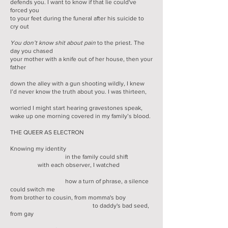
defends you. I want to know if that lie could've
forced you
to your feet during the funeral after his suicide to
cry out
You don’t know shit about pain
to the priest. The
day you chased
your mother with a knife out of her house, then your
father
down the alley with a gun shooting wildly, I knew
I’d never know the truth about you. I was thirteen,
worried I might start hearing gravestones speak,
wake up one morning covered in my family’s blood.
THE QUEER AS ELECTRON
Knowing my identity
in the family could shift
with each observer, I watched
how a turn of phrase, a silence
could switch me
from brother to cousin, from momma's boy
to daddy's bad seed,
from gay