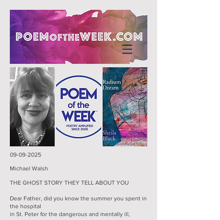
09-09-2025
Michael Walsh
THE GHOST STORY THEY TELL ABOUT YOU
Dear Father, did you know the summer you spent in
the hospital
in St. Peter for the dangerous and mentally ill,