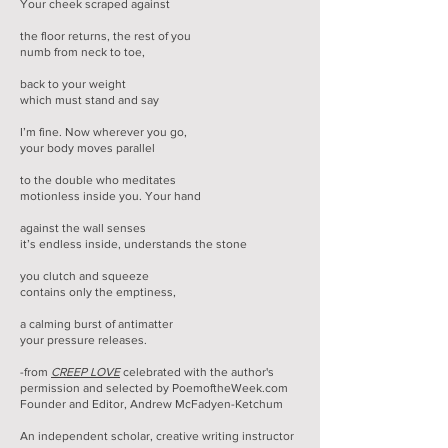
Your cheek scraped against
the floor returns, the rest of you
numb from neck to toe,
back to your weight
which must stand and say
I’m fine. Now wherever you go,
your body moves parallel
to the double who meditates
motionless inside you. Your hand
against the wall senses
it’s endless inside, understands the stone
you clutch and squeeze
contains only the emptiness,
a calming burst of antimatter
your pressure releases.
-from
CREEP LOVE
celebrated with the author's
permission and selected by PoemoftheWeek.com
Founder and Editor, Andrew McFadyen-Ketchum
An independent scholar, creative writing instructor