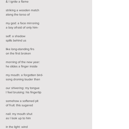
& I ignite a flame
striking a wooden match
along the torso of
my god: a face mirroring
a boy afraid of only him-
self: a shadow
spills behind us
like long-standing firs
on the first broken
morning of the new year:
he slides a finger inside
my mouth: a forgotten bird-
song droning louder than
our shivering: my tongue
I feel bruising: his fingertip
somehow a softened pit
of fruit: this sugared
nail: my mouth shut
as I look up to him
in the light: wind