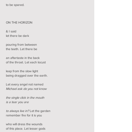
to be spared.
ON THE HORIZON
& I said
let there be dark
pouring from between
the teeth. Let there be
an aftertaste in the back
of the throat. Let each locust
leap from the slow light
being dragged over the earth.
Let every angel not named
Michael ask do you not know
the single click in the mouth
is a tear you are
to always live in?
Let the garden
remember fire for it is you
who will dress the wounds
of this place. Let lesser gods