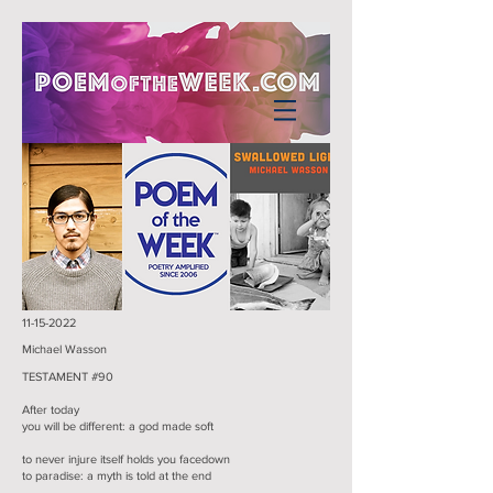
11-15-2022
Michael Wasson
TESTAMENT #90
After today
you will be different: a god made soft
to never injure itself holds you facedown
to paradise: a myth is told at the end