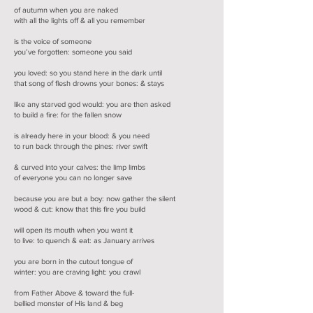
of autumn when you are naked
with all the lights off & all you remember
is the voice of someone
you’ve forgotten: someone you said
you loved: so you stand here in the dark until
that song of flesh drowns your bones: & stays
like any starved god would: you are then asked
to build a fire: for the fallen snow
is already here in your blood: & you need
to run back through the pines: river swift
& curved into your calves: the limp limbs
of everyone you can no longer save
because you are but a boy: now gather the silent
wood & cut: know that this fire you build
will open its mouth when you want it
to live: to quench & eat: as January arrives
you are born in the cutout tongue of
winter: you are craving light: you crawl
from Father Above & toward the full-
bellied monster of His land & beg