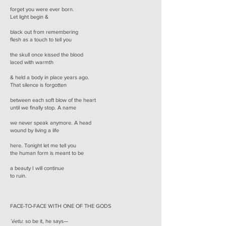
forget you were ever born.
Let light begin &
black out from remembering
flesh as a touch to tell you
the skull once kissed the blood
laced with warmth
& held a body in place years ago.
That silence is forgotten
between each soft blow of the heart
until we finally stop. A name
we never speak anymore. A head
wound by living a life
here. Tonight let me tell you
the human form is meant to be
a beauty I will continue
to ruin.
FACE-TO-FACE WITH ONE OF THE GODS
’éetu
: so be it, he says—