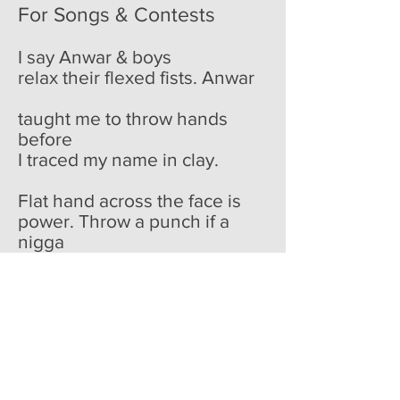
For Songs & Contests
I say Anwar & boys
relax their flexed fists. Anwar
taught me to throw hands
before
I traced my name in clay.
Flat hand across the face is
power. Throw a punch if a
nigga
gets dirty. & she did. Kicked
my cousin
in the tender tendon, sent a
shriek
out his mouth slicing