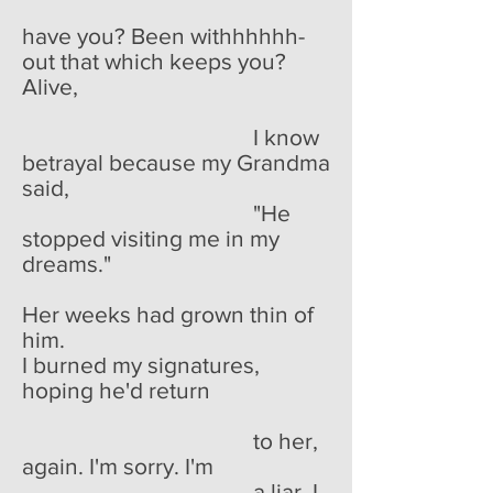
have you? Been withhhhhh-
out that which keeps you?
Alive,
I know
betrayal because my Grandma
said,
"He
stopped visiting me in my
dreams."
Her weeks had grown thin of
him.
I burned my signatures,
hoping he'd return
to her,
again. I'm sorry. I'm
a liar. I