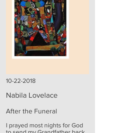
10-22-2018
Nabila Lovelace
After the Funeral
I prayed most nights for God
to send my Grandfather back.