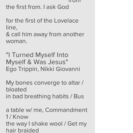
the first from. I ask God
for the first of the Lovelace
line,
& call him away from another
woman.
"I Turned Myself Into
Myself & Was Jesus"
Ego Trippin, Nikki Giovanni
My bones converge to altar /
bloated
in bad breathing habits / Bus
a table w/ me, Commandment
1 / Know
the way I shake wool / Get my
hair braided