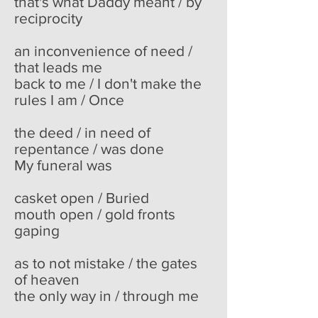
that's what Daddy meant / by
reciprocity
an inconvenience of need /
that leads me
back to me / I don't make the
rules I am / Once
the deed / in need of
repentance / was done
My funeral was
casket open / Buried
mouth open / gold fronts
gaping
as to not mistake / the gates
of heaven
the only way in / through me