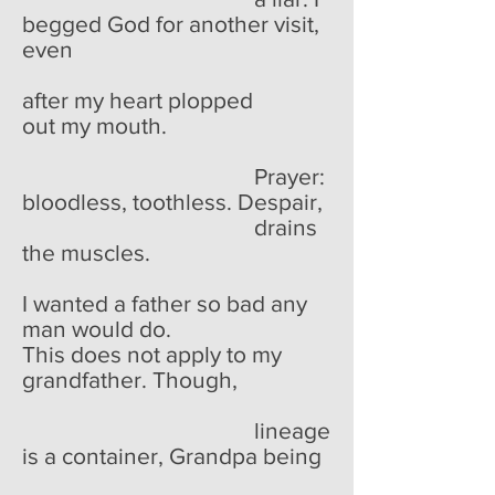
begged God for another visit,
even
after my heart plopped
out my mouth.
Prayer:
bloodless, toothless. Despair,
drains
the muscles.
I wanted a father so bad any
man would do.
This does not apply to my
grandfather. Though,
lineage
is a container, Grandpa being