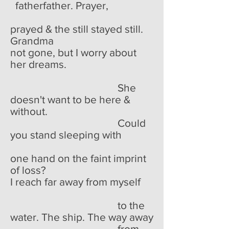
fatherfather. Prayer,
prayed & the still stayed still.
Grandma
not gone, but I worry about
her dreams.
She
doesn't want to be here &
without.
Could
you stand sleeping with
one hand on the faint imprint
of loss?
I reach far away from myself
to the
water. The ship. The way away
from