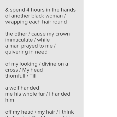
& spend 4 hours in the hands
of another black woman /
wrapping each hair round
the other / cause my crown
immaculate / while
a man prayed to me /
quivering in need
of my looking / divine on a
cross / My head
thornfull / Till
a wolf handed
me his whole fur / I handed
him
off my head / my hair / I think