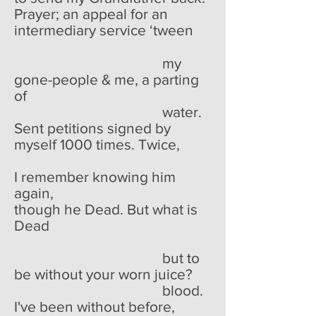
Prayer; an appeal for an
intermediary service ‘tween
my
gone-people & me, a parting
of
water.
Sent petitions signed by
myself 1000 times. Twice,
I remember knowing him
again,
though he Dead. But what is
Dead
but to
be without your worn juice?
blood.
I've been without before,