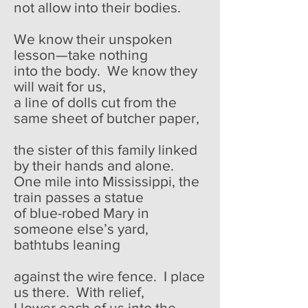
not allow into their bodies.
We know their unspoken
lesson—take nothing
into the body. We know they
will wait for us,
a line of dolls cut from the
same sheet of butcher paper,
the sister of this family linked
by their hands and alone.
One mile into Mississippi, the
train passes a statue
of blue-robed Mary in
someone else’s yard,
bathtubs leaning
against the wire fence. I place
us there. With relief,
I lower each of us into the