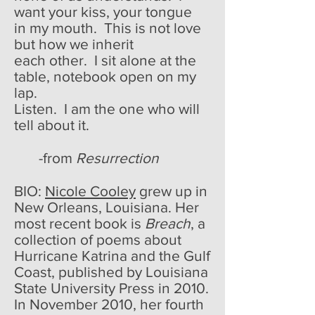
want your kiss, your tongue
in my mouth. This is not love
but how we inherit
each other. I sit alone at the
table, notebook open on my
lap.
Listen. I am the one who will
tell about it.
-from
Resurrection
BIO:
Nicole Cooley
grew up in
New Orleans, Louisiana. Her
most recent book is
Breach
, a
collection of poems about
Hurricane Katrina and the Gulf
Coast, published by Louisiana
State University Press in 2010.
In November 2010, her fourth