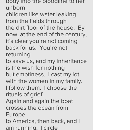
body into the bloodline to her
unborn
children like water leaking
from the fields through
the dirt floor of the house. By
now, at the end of the century,
it’s clear you’re not coming
back for us. You’re not
returning
to save us, and my inheritance
is the wish for nothing
but emptiness. I cast my lot
with the women in my family.
I follow them. I choose the
rituals of grief.
Again and again the boat
crosses the ocean from
Europe
to America, then back, and I
am running. I circle