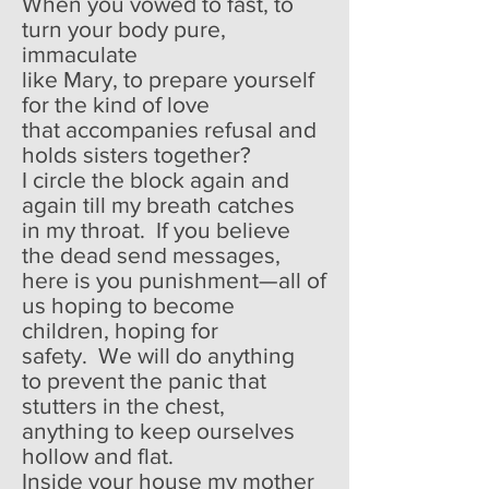
When you vowed to fast, to
turn your body pure,
immaculate
like Mary, to prepare yourself
for the kind of love
that accompanies refusal and
holds sisters together?
I circle the block again and
again till my breath catches
in my throat. If you believe
the dead send messages,
here is you punishment—all of
us hoping to become
children, hoping for
safety. We will do anything
to prevent the panic that
stutters in the chest,
anything to keep ourselves
hollow and flat.
Inside your house my mother