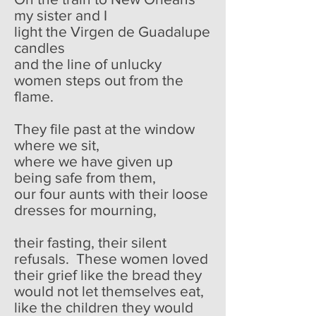
my sister and I
light the Virgen de Guadalupe
candles
and the line of unlucky
women steps out from the
flame.
They file past at the window
where we sit,
where we have given up
being safe from them,
our four aunts with their loose
dresses for mourning,
their fasting, their silent
refusals. These women loved
their grief like the bread they
would not let themselves eat,
like the children they would