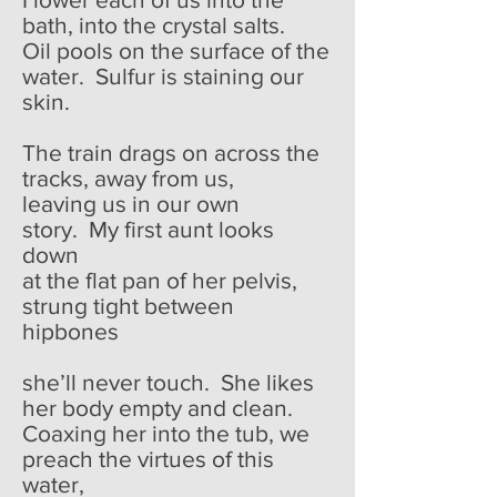
bath, into the crystal salts.
Oil pools on the surface of the
water. Sulfur is staining our
skin.
The train drags on across the
tracks, away from us,
leaving us in our own
story. My first aunt looks
down
at the flat pan of her pelvis,
strung tight between
hipbones
she’ll never touch. She likes
her body empty and clean.
Coaxing her into the tub, we
preach the virtues of this
water,