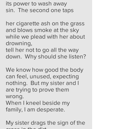
its power to wash away
sin. The second one taps
her cigarette ash on the grass
and blows smoke at the sky
while we plead with her about
drowning,
tell her not to go all the way
down. Why should she listen?
We know how good the body
can feel, unused, expecting
nothing. But my sister and I
are trying to prove them
wrong.
When I kneel beside my
family, I am desperate.
My sister drags the sign of the