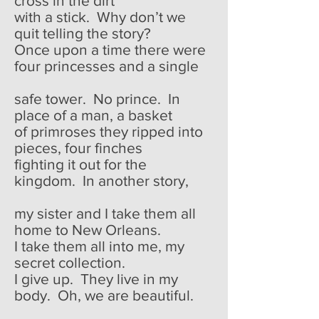
cross in the dirt
with a stick. Why don’t we
quit telling the story?
Once upon a time there were
four princesses and a single
safe tower. No prince. In
place of a man, a basket
of primroses they ripped into
pieces, four finches
fighting it out for the
kingdom. In another story,
my sister and I take them all
home to New Orleans.
I take them all into me, my
secret collection.
I give up. They live in my
body. Oh, we are beautiful.