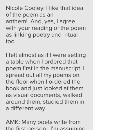
Nicole Cooley: I like that idea
of the poem as an
anthem! And, yes, I agree
with your reading of the poem
as linking poetry and ritual
too.
I felt almost as if I were setting
a table when I ordered that
poem first in the manuscript. I
spread out all my poems on
the floor when I ordered the
book and just looked at them
as visual documents, walked
around them, studied them in
a different way.
AMK: Many poets write from
the first person. I’m assuming