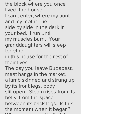
the block where you once
lived, the house
I can’t enter, where my aunt
and my mother lie
side by side in the dark in
your bed. I run until
my muscles burn. Your
granddaughters will sleep
together
in this house for the rest of
their lives.
The day you leave Budapest,
meat hangs in the market,
a lamb skinned and strung up
by its front legs, body
slit open. Steam rises from its
belly, from the space
between its back legs. Is this
the moment when it began?