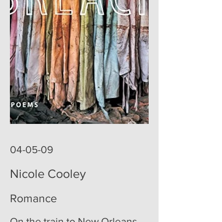
poemoftheweek poemoftheweek.com poemoftheweek.org
poem of the week
04-05-09
Nicole Cooley
Romance
On the train to New Orleans