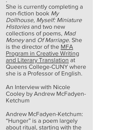
She is currently completing a
non-fiction book
My
Dollhouse, Myself: Miniature
Histories
and two new
collections of poems,
Mad
Money
and
Of Marriage
. She
is the director of the
MFA
Program in Creative Writing
and Literary Translation
at
Queens College-CUNY where
she is a Professor of English.
An Interview with Nicole
Cooley by Andrew McFadyen-
Ketchum
Andrew McFadyen-Ketchum:
“Hunger” is a poem largely
about ritual, starting with the