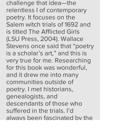
challenge that idea—the
relentless I of contemporary
poetry. It focuses on the
Salem witch trials of 1692 and
is titled The Afflicted Girls
(LSU Press, 2004). Wallace
Stevens once said that “poetry
is a scholar’s art,” and this is
very true for me. Researching
for this book was wonderful,
and it drew me into many
communities outside of
poetry. I met historians,
genealogists, and
descendants of those who
suffered in the trials. I’d
always been fascinated by the
Salem witch trials since I was a
child.