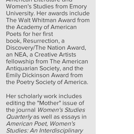
Women's Studies from Emory
University. Her awards include
The Walt Whitman Award from
the Academy of American
Poets for her first
book, Resurrection, a
Discovery/The Nation Award,
an NEA, a Creative Artists
fellowship from The American
Antiquarian Society, and the
Emily Dickinson Award from
the Poetry Society of America.
Her scholarly work includes
editing the "Mother" issue of
the journal
Women's Studies
Quarterly
as well as essays in
American Poet, Women's
Studies: An Interdisciplinary