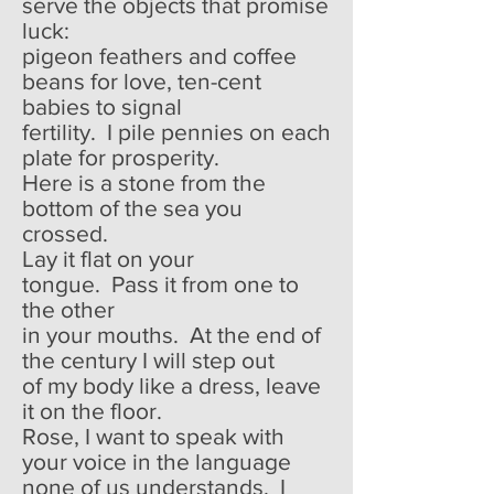
serve the objects that promise
luck:
pigeon feathers and coffee
beans for love, ten-cent
babies to signal
fertility. I pile pennies on each
plate for prosperity.
Here is a stone from the
bottom of the sea you
crossed.
Lay it flat on your
tongue. Pass it from one to
the other
in your mouths. At the end of
the century I will step out
of my body like a dress, leave
it on the floor.
Rose, I want to speak with
your voice in the language
none of us understands. I