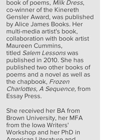
book of poems,
Milk Dress
,
co-winner of the Kinereth
Gensler Award, was published
by Alice James Books. Her
multi-media artist's book,
collaboration with book artist
Maureen Cummins,
titled
Salem Lessons
was
published in 2010. She has
published two other books of
poems and a novel as well as
the chapbook,
Frozen
Charlottes, A Sequence,
from
Essay Press.
She received her BA from
Brown University, her MFA
from the Iowa Writers'
Workshop and her PhD in
American Literature and