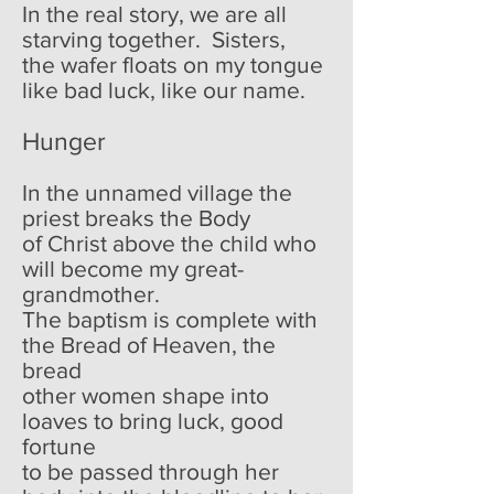
In the real story, we are all
starving together. Sisters,
the wafer floats on my tongue
like bad luck, like our name.
Hunger
In the unnamed village the
priest breaks the Body
of Christ above the child who
will become my great-
grandmother.
The baptism is complete with
the Bread of Heaven, the
bread
other women shape into
loaves to bring luck, good
fortune
to be passed through her