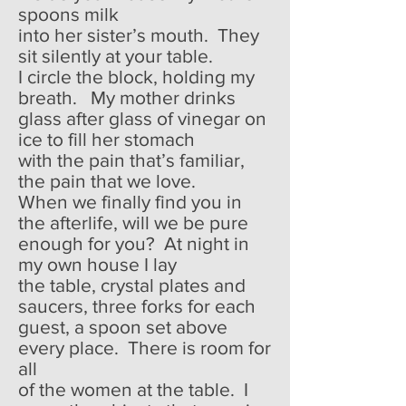
spoons milk
into her sister’s mouth. They
sit silently at your table.
I circle the block, holding my
breath. My mother drinks
glass after glass of vinegar on
ice to fill her stomach
with the pain that’s familiar,
the pain that we love.
When we finally find you in
the afterlife, will we be pure
enough for you? At night in
my own house I lay
the table, crystal plates and
saucers, three forks for each
guest, a spoon set above
every place. There is room for
all
of the women at the table. I