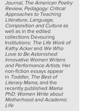
Journal, The American Poetry
Review, Pedagogy: Critical
Approaches to Teaching
Literature, Language,
Composition and Culture
as
well as in the edited
collections Devouring
Institutions:
The Life Work of
Kathy Acker
and
We Who
Love to Be Astonished:
Innovative Women Writers
and Performance Artists
. Her
non-fiction essays appear
in
Toddler, The Best of
Literary Mama,
and the
recently published
Mama
PhD: Women Write about
Motherhood and Academic
Life
.