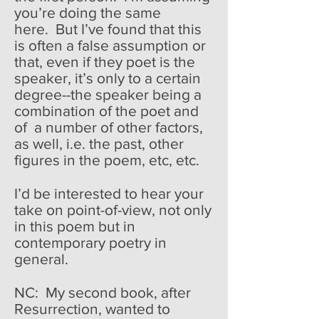
you’re doing the same
here. But I’ve found that this
is often a false assumption or
that, even if they poet is the
speaker, it’s only to a certain
degree--the speaker being a
combination of the poet and
of a number of other factors,
as well, i.e. the past, other
figures in the poem, etc, etc.
I’d be interested to hear your
take on point-of-view, not only
in this poem but in
contemporary poetry in
general.
NC: My second book, after
Resurrection, wanted to