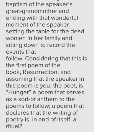
baptism of the speaker’s
great-grandmother and
ending with that wonderful
moment of the speaker
setting the table for the dead
women in her family and
sitting down to record the
events that
follow. Considering that this is
the first poem of the
book, Resurrection, and
assuming that the speaker in
this poem is you, the poet, is
“Hunger” a poem that serves
as a sort-of anthem to the
poems to follow; a poem that
declares that the writing of
poetry is, in and of itself, a
ritual?