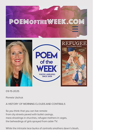
09-15-2025
Pamela Uschuk
A HISTORY OF MORNING CLOUDS AND CONTRAILS
So you think that you can live remote
from city streets paved with bullet casings,
mass shootings in churches, refugee mothers in cages,
the beheadings of girls sprayed from cable TV.
While the intricate lace burka of contrails smothers dawn’s blush,