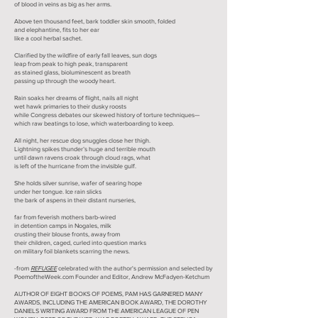
of blood in veins as big as her arms.
Above ten thousand feet, bark toddler skin smooth, folded
and elephantine, fits to her ear
like a cool herbal sachet.
Clarified by the wildfire of early fall leaves, sun dogs
leap from peak to high peak, transparent
as stained glass, bioluminescent as breath
passing up through the woody heart.
Rain soaks her dreams of flight, nails all night
wet hawk primaries to their dusky roosts
while Congress debates our skewed history of torture techniques—
which raw beatings to lose, which waterboarding to keep.
All night, her rescue dog snuggles close her thigh.
Lightning spikes thunder’s huge and terrible mouth
until dawn ravens croak through cloud rags, what
is left of the hurricane from the invisible gulf.
She holds silver sunrise, wafer of searing hope
under her tongue. Ice rain slicks
the bark of aspens in their distant nurseries,
far from feverish mothers barb-wired
in detention camps in Nogales, milk
crusting their blouse fronts, away from
their children, caged, curled into question marks
on military foil blankets scarring the news.
-from
REFUGEE
celebrated with the author's permission and selected by
PoemoftheWeek.com Founder and Editor, Andrew McFadyen-Ketchum
AUTHOR OF EIGHT BOOKS OF POEMS, PAM HAS GARNERED MANY
AWARDS, INCLUDING THE AMERICAN BOOK AWARD, THE DOROTHY
DANIELS WRITING AWARD FROM THE AMERICAN LEAGUE OF PEN