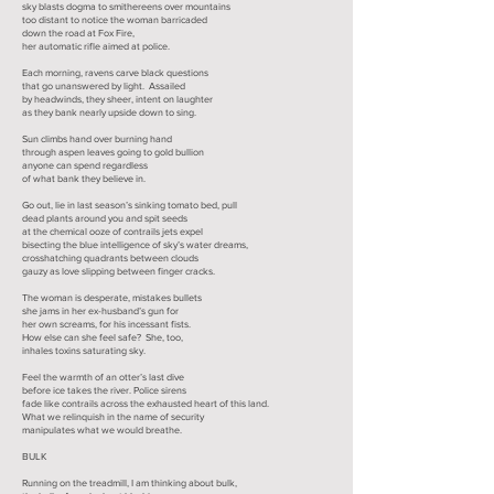
sky blasts dogma to smithereens over mountains
too distant to notice the woman barricaded
down the road at Fox Fire,
her automatic rifle aimed at police.
Each morning, ravens carve black questions
that go unanswered by light. Assailed
by headwinds, they sheer, intent on laughter
as they bank nearly upside down to sing.
Sun climbs hand over burning hand
through aspen leaves going to gold bullion
anyone can spend regardless
of what bank they believe in.
Go out, lie in last season’s sinking tomato bed, pull
dead plants around you and spit seeds
at the chemical ooze of contrails jets expel
bisecting the blue intelligence of sky’s water dreams,
crosshatching quadrants between clouds
gauzy as love slipping between finger cracks.
The woman is desperate, mistakes bullets
she jams in her ex-husband’s gun for
her own screams, for his incessant fists.
How else can she feel safe? She, too,
inhales toxins saturating sky.
Feel the warmth of an otter’s last dive
before ice takes the river. Police sirens
fade like contrails across the exhausted heart of this land.
What we relinquish in the name of security
manipulates what we would breathe.
BULK
Running on the treadmill, I am thinking about bulk,