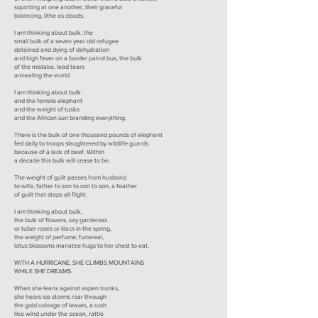
squinting at one another, their graceful
balancing, lithe as clouds.
I am thinking about bulk, the
small bulk of a seven year old refugee
detained and dying of dehydration
and high fever on a border patrol bus, the bulk
of the mistake, lead tears
annealing the world.
I am thinking about bulk
and the female elephant
and the weight of tusks
and the African sun branding everything.
There is the bulk of one thousand pounds of elephant
fed daily to troops slaughtered by wildlife guards
because of a lack of beef. Within
a decade this bulk will cease to be.
The weight of guilt passes from husband
to wife, father to son to son to son, a feather
of guilt that stops all flight.
I am thinking about bulk,
the bulk of flowers, say gardenias
or tuber roses or lilacs in the spring,
the weight of perfume, funereal,
lotus blossoms manatee hugs to her chest to eat.
WITH A HURRICANE, SHE CLIMBS MOUNTAINS
WHILE SHE DREAMS
When she leans against aspen trunks,
she hears ice storms roar through
the gold coinage of leaves, a rush
like wind under the ocean, rattle