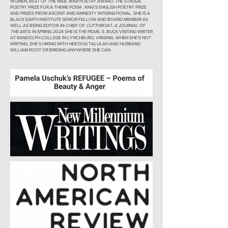
WOMEN, BEST OF THE WEB, WAR POETRY AWARD, THE STRUGA
POETRY PRIZE FOR A THEME POEM , KING'S ENGLISH POETRY PRIZE
AND PRIZES FROM ASCENT AND AMNESTY INTERNATIONAL. SHE IS A
BLACK EARTH INSTITUTE SENIOR FELLOW AND BOARD MEMBER AS
WELL AS BEING EDITOR-IN-CHIEF OF
CUTTHROAT, A JOURNAL OF
THE ARTS
. IN SPRING 2024 SHE IS THE PEARL S. BUCK VISITING WRITER
AT RANDOLPH COLLEGE IN LYNCHBURG, VIRGINIA. WHEN SHE'S NOT
WRITING, SHE'S HIKING WITH HER DOG TALULAH AND HUSBAND
WILLIAM ROOT OR BIRDING ANYWHERE SHE CAN.