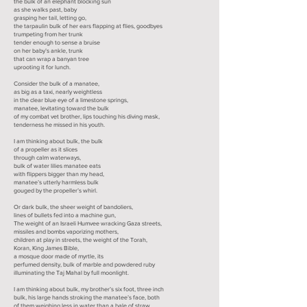
the bulk of an elephant blocking sun
as she walks past, baby
grasping her tail, letting go,
the tarpaulin bulk of her ears flapping at flies, goodbyes
trumpeting from her trunk
tender enough to sense a bruise
on her baby’s ankle, trunk
that can wrap a banyan tree
uprooting it for lunch.
Consider the bulk of a manatee,
as big as a taxi, nearly weightless
in the clear blue eye of a limestone springs,
manatee, levitating toward the bulk
of my combat vet brother, lips touching his diving mask,
tenderness he missed in his youth.
I am thinking about bulk, the bulk
of a propeller as it slices
through calm waterways,
bulk of water lilies manatee eats
with flippers bigger than my head,
manatee’s utterly harmless bulk
gouged by the propeller’s whirl.
Or dark bulk, the sheer weight of bandoliers,
lines of bullets fed into a machine gun,
The weight of an Israeli Humvee wracking Gaza streets,
missiles and bombs vaporizing mothers,
children at play in streets, the weight of the Torah,
Koran, King James Bible,
a mosque door made of myrtle, its
perfumed density, bulk of marble and powdered ruby
illuminating the Taj Mahal by full moonlight.
I am thinking about bulk, my brother’s six foot, three inch
bulk, his large hands stroking the manatee’s face, both
of them weighing less in water than a bale of straw,