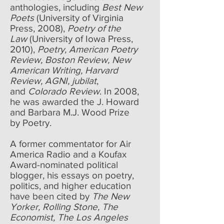
anthologies, including
Best New
Poets
(University of Virginia
Press, 2008),
Poetry of the
Law
(University of Iowa Press,
2010),
Poetry, American Poetry
Review, Boston Review, New
American Writing, Harvard
Review, AGNI, jubilat
,
and
Colorado Review
. In 2008,
he was awarded the J. Howard
and Barbara M.J. Wood Prize
by Poetry.
A former commentator for Air
America Radio and a Koufax
Award-nominated political
blogger, his essays on poetry,
politics, and higher education
have been cited by
The New
Yorker, Rolling Stone, The
Economist, The Los Angeles