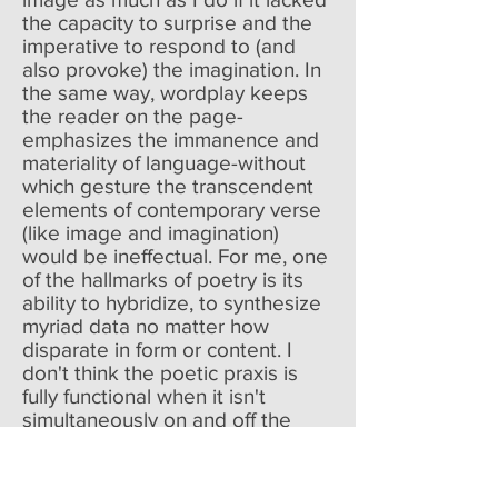
the capacity to surprise and the
imperative to respond to (and
also provoke) the imagination. In
the same way, wordplay keeps
the reader on the page-
emphasizes the immanence and
materiality of language-without
which gesture the transcendent
elements of contemporary verse
(like image and imagination)
would be ineffectual. For me, one
of the hallmarks of poetry is its
ability to hybridize, to synthesize
myriad data no matter how
disparate in form or content. I
don't think the poetic praxis is
fully functional when it isn't
simultaneously on and off the
page, familiar and surprising,
imaginative and as mundane as
living sometimes is. All that said,