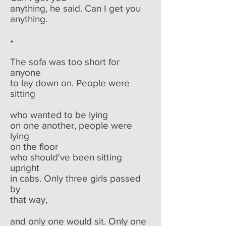
anything, he said. Can I get you
anything.
•
The sofa was too short for
anyone
to lay down on. People were
sitting
who wanted to be lying
on one another, people were
lying
on the floor
who should've been sitting
upright
in cabs. Only three girls passed
by
that way,
and only one would sit. Only one