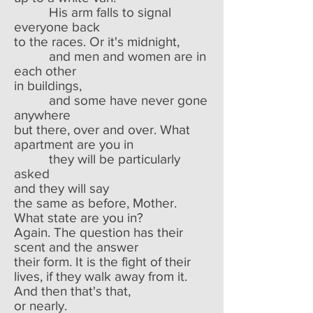
His arm falls to signal
everyone back
to the races. Or it's midnight,
and men and women are in
each other
in buildings,
and some have never gone
anywhere
but there, over and over. What
apartment are you in
they will be particularly
asked
and they will say
the same as before, Mother.
What state are you in?
Again. The question has their
scent and the answer
their form. It is the fight of their
lives, if they walk away from it.
And then that's that,
or nearly.