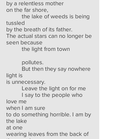
by a relentless mother
on the far shore,
the lake of weeds is being
tussled
by the breath of its father.
The actual stars can no longer be
seen because
the light from town
pollutes.
But then they say nowhere
light is
is unnecessary.
Leave the light on for me
I say to the people who
love me
when I am sure
to do something horrible. I am by
the lake
at one
wearing leaves from the back of