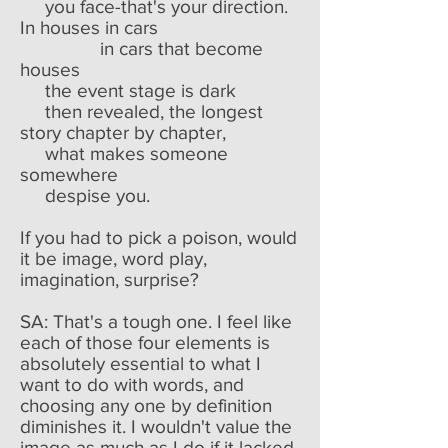
you face-that's your direction.
In houses in cars
in cars that become
houses
the event stage is dark
then revealed, the longest
story chapter by chapter,
what makes someone
somewhere
despise you.
If you had to pick a poison, would
it be image, word play,
imagination, surprise?
SA: That's a tough one. I feel like
each of those four elements is
absolutely essential to what I
want to do with words, and
choosing any one by definition
diminishes it. I wouldn't value the
image as much as I do if it lacked