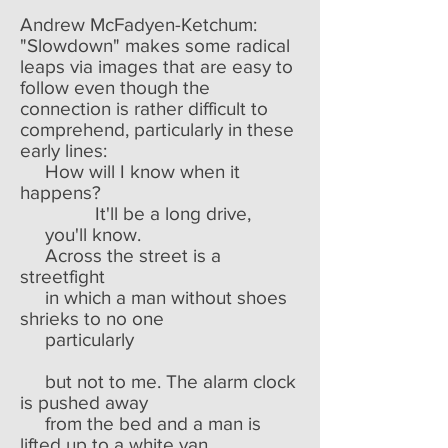
Andrew McFadyen-Ketchum:
"Slowdown" makes some radical
leaps via images that are easy to
follow even though the
connection is rather difficult to
comprehend, particularly in these
early lines:
How will I know when it
happens?
It'll be a long drive,
you'll know.
Across the street is a
streetfight
in which a man without shoes
shrieks to no one
particularly
but not to me. The alarm clock
is pushed away
from the bed and a man is
lifted up to a white van.