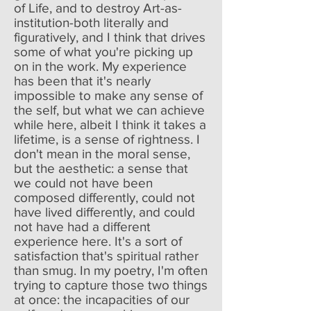
of Life, and to destroy Art-as-
institution-both literally and
figuratively, and I think that drives
some of what you're picking up
on in the work. My experience
has been that it's nearly
impossible to make any sense of
the self, but what we can achieve
while here, albeit I think it takes a
lifetime, is a sense of rightness. I
don't mean in the moral sense,
but the aesthetic: a sense that
we could not have been
composed differently, could not
have lived differently, and could
not have had a different
experience here. It's a sort of
satisfaction that's spiritual rather
than smug. In my poetry, I'm often
trying to capture those two things
at once: the incapacities of our