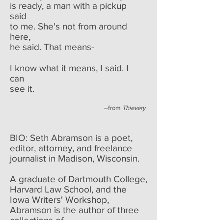
is ready, a man with a pickup
said
to me. She's not from around
here,
he said. That means-
I know what it means, I said. I
can
see it.
--from
Thievery
BIO: Seth Abramson is a poet,
editor, attorney, and freelance
journalist in Madison, Wisconsin.
A graduate of Dartmouth College,
Harvard Law School, and the
Iowa Writers' Workshop,
Abramson is the author of three