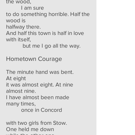
the wood,
I am sure
to do something horrible. Half the
wood is
halfway there.
And half this town is half in love
with itself,
but me I go all the way.
Hometown Courage
The minute hand was bent.
At eight
it was almost eight. At nine
almost nine.
I have almost been made
many times,
once in Concord
with two girls from Stow.
One held me down