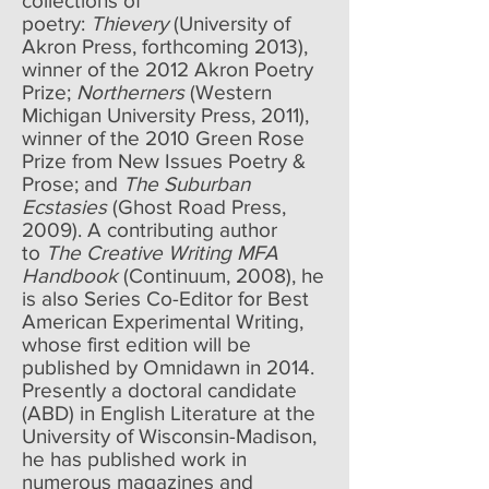
collections of
poetry:
Thievery
(University of
Akron Press, forthcoming 2013),
winner of the 2012 Akron Poetry
Prize;
Northerners
(Western
Michigan University Press, 2011),
winner of the 2010 Green Rose
Prize from New Issues Poetry &
Prose; and
The Suburban
Ecstasies
(Ghost Road Press,
2009). A contributing author
to
The Creative Writing MFA
Handbook
(Continuum, 2008), he
is also Series Co-Editor for Best
American Experimental Writing,
whose first edition will be
published by Omnidawn in 2014.
Presently a doctoral candidate
(ABD) in English Literature at the
University of Wisconsin-Madison,
he has published work in
numerous magazines and