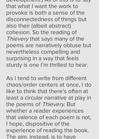
that what I want the work to
provoke is both a sense of the
disconnectedness of things but
also their (albeit abstract)
cohesion. So the reading of
Thievery
that says many of the
poems are narratively obtuse but
nevertheless compelling and
surprising in a way that feels
sturdy is one I'm thrilled to hear.
As I tend to write from different
chaos/order centers at once, I do
like to think that there's often at
least a circular narrative at play in
the poems of
Thievery
. But
whether a reader experiences
that valence of each poem is not,
I hope, dispositive of the
experience of reading the book.
The aim, instead, is to have