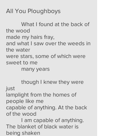
All You Ploughboys
What I found at the back of
the wood
made my hairs fray,
and what I saw over the weeds in
the water
were stars, some of which were
sweet to me
many years
though I knew they were
just
lamplight from the homes of
people like me
capable of anything. At the back
of the wood
I am capable of anything.
The blanket of black water is
being shaken