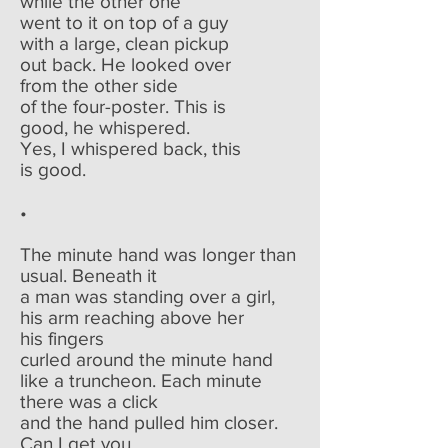
while the other one
went to it on top of a guy
with a large, clean pickup
out back. He looked over
from the other side
of the four-poster. This is
good, he whispered.
Yes, I whispered back, this
is good.
•
The minute hand was longer than
usual. Beneath it
a man was standing over a girl,
his arm reaching above her
his fingers
curled around the minute hand
like a truncheon. Each minute
there was a click
and the hand pulled him closer.
Can I get you