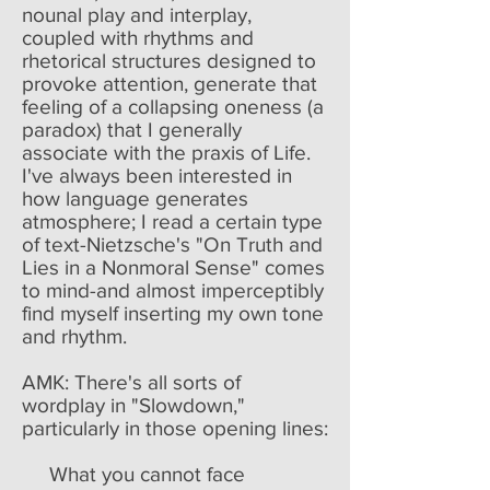
nounal play and interplay,
coupled with rhythms and
rhetorical structures designed to
provoke attention, generate that
feeling of a collapsing oneness (a
paradox) that I generally
associate with the praxis of Life.
I've always been interested in
how language generates
atmosphere; I read a certain type
of text-Nietzsche's "On Truth and
Lies in a Nonmoral Sense" comes
to mind-and almost imperceptibly
find myself inserting my own tone
and rhythm.
AMK: There's all sorts of
wordplay in "Slowdown,"
particularly in those opening lines:
What you cannot face