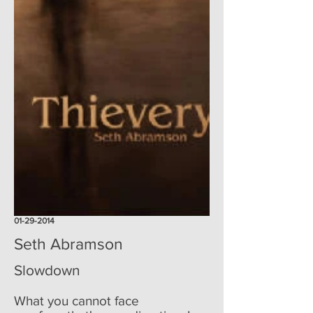
01-29-2014
Seth Abramson
Slowdown
What you cannot face