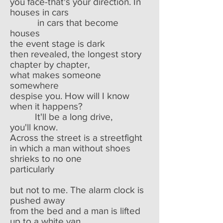
you face-that's your direction. In
houses in cars
in cars that become
houses
the event stage is dark
then revealed, the longest story
chapter by chapter,
what makes someone
somewhere
despise you. How will I know
when it happens?
It'll be a long drive,
you'll know.
Across the street is a streetfight
in which a man without shoes
shrieks to no one
particularly
but not to me. The alarm clock is
pushed away
from the bed and a man is lifted
up to a white van.