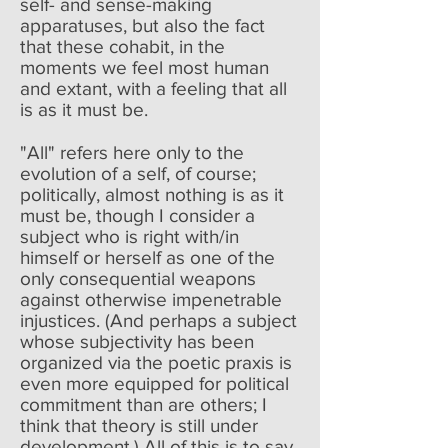
self- and sense-making
apparatuses, but also the fact
that these cohabit, in the
moments we feel most human
and extant, with a feeling that all
is as it must be.
"All" refers here only to the
evolution of a self, of course;
politically, almost nothing is as it
must be, though I consider a
subject who is right with/in
himself or herself as one of the
only consequential weapons
against otherwise impenetrable
injustices. (And perhaps a subject
whose subjectivity has been
organized via the poetic praxis is
even more equipped for political
commitment than are others; I
think that theory is still under
development.) All of this is to say