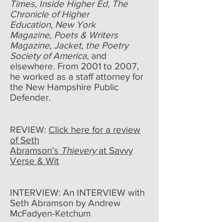
Times, Inside Higher Ed, The
Chronicle of Higher
Education, New York
Magazine, Poets & Writers
Magazine, Jacket, the Poetry
Society of America
, and
elsewhere. From 2001 to 2007,
he worked as a staff attorney for
the New Hampshire Public
Defender.
REVIEW:
Click here for a review
of Seth
Abramson's
Thievery
at Savvy
Verse & Wit
INTERVIEW: An INTERVIEW with
Seth Abramson by Andrew
McFadyen-Ketchum