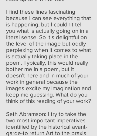
I find these lines fascinating
because I can see everything that
is happening, but I couldn't tell
you what is actually going on in a
literal sense. So it's delightful on
the level of the image but oddly
perplexing when it comes to what
is actually taking place in the
poem. Typically, this would really
bother me in a poem, but it
doesn't here and in much of your
work in general because the
images excite my imagination and
keep me guessing. What do you
think of this reading of your work?
Seth Abramson: I try to take the
two most important imperatives
identified by the historical avant-
garde-to return Art to the praxis