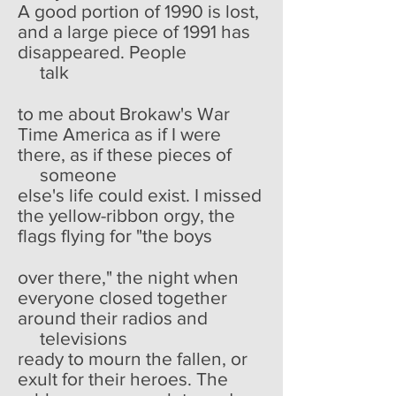
A good portion of 1990 is lost,
and a large piece of 1991 has
disappeared. People
talk
to me about Brokaw's War
Time America as if I were
there, as if these pieces of
someone
else's life could exist. I missed
the yellow-ribbon orgy, the
flags flying for "the boys
over there," the night when
everyone closed together
around their radios and
televisions
ready to mourn the fallen, or
exult for their heroes. The