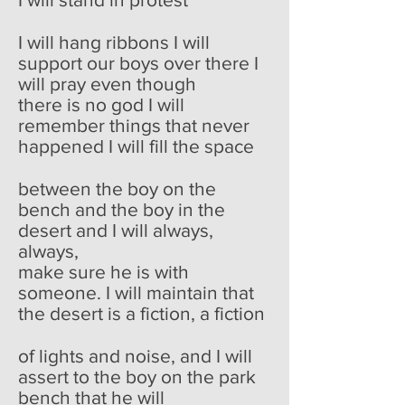
I will hang ribbons I will
support our boys over there I
will pray even though
there is no god I will
remember things that never
happened I will fill the space
between the boy on the
bench and the boy in the
desert and I will always,
always,
make sure he is with
someone. I will maintain that
the desert is a fiction, a fiction
of lights and noise, and I will
assert to the boy on the park
bench that he will