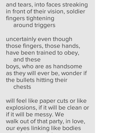
and tears, into faces streaking
in front of their vision, soldier
fingers tightening
around triggers
uncertainly even though
those fingers, those hands,
have been trained to obey,
and these
boys, who are as handsome
as they will ever be, wonder if
the bullets hitting their
chests
will feel like paper cuts or like
explosions, if it will be clean or
if it will be messy. We
walk out of that party, in love,
our eyes linking like bodies