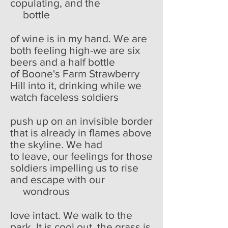
copulating, and the
bottle
of wine is in my hand. We are
both feeling high-we are six
beers and a half bottle
of Boone's Farm Strawberry
Hill into it, drinking while we
watch faceless soldiers
push up on an invisible border
that is already in flames above
the skyline. We had
to leave, our feelings for those
soldiers impelling us to rise
and escape with our
wondrous
love intact. We walk to the
park. It is cool out, the grass is