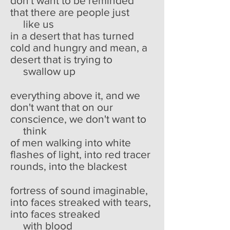
don't want to be reminded
that there are people just
like us
in a desert that has turned
cold and hungry and mean, a
desert that is trying to
swallow up
everything above it, and we
don't want that on our
conscience, we don't want to
think
of men walking into white
flashes of light, into red tracer
rounds, into the blackest
fortress of sound imaginable,
into faces streaked with tears,
into faces streaked
with blood