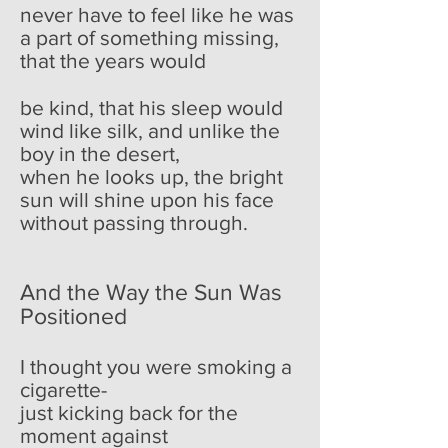
never have to feel like he was
a part of something missing,
that the years would
be kind, that his sleep would
wind like silk, and unlike the
boy in the desert,
when he looks up, the bright
sun will shine upon his face
without passing through.
And the Way the Sun Was
Positioned
I thought you were smoking a
cigarette-
just kicking back for the
moment against