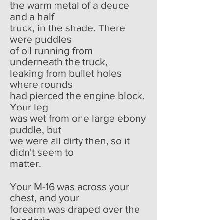
the warm metal of a deuce
and a half
truck, in the shade. There
were puddles
of oil running from
underneath the truck,
leaking from bullet holes
where rounds
had pierced the engine block.
Your leg
was wet from one large ebony
puddle, but
we were all dirty then, so it
didn't seem to
matter.
Your M-16 was across your
chest, and your
forearm was draped over the