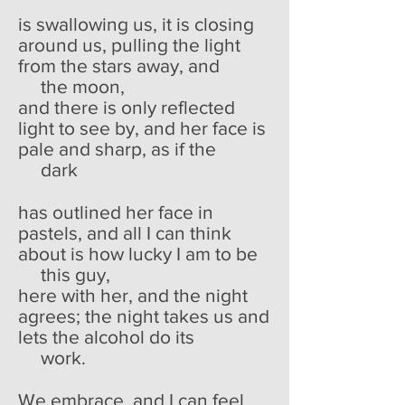
is swallowing us, it is closing
around us, pulling the light
from the stars away, and
the moon,
and there is only reflected
light to see by, and her face is
pale and sharp, as if the
dark
has outlined her face in
pastels, and all I can think
about is how lucky I am to be
this guy,
here with her, and the night
agrees; the night takes us and
lets the alcohol do its
work.
We embrace, and I can feel