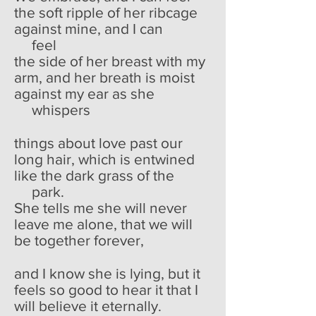
the soft ripple of her ribcage
against mine, and I can
feel
the side of her breast with my
arm, and her breath is moist
against my ear as she
whispers
things about love past our
long hair, which is entwined
like the dark grass of the
park.
She tells me she will never
leave me alone, that we will
be together forever,
and I know she is lying, but it
feels so good to hear it that I
will believe it eternally.