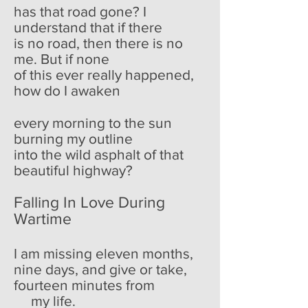
has that road gone? I
understand that if there
is no road, then there is no
me. But if none
of this ever really happened,
how do I awaken
every morning to the sun
burning my outline
into the wild asphalt of that
beautiful highway?
Falling In Love During
Wartime
I am missing eleven months,
nine days, and give or take,
fourteen minutes from
my life.