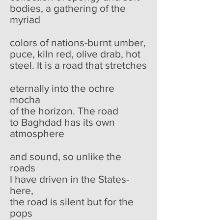
bodies, a gathering of the
myriad
colors of nations-burnt umber,
puce, kiln red, olive drab, hot
steel. It is a road that stretches
eternally into the ochre
mocha
of the horizon. The road
to Baghdad has its own
atmosphere
and sound, so unlike the
roads
I have driven in the States-
here,
the road is silent but for the
pops