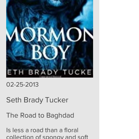
02-25-2013
Seth Brady Tucker
The Road to Baghdad
Is less a road than a floral
collection of spongy and soft