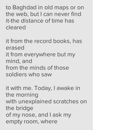
to Baghdad in old maps or on
the web, but I can never find
it-the distance of time has
cleared
it from the record books, has
erased
it from everywhere but my
mind, and
from the minds of those
soldiers who saw
it with me. Today, I awake in
the morning
with unexplained scratches on
the bridge
of my nose, and I ask my
empty room, where