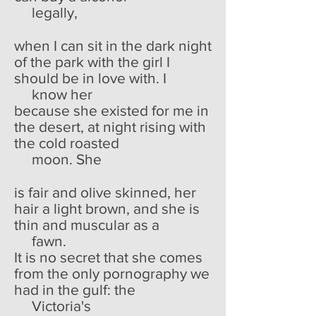
legally,
when I can sit in the dark night
of the park with the girl I
should be in love with. I
know her
because she existed for me in
the desert, at night rising with
the cold roasted
moon. She
is fair and olive skinned, her
hair a light brown, and she is
thin and muscular as a
fawn.
It is no secret that she comes
from the only pornography we
had in the gulf: the
Victoria's