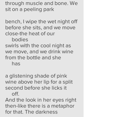
through muscle and bone. We
sit on a peeling park
bench, I wipe the wet night off
before she sits, and we move
close-the heat of our
bodies
swirls with the cool night as
we move, and we drink wine
from the bottle and she
has
a glistening shade of pink
wine above her lip for a split
second before she licks it
off.
And the look in her eyes right
then-like there is a metaphor
for that. The darkness