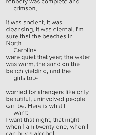
robbery was complete and
crimson,
it was ancient, it was
cleansing, it was eternal. I'm
sure that the beaches in
North
Carolina
were quiet that year; the water
was warm, the sand on the
beach yielding, and the
girls too-
worried for strangers like only
beautiful, uninvolved people
can be. Here is what I
want:
I want that night, that night
when I am twenty-one, when I
can buy a alcohol