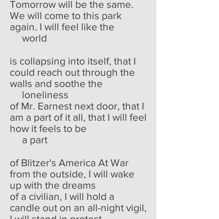
Tomorrow will be the same.
We will come to this park
again. I will feel like the
world
is collapsing into itself, that I
could reach out through the
walls and soothe the
loneliness
of Mr. Earnest next door, that I
am a part of it all, that I will feel
how it feels to be
a part
of Blitzer's America At War
from the outside, I will wake
up with the dreams
of a civilian, I will hold a
candle out on an all-night vigil,
I will stand in protest