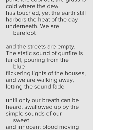
cold where the dew
has touched, yet the earth still
harbors the heat of the day
underneath. We are
barefoot
and the streets are empty.
The static sound of gunfire is
far off, pouring from the
blue
flickering lights of the houses,
and we are walking away,
letting the sound fade
until only our breath can be
heard, swallowed up by the
simple sounds of our
sweet
and innocent blood moving