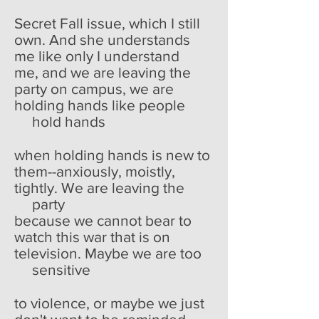
Secret Fall issue, which I still
own. And she understands
me like only I understand
me, and we are leaving the
party on campus, we are
holding hands like people
hold hands
when holding hands is new to
them--anxiously, moistly,
tightly. We are leaving the
party
because we cannot bear to
watch this war that is on
television. Maybe we are too
sensitive
to violence, or maybe we just