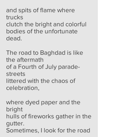
and spits of flame where
trucks
clutch the bright and colorful
bodies of the unfortunate
dead.
The road to Baghdad is like
the aftermath
of a Fourth of July parade-
streets
littered with the chaos of
celebration,
where dyed paper and the
bright
hulls of fireworks gather in the
gutter.
Sometimes, I look for the road