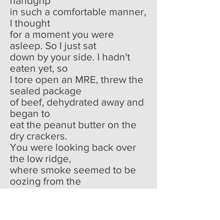
handgrip
in such a comfortable manner,
I thought
for a moment you were
asleep. So I just sat
down by your side. I hadn't
eaten yet, so
I tore open an MRE, threw the
sealed package
of beef, dehydrated away and
began to
eat the peanut butter on the
dry crackers.
You were looking back over
the low ridge,
where smoke seemed to be
oozing from the
pores of the earth in spurts.
And I thought
that dying would be easy now,