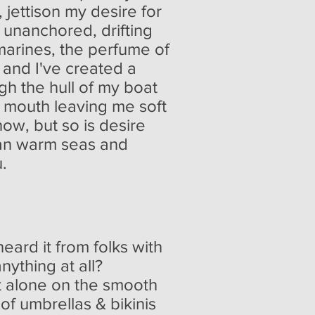
, jettison my desire for
 unanchored, drifting
marines, the perfume of
 and I've created a
ugh the hull of my boat
is mouth leaving me soft
now, but so is desire
han warm seas and
u.
eard it from folks with
nything at all?
t alone on the smooth
 umbrellas & bikinis