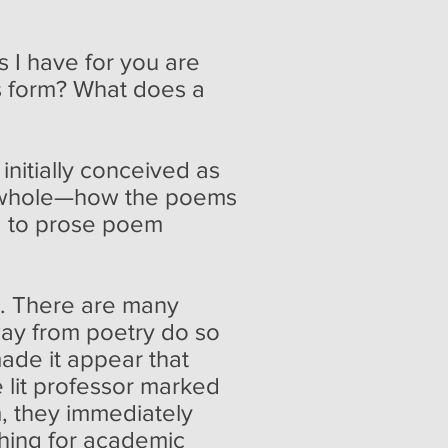
 I have for you are
is form? What does a
itially conceived as
s a whole—how the poems
d to prose poem
ot. There are many
away from poetry do so
ade it appear that
 lit professor marked
, they immediately
thing for academic