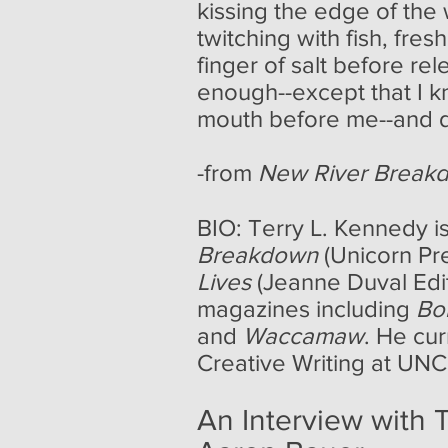
kissing the edge of the 
twitching with fish, fre
finger of salt before re
enough--except that I 
mouth before me--and d
-from
New River Break
BIO: Terry L. Kennedy is
Breakdown
(Unicorn Pr
Lives
(Jeanne Duval Editi
magazines including
Bo
and
Waccamaw
. He cu
Creative Writing at UNC
An Interview with