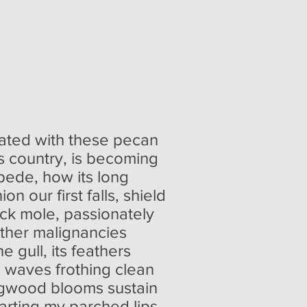
uated with these pecan
is country, is becoming
pede, how its long
 our first falls, shield
ack mole, passionately
ther malignancies
e gull, its feathers
e waves frothing clean
dogwood blooms sustain
arting my parched lips.