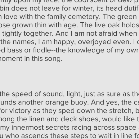
in does not leave for winter, its head dutif
 in love with the family cemetery. The gree
se grown thin with age. The live oak holds 
s tightly together. And I am not afraid wh
r the names, I am happy, overjoyed even. I 
d bass or fiddle--the knowledge of my own
oment in this song.
e speed of sound, light, just as sure as the
unds another orange buoy. And yes, the cap
for victory as they sped down the stretch, 
among the linen and deck shoes, would like 
my innermost secrets racing across space &
ou who ascends these steps to wait in line f