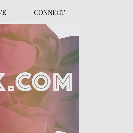
VE
CONNECT