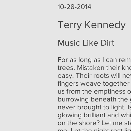
10-28-2014
Terry Kennedy
Music Like Dirt
For as long as I can re
trees. Mistaken their kn
easy. Their roots will 
fingers weave together l
us from the emptiness o
burrowing beneath the 
never brought to light. I
glowing brilliant and wh
on the shore? Let me s
me. Let the night rest l