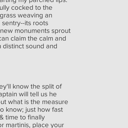
ully cocked to the
n grass weaving an
sentry--its roots
en new monuments sprout
can claim the calm and
 distinct sound and
y'll know the split of
tain will tell us he
but what is the measure
to know; just how fast
 time to finally
or martinis, place your