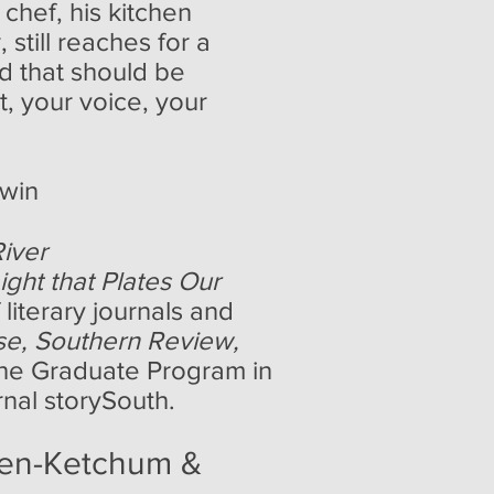
chef, his kitchen
still reaches for a
nd that should be
, your voice, your
ewin
iver
ight that Plates Our
literary journals and
se, Southern Review,
 the Graduate Program in
rnal storySouth.
yen-Ketchum &