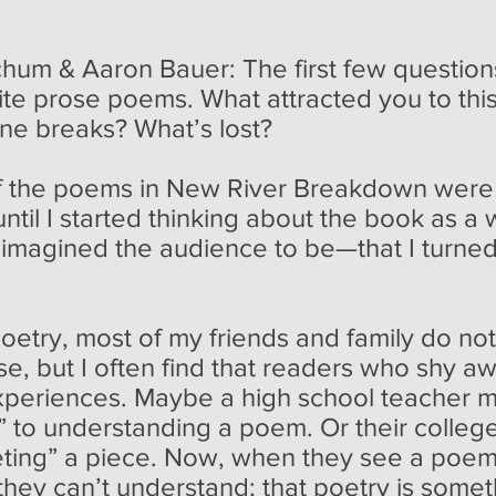
m & Aaron Bauer: The first few questions
ite prose poems. What attracted you to th
ine breaks? What’s lost?
 the poems in New River Breakdown were in
until I started thinking about the book a
 imagined the audience to be—that I turne
poetry, most of my friends and family do n
rse, but I often find that readers who shy 
xperiences. Maybe a high school teacher m
” to understanding a poem. Or their college
reting” a piece. Now, when they see a poem
 they can’t understand; that poetry is some