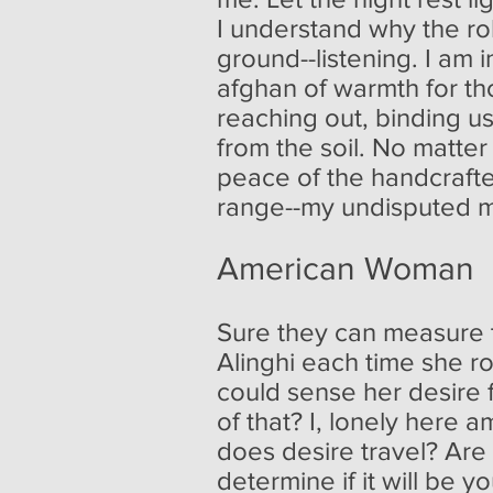
I understand why the rob
ground--listening. I am
afghan of warmth for tho
reaching out, binding u
from the soil. No matte
peace of the handcrafte
range--my undisputed m
American Woman
Sure they can measure th
Alinghi each time she ro
could sense her desire 
of that? I, lonely here 
does desire travel? Are 
determine if it will be y