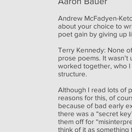
Aaron Bauer
Andrew McFadyen-Ketchu
about your choice to wr
poet gain by giving up l
Terry Kennedy: None of
prose poems. It wasn’t 
worked together, who I
structure.
Although I read lots of 
reasons for this, of cou
because of bad early e
there was a “secret key
them off for “misinterp
think of it as something