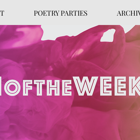
T
POETRY PARTIES
ARCHI