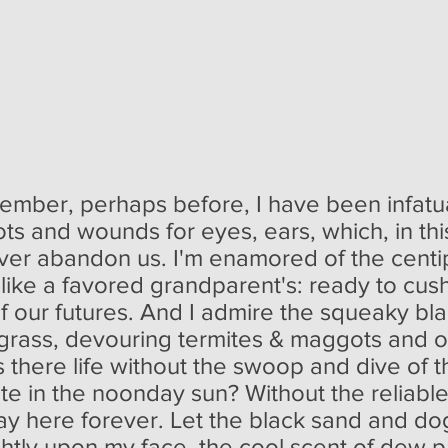
member, perhaps before, I have been infat
ots and wounds for eyes, ears, which, in th
never abandon us. I'm enamored of the centi
ike a favored grandparent's: ready to cushion
f our futures. And I admire the squeaky bl
grass, devouring termites & maggots and o
s there life without the swoop and dive of th
ite in the noonday sun? Without the reliabl
tay here forever. Let the black sand and 
ightly upon my face, the cool scent of dew p