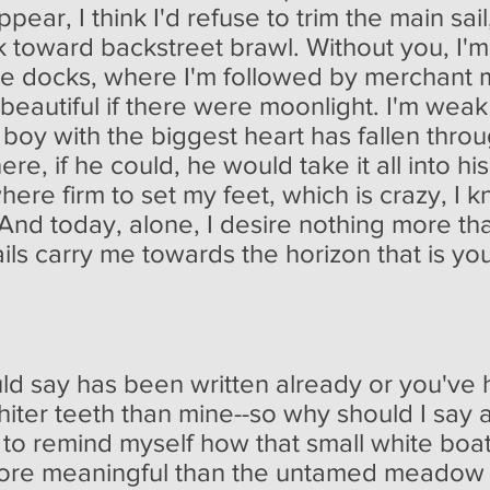
ear, I think I'd refuse to trim the main sail
k toward backstreet brawl. Without you, I'm
he docks, where I'm followed by merchant 
beautiful if there were moonlight. I'm weak
e boy with the biggest heart has fallen thro
ere, if he could, he would take it all into h
re firm to set my feet, which is crazy, I k
 And today, alone, I desire nothing more t
ails carry me towards the horizon that is yo
ould say has been written already or you've h
iter teeth than mine--so why should I say a
 to remind myself how that small white boa
re meaningful than the untamed meadow of