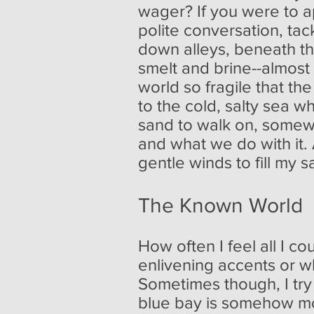
wager? If you were to app
polite conversation, tac
down alleys, beneath t
smelt and brine--almost 
world so fragile that th
to the cold, salty sea wh
sand to walk on, somewhe
and what we do with it.
gentle winds to fill my s
The Known World
How often I feel all I c
enlivening accents or wh
Sometimes though, I try
blue bay is somehow mo