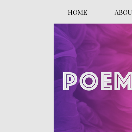
HOME
ABOU