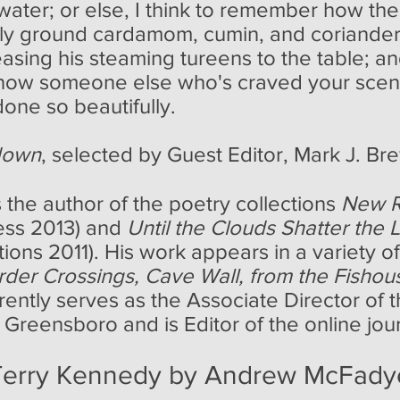
water; or else, I think to remember how the 
shly ground cardamom, cumin, and coriander, 
leasing his steaming tureens to the table; a
know someone else who's craved your scent
one so beautifully.
down
, selected by Guest Editor, Mark J. Br
 the author of the poetry collections
New R
ess 2013) and
Until the Clouds Shatter the L
ons 2011). His work appears in a variety of 
rder Crossings, Cave Wall, from the Fishou
rrently serves as the Associate Director of
 Greensboro and is Editor of the online jou
 Terry Kennedy by Andrew McFad