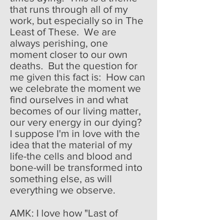
that runs through all of my
work, but especially so in The
Least of These. We are
always perishing, one
moment closer to our own
deaths. But the question for
me given this fact is: How can
we celebrate the moment we
find ourselves in and what
becomes of our living matter,
our very energy in our dying?
I suppose I'm in love with the
idea that the material of my
life-the cells and blood and
bone-will be transformed into
something else, as will
everything we observe.
AMK: I love how "Last of