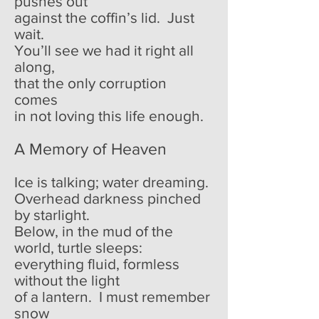
pushes out
against the coffin’s lid. Just
wait.
You’ll see we had it right all
along,
that the only corruption
comes
in not loving this life enough.
A Memory of Heaven
Ice is talking; water dreaming.
Overhead darkness pinched
by starlight.
Below, in the mud of the
world, turtle sleeps:
everything fluid, formless
without the light
of a lantern. I must remember
snow