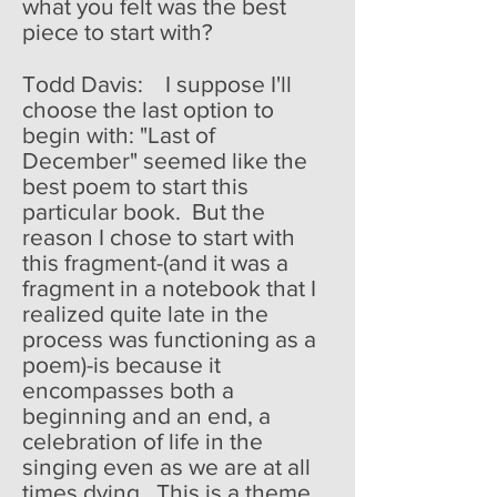
what you felt was the best
piece to start with?
Todd Davis: I suppose I'll
choose the last option to
begin with: "Last of
December" seemed like the
best poem to start this
particular book. But the
reason I chose to start with
this fragment-(and it was a
fragment in a notebook that I
realized quite late in the
process was functioning as a
poem)-is because it
encompasses both a
beginning and an end, a
celebration of life in the
singing even as we are at all
times dying. This is a theme