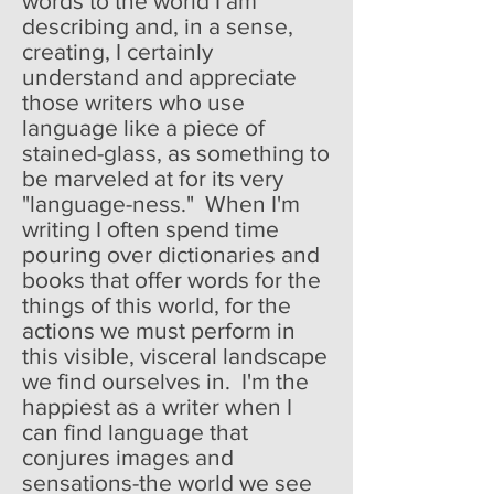
words to the world I am
describing and, in a sense,
creating, I certainly
understand and appreciate
those writers who use
language like a piece of
stained-glass, as something to
be marveled at for its very
"language-ness." When I'm
writing I often spend time
pouring over dictionaries and
books that offer words for the
things of this world, for the
actions we must perform in
this visible, visceral landscape
we find ourselves in. I'm the
happiest as a writer when I
can find language that
conjures images and
sensations-the world we see