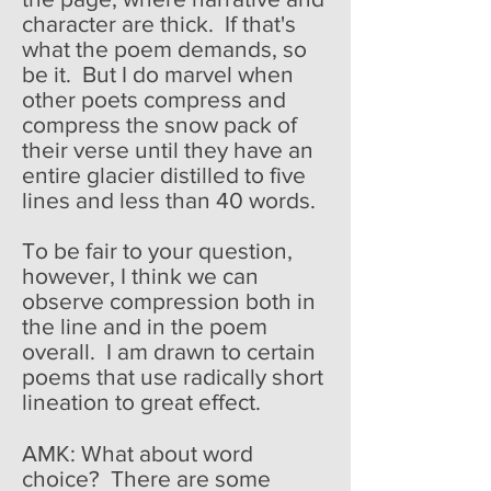
character are thick. If that's
what the poem demands, so
be it. But I do marvel when
other poets compress and
compress the snow pack of
their verse until they have an
entire glacier distilled to five
lines and less than 40 words.
To be fair to your question,
however, I think we can
observe compression both in
the line and in the poem
overall. I am drawn to certain
poems that use radically short
lineation to great effect.
AMK: What about word
choice? There are some