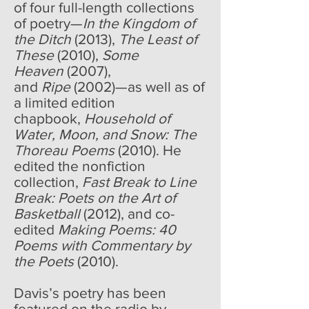
of four full-length collections
of poetry—
In the Kingdom of
the Ditch
(2013),
The Least of
These
(2010),
Some
Heaven
(2007),
and
Ripe
(2002)—as well as of
a limited edition
chapbook,
Household of
Water, Moon, and Snow: The
Thoreau Poems
(2010). He
edited the nonfiction
collection,
Fast Break to Line
Break: Poets on the Art of
Basketball
(2012), and co-
edited
Making Poems: 40
Poems with Commentary by
the Poets
(2010).
Davis’s poetry has been
featured on the radio by