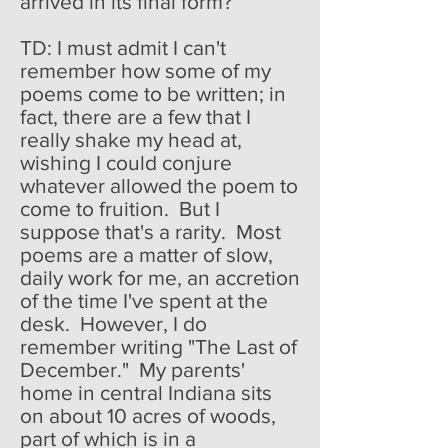
arrived in its final form?
TD: I must admit I can't
remember how some of my
poems come to be written; in
fact, there are a few that I
really shake my head at,
wishing I could conjure
whatever allowed the poem to
come to fruition. But I
suppose that's a rarity. Most
poems are a matter of slow,
daily work for me, an accretion
of the time I've spent at the
desk. However, I do
remember writing "The Last of
December." My parents'
home in central Indiana sits
on about 10 acres of woods,
part of which is in a