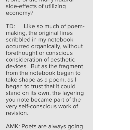
side-effects of utilizing
economy?
TD: Like so much of poem-
making, the original lines
scribbled in my notebook
occurred organically, without
forethought or conscious
consideration of aesthetic
devices. But as the fragment
from the notebook began to
take shape as a poem, as I
began to trust that it could
stand on its own, the layering
you note became part of the
very self-conscious work of
revision.
AMK: Poets are always going