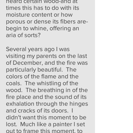
heard certain wood-and at
times this has to do with its
moisture content or how
porous or dense its fibers are-
begin to whine, offering an
aria of sorts?
Several years ago I was
visiting my parents on the last
of December, and the fire was
particularly beautiful. The
colors of the flame and the
coals. The whistling of the
wood. The breathing in of the
fire place and the sound of its
exhalation through the hinges
and cracks of its doors. I
didn't want this moment to be
lost. Much like a painter I set
out to frame this moment, to