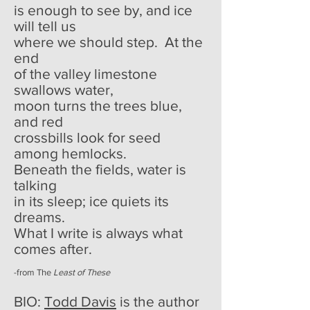
is enough to see by, and ice
will tell us
where we should step. At the
end
of the valley limestone
swallows water,
moon turns the trees blue,
and red
crossbills look for seed
among hemlocks.
Beneath the fields, water is
talking
in its sleep; ice quiets its
dreams.
What I write is always what
comes after.
-from The
Least of These
BIO:
Todd Davis
is the author