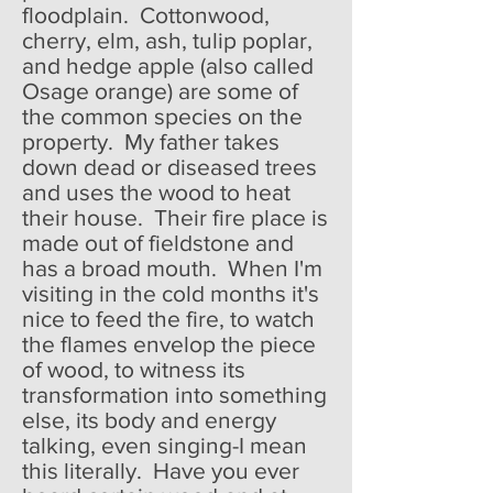
floodplain. Cottonwood,
cherry, elm, ash, tulip poplar,
and hedge apple (also called
Osage orange) are some of
the common species on the
property. My father takes
down dead or diseased trees
and uses the wood to heat
their house. Their fire place is
made out of fieldstone and
has a broad mouth. When I'm
visiting in the cold months it's
nice to feed the fire, to watch
the flames envelop the piece
of wood, to witness its
transformation into something
else, its body and energy
talking, even singing-I mean
this literally. Have you ever