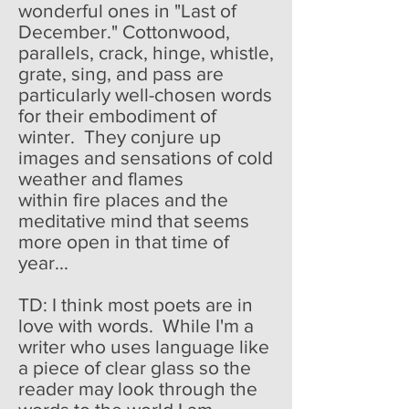
wonderful ones in "Last of
December." Cottonwood,
parallels, crack, hinge, whistle,
grate, sing, and pass are
particularly well-chosen words
for their embodiment of
winter. They conjure up
images and sensations of cold
weather and flames
within fire places and the
meditative mind that seems
more open in that time of
year...
TD: I think most poets are in
love with words. While I'm a
writer who uses language like
a piece of clear glass so the
reader may look through the