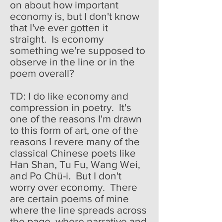
on about how important
economy is, but I don't know
that I've ever gotten it
straight. Is economy
something we're supposed to
observe in the line or in the
poem overall?
TD: I do like economy and
compression in poetry. It's
one of the reasons I'm drawn
to this form of art, one of the
reasons I revere many of the
classical Chinese poets like
Han Shan, Tu Fu, Wang Wei,
and Po Chü-i. But I don't
worry over economy. There
are certain poems of mine
where the line spreads across
the page, where narrative and