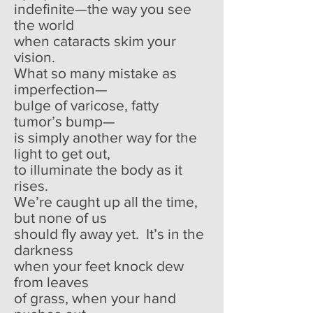
indefinite—the way you see
the world
when cataracts skim your
vision.
What so many mistake as
imperfection—
bulge of varicose, fatty
tumor’s bump—
is simply another way for the
light to get out,
to illuminate the body as it
rises.
We’re caught up all the time,
but none of us
should fly away yet. It’s in the
darkness
when your feet knock dew
from leaves
of grass, when your hand