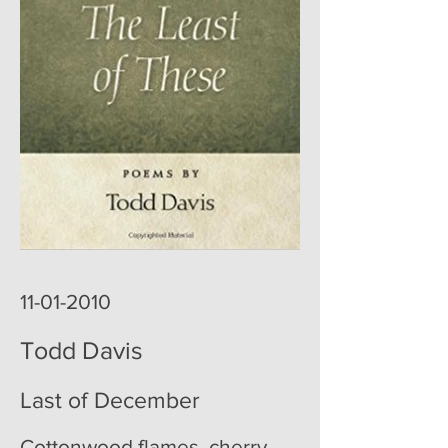
poemoftheweek poemoftheweek.com poemoftheweek.org
poem of the week
11-01-2010
Todd Davis
Last of December
Cottonwood flames, cherry