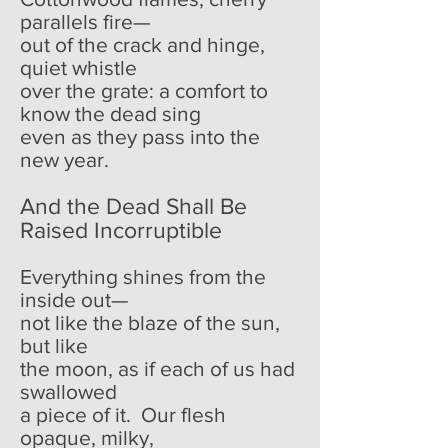
parallels fire—
out of the crack and hinge,
quiet whistle
over the grate: a comfort to
know the dead sing
even as they pass into the
new year.
And the Dead Shall Be
Raised Incorruptible
Everything shines from the
inside out—
not like the blaze of the sun,
but like
the moon, as if each of us had
swallowed
a piece of it. Our flesh
opaque, milky,