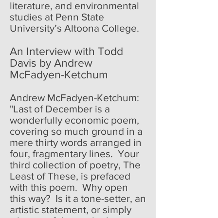
literature, and environmental
studies at Penn State
University’s Altoona College.
An Interview with Todd
Davis by Andrew
McFadyen-Ketchum
Andrew McFadyen-Ketchum:
"Last of December is a
wonderfully economic poem,
covering so much ground in a
mere thirty words arranged in
four, fragmentary lines. Your
third collection of poetry, The
Least of These, is prefaced
with this poem. Why open
this way? Is it a tone-setter, an
artistic statement, or simply