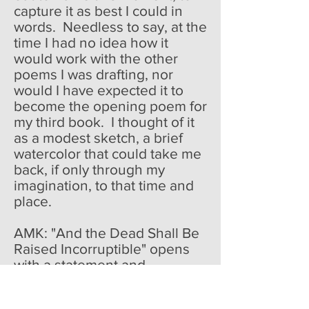
capture it as best I could in
words. Needless to say, at the
time I had no idea how it
would work with the other
poems I was drafting, nor
would I have expected it to
become the opening poem for
my third book. I thought of it
as a modest sketch, a brief
watercolor that could take me
back, if only through my
imagination, to that time and
place.
AMK: "And the Dead Shall Be
Raised Incorruptible" opens
with a statement and
proceeds from there in much
the same way. In poetry, it