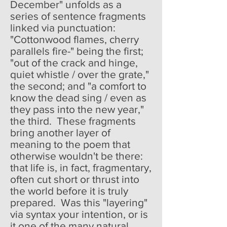
December" unfolds as a
series of sentence fragments
linked via punctuation:
"Cottonwood flames, cherry
parallels fire-" being the first;
"out of the crack and hinge,
quiet whistle / over the grate,"
the second; and "a comfort to
know the dead sing / even as
they pass into the new year,"
the third. These fragments
bring another layer of
meaning to the poem that
otherwise wouldn't be there:
that life is, in fact, fragmentary,
often cut short or thrust into
the world before it is truly
prepared. Was this "layering"
via syntax your intention, or is
it one of the many natural