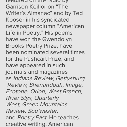
Garrison Keillor on “The
Writer’s Almanac” and by Ted
Kooser in his syndicated
newspaper column “American
Life in Poetry.” His poems
have won the Gwendolyn
Brooks Poetry Prize, have
been nominated several times
for the Pushcart Prize, and
have appeared in such
journals and magazines
as
Indiana Review, Gettysburg
Review, Shenandoah, Image,
Ecotone, Orion, West Branch,
River Styx, Quarterly
West, Green Mountains
Review, Sou’wester,
and
Poetry East.
He teaches
creative writing, American