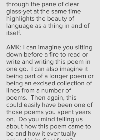
through the pane of clear
glass-yet at the same time
highlights the beauty of
language as a thing in and of
itself.
AMK: I can imagine you sitting
down before a fire to read or
write and writing this poem in
one go. I can also imagine it
being part of a longer poem or
being an excised collection of
lines from a number of
poems. Then again, this
could easily have been one of
those poems you spent years
on. Do you mind telling us
about how this poem came to
be and how it eventually