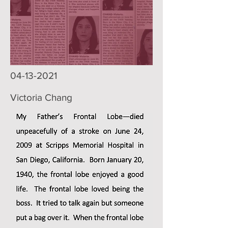
04-13-2021
Victoria Chang