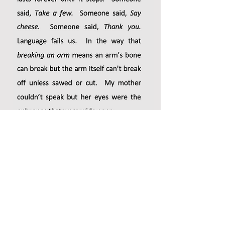
-from
Obit
(Copper Canyon Press, 2020), selected by POW
Spring 2021 Guest Editor, Cyrus Cassells.
Victoria Chang
’s books include OBIT, Barbie Chang, The
Boss, Salvinia Molesta, and
Circle
. Her children’s picture
book,
Is Mommy?
, was illustrated by Marla Frazee and
published by Beach Lane Books/Simon & Schuster. It was
named a New York Times Notable Book. Her middle grade
novel,
Love Love
will be published by Sterling Publishing in
2020. She has received a Guggenheim Fellowship, a
Sustainable Arts Foundation Award, the Poetry Society of
America’s Alice Fay Di Castagnola Award, a Pushcart Prize,
and a MacDowell Colony Fellowship. She lives in Los Angeles
and is the program chair of Antioch’s Low-Residency MFA
Program.